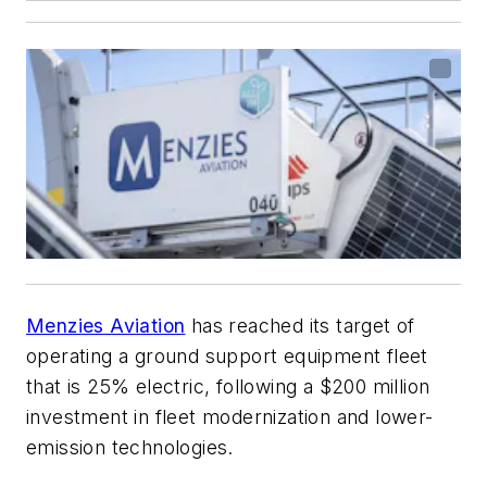
Menzies Aviation
has reached its target of
operating a ground support equipment fleet
that is 25% electric, following a $200 million
investment in fleet modernization and lower-
emission technologies.