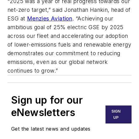
“2025 was a year of real progress towards our
net-zero target,” said
Jonathan Hankin
, head of
ESG at
Menzies Aviation
. “Achieving our
ambitious goal of 25% electric GSE by 2025
across our fleet and accelerating our adoption
of lower-emissions fuels and renewable energy
demonstrates our commitment to reducing
emissions, even as our global network
continues to grow.”
Sign up for our
eNewsletters
SIGN
UP
Get the latest news and updates