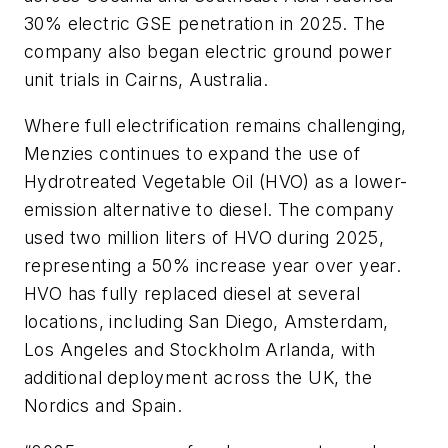
30% electric GSE penetration in 2025. The
company also began electric ground power
unit trials in Cairns, Australia.
Where full electrification remains challenging,
Menzies continues to expand the use of
Hydrotreated Vegetable Oil (HVO) as a lower-
emission alternative to diesel. The company
used two million liters of HVO during 2025,
representing a 50% increase year over year.
HVO has fully replaced diesel at several
locations, including San Diego, Amsterdam,
Los Angeles and Stockholm Arlanda, with
additional deployment across the UK, the
Nordics and Spain.