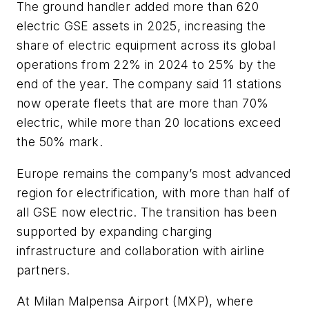
The ground handler added more than 620
electric GSE assets in 2025, increasing the
share of electric equipment across its global
operations from 22% in 2024 to 25% by the
end of the year. The company said 11 stations
now operate fleets that are more than 70%
electric, while more than 20 locations exceed
the 50% mark.
Europe remains the company’s most advanced
region for electrification, with more than half of
all GSE now electric. The transition has been
supported by expanding charging
infrastructure and collaboration with airline
partners.
At Milan Malpensa Airport (MXP), where