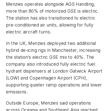
Menzies operates alongside AGS Handling,
more than 80% of motorized GSE is electric.
The station has also transitioned to electric
pre-conditioned air units, allowing for fully
electric aircraft turns.
In the UK, Menzies deployed two additional
hybrid de-icing rigs in Manchester, increasing
the station’s electric GSE mix to 40%. The
company also introduced fully electric fuel
hydrant dispensers at London Gatwick Airport
(LGW) and Copenhagen Airport (CPH),
supporting quieter ramp operations and lower
emissions.
Outside Europe, Menzies said operations
across Oceania and Southeast Asia reached