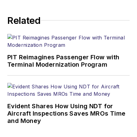
Related
PIT Reimagines Passenger Flow with
Terminal Modernization Program
Evident Shares How Using NDT for
Aircraft Inspections Saves MROs Time
and Money