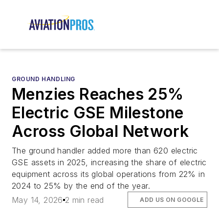
GROUND HANDLING
Menzies Reaches 25%
Electric GSE Milestone
Across Global Network
The ground handler added more than 620 electric
GSE assets in 2025, increasing the share of electric
equipment across its global operations from 22% in
2024 to 25% by the end of the year.
May 14, 2026
2 min read
ADD US ON GOOGLE