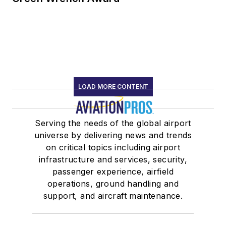
LOAD MORE CONTENT
Serving the needs of the global airport
universe by delivering news and trends
on critical topics including airport
infrastructure and services, security,
passenger experience, airfield
operations, ground handling and
support, and aircraft maintenance.