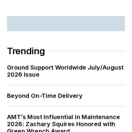
Trending
Ground Support Worldwide July/August
2026 Issue
Beyond On-Time Delivery
AMT’s Most Influential in Maintenance
2026: Zachary Squires Honored with
Green Wrench Award