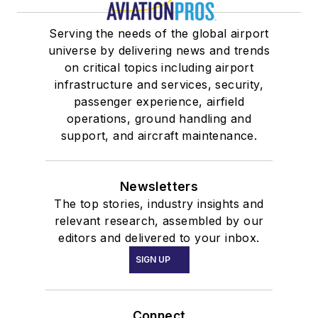
Serving the needs of the global airport
universe by delivering news and trends
on critical topics including airport
infrastructure and services, security,
passenger experience, airfield
operations, ground handling and
support, and aircraft maintenance.
Newsletters
The top stories, industry insights and
relevant research, assembled by our
editors and delivered to your inbox.
SIGN UP
Connect