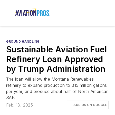
GROUND HANDLING
Sustainable Aviation Fuel
Refinery Loan Approved
by Trump Administration
The loan will allow the Montana Renewables
refinery to expand production to 315 million gallons
per year, and produce about half of North American
SAF.
Feb. 13, 2025
ADD US ON GOOGLE