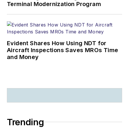
Terminal Modernization Program
Evident Shares How Using NDT for
Aircraft Inspections Saves MROs Time
and Money
Trending