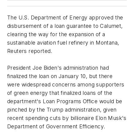
The U.S. Department of Energy approved the
disbursement of a loan guarantee to Calumet,
clearing the way for the expansion of a
sustainable aviation fuel refinery in Montana,
Reuters reported.
President Joe Biden's administration had
finalized the loan on January 10, but there
were widespread concerns among supporters
of green energy that finalized loans of the
department's Loan Programs Office would be
pinched by the Trump administration, given
recent spending cuts by billionaire Elon Musk's
Department of Government Efficiency.