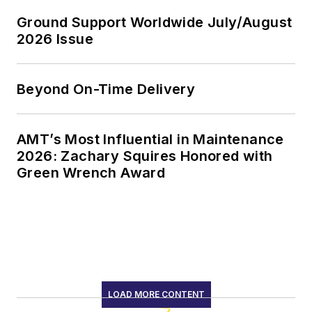
Ground Support Worldwide July/August
2026 Issue
Beyond On-Time Delivery
AMT’s Most Influential in Maintenance
2026: Zachary Squires Honored with
Green Wrench Award
LOAD MORE CONTENT