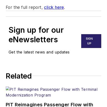
For the full report,
click here
.
Sign up for our
eNewsletters
SIGN
UP
Get the latest news and updates
Related
PIT Reimagines Passenger Flow with