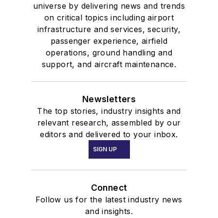
universe by delivering news and trends
on critical topics including airport
infrastructure and services, security,
passenger experience, airfield
operations, ground handling and
support, and aircraft maintenance.
Newsletters
The top stories, industry insights and
relevant research, assembled by our
editors and delivered to your inbox.
SIGN UP
Connect
Follow us for the latest industry news
and insights.