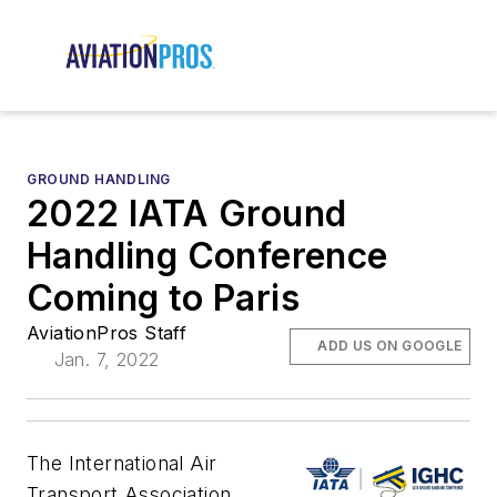
GROUND HANDLING
2022 IATA Ground
Handling Conference
Coming to Paris
AviationPros Staff
ADD US ON GOOGLE
Jan. 7, 2022
The International Air
Transport Association