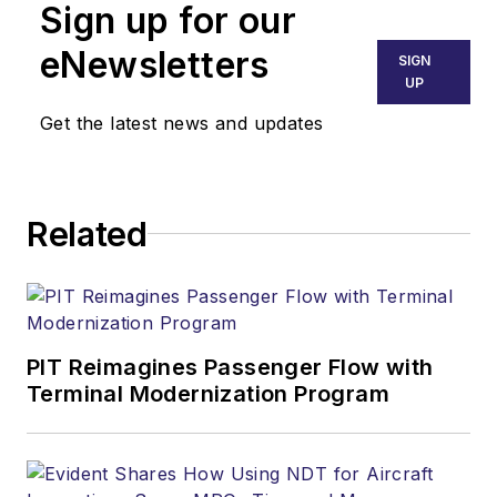
Sign up for our
eNewsletters
SIGN
UP
Get the latest news and updates
Related
PIT Reimagines Passenger Flow with
Terminal Modernization Program