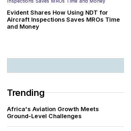
Evident Shares How Using NDT for
Aircraft Inspections Saves MROs Time
and Money
Trending
Africa's Aviation Growth Meets
Ground-Level Challenges