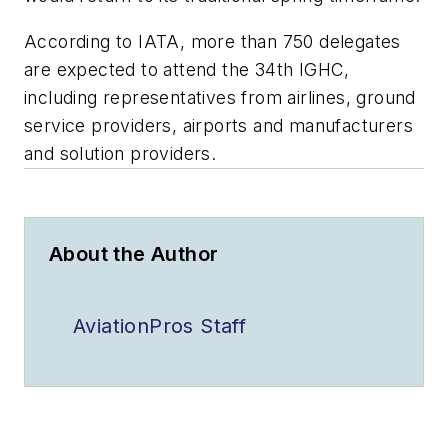
According to IATA, more than 750 delegates
are expected to attend the 34th IGHC,
including representatives from airlines, ground
service providers, airports and manufacturers
and solution providers.
About the Author
AviationPros Staff