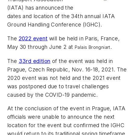
(IATA) has announced the
dates and location of the 34th annual IATA
Ground Handling Conference (IGHC).
The
2022 event
will be held in Paris, France,
May 30 through June 2 at
.
Palais Brongniart
The
33rd edition
of the event was held in
Prague, Czech Republic, Nov. 16-18, 2021. The
2020 event was not held and the 2021 event
was postponed due to travel challenges
caused by the COVID-19 pandemic.
At the conclusion of the event in Prague, IATA
officials were unable to announce the next
location for the event but confirmed the IGHC
would return to its traditional spring timeframe.