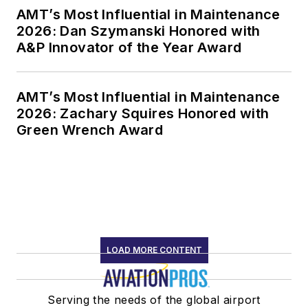
AMT’s Most Influential in Maintenance
2026: Dan Szymanski Honored with
A&P Innovator of the Year Award
AMT’s Most Influential in Maintenance
2026: Zachary Squires Honored with
Green Wrench Award
LOAD MORE CONTENT
Serving the needs of the global airport