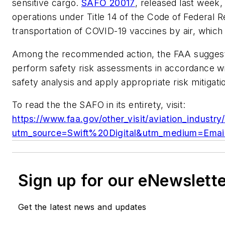
sensitive cargo.
SAFO 20017
, released last week
operations under Title 14 of the Code of Federal Re
transportation of COVID-19 vaccines by air, which 
Among the recommended action, the FAA suggest
perform safety risk assessments in accordance w
safety analysis and apply appropriate risk mitigati
To read the the SAFO in its entirety, visit:
https://www.faa.gov/other_visit/aviation_industry
utm_source=Swift%20Digital&utm_medium=Email
Sign up for our eNewslett
Get the latest news and updates