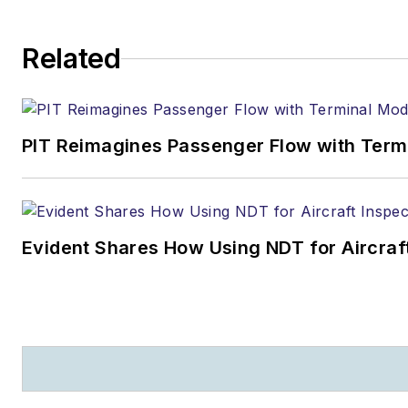
Related
PIT Reimagines Passenger Flow with Term
Evident Shares How Using NDT for Aircra