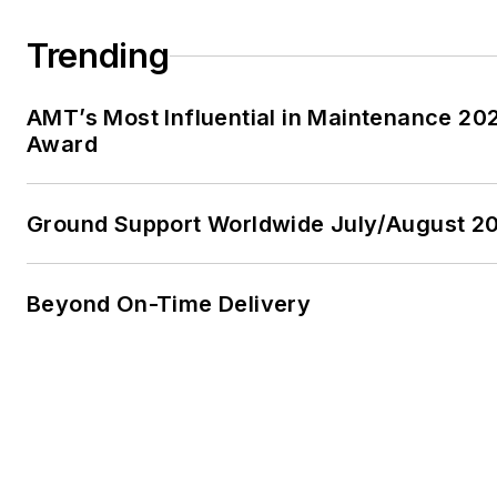
Trending
AMT’s Most Influential in Maintenance 20
Award
Ground Support Worldwide July/August 20
Beyond On-Time Delivery