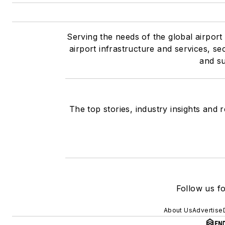
Serving the needs of the global airport 
airport infrastructure and services, se
and su
The top stories, industry insights and
Follow us fo
About Us
Advertise