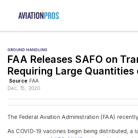
GROUND HANDLING
FAA Releases SAFO on Tra
Requiring Large Quantities 
Source
FAA
Dec. 15, 2020
The Federal Aviation Administration (FAA) recently
As COVID-19 vaccines begin being distributed, a la