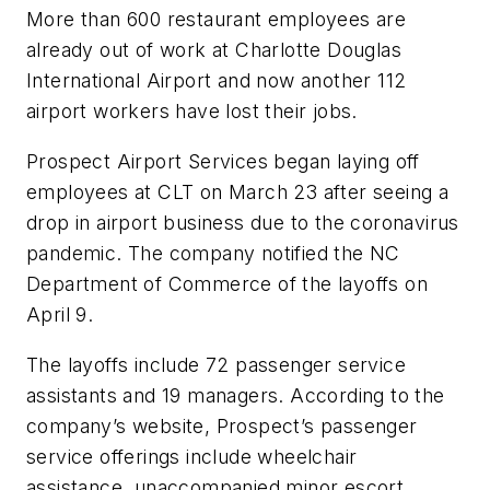
More than 600 restaurant employees are
already out of work at Charlotte Douglas
International Airport and now another 112
airport workers have lost their jobs.
Prospect Airport Services began laying off
employees at CLT on March 23 after seeing a
drop in airport business due to the coronavirus
pandemic. The company notified the NC
Department of Commerce of the layoffs on
April 9.
The layoffs include 72 passenger service
assistants and 19 managers. According to the
company’s website, Prospect’s passenger
service offerings include wheelchair
assistance, unaccompanied minor escort