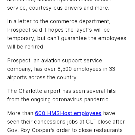
service, courtesy bus drivers and more.
In a letter to the commerce department,
Prospect said it hopes the layoffs will be
temporary, but can’t guarantee the employees
will be rehired.
Prospect, an aviation support service
company, has over 8,500 employees in 33
airports across the country.
The Charlotte airport has seen several hits
from the ongoing coronavirus pandemic.
More than
600 HMSHost employees
have
seen their concessions jobs at CLT close after
Gov. Roy Cooper’s order to close restaurants