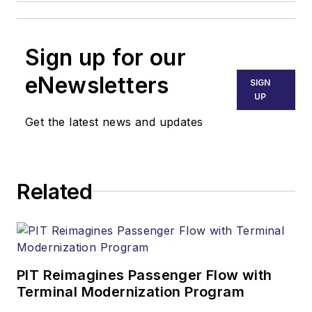
Sign up for our
eNewsletters
SIGN
UP
Get the latest news and updates
Related
PIT Reimagines Passenger Flow with
Terminal Modernization Program