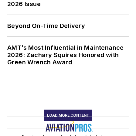
2026 Issue
Beyond On-Time Delivery
AMT’s Most Influential in Maintenance
2026: Zachary Squires Honored with
Green Wrench Award
LOAD MORE CONTENT