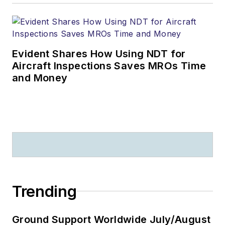
Evident Shares How Using NDT for
Aircraft Inspections Saves MROs Time
and Money
Trending
Ground Support Worldwide July/August