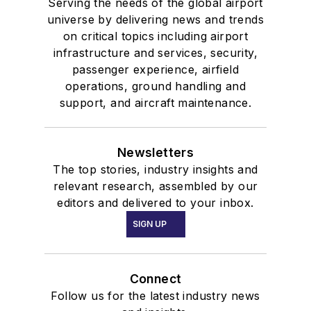
Serving the needs of the global airport
universe by delivering news and trends
on critical topics including airport
infrastructure and services, security,
passenger experience, airfield
operations, ground handling and
support, and aircraft maintenance.
Newsletters
The top stories, industry insights and
relevant research, assembled by our
editors and delivered to your inbox.
SIGN UP
Connect
Follow us for the latest industry news