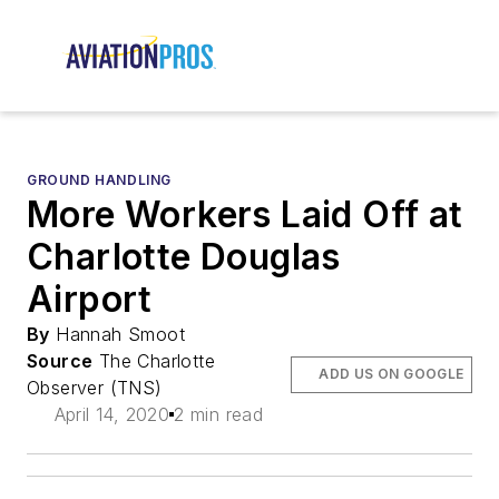
GROUND HANDLING
More Workers Laid Off at
Charlotte Douglas
Airport
By
Hannah Smoot
Source
The Charlotte
ADD US ON GOOGLE
Observer (TNS)
April 14, 2020
2 min read