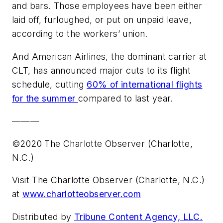
and bars. Those employees have been either
laid off, furloughed, or put on unpaid leave,
according to the workers’ union.
And American Airlines, the dominant carrier at
CLT, has announced major cuts to its flight
schedule, cutting
60% of international flights
for the summer
compared to last year.
———
©2020 The Charlotte Observer (Charlotte,
N.C.)
Visit The Charlotte Observer (Charlotte, N.C.)
at
www.charlotteobserver.com
Distributed by
Tribune Content Agency, LLC.