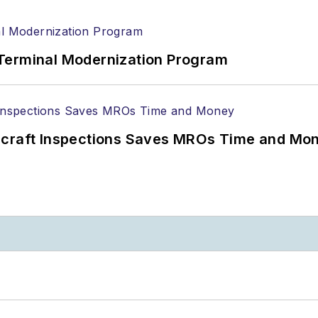
Terminal Modernization Program
ircraft Inspections Saves MROs Time and Mo