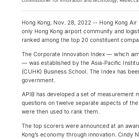
commissioner for innovation and technology, Rebecca Pu
Hong Kong, Nov. 28, 2022 -- Hong Kong Air C
only Hong Kong airport community and logisti
ranked among the top 20 constituent compa
The Corporate Innovation Index — which aims
— was established by the Asia-Pacific Instit
(CUHK) Business School. The Index has been
government.
APIB has developed a set of measurement mat
questions on twelve separate aspects of the
were then used to rank them.
The top scorers were announced at an award
Kong’s economy through innovation. Cindy Ng,