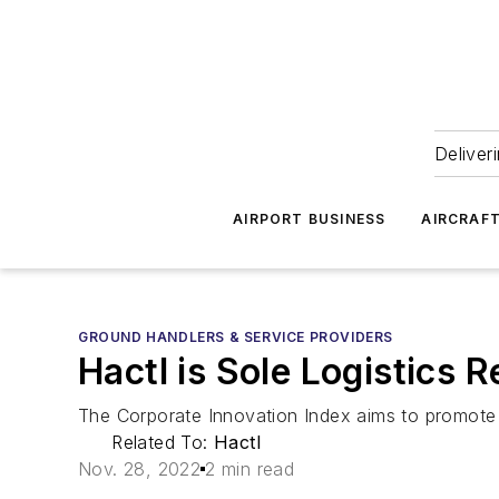
Deliver
AIRPORT BUSINESS
AIRCRAF
GROUND HANDLERS & SERVICE PROVIDERS
Hactl is Sole Logistics 
The Corporate Innovation Index aims to promote 
Related To:
Hactl
Nov. 28, 2022
2 min read