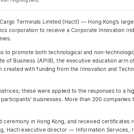
n Ting-ting (left).
argo Terminals Limited (Hactl) — Hong Kong’s larges
cs corporation to receive a Corporate Innovation Ind
nies.
 to promote both technological and non-technologica
ute of Business (APIB), the executive education arm 
 created with funding from the Innovation and Tec
rices; these were applied to the responses to a high
 participants’ businesses. More than 200 companies t
 ceremony in Hong Kong, and received certificates r
 Hactl executive director — Information Services, re