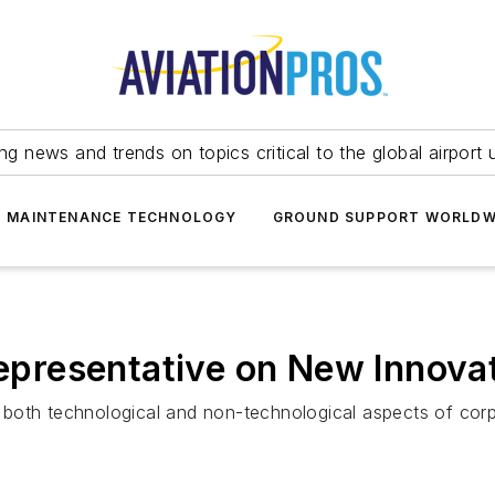
ing news and trends on topics critical to the global airport 
T MAINTENANCE TECHNOLOGY
GROUND SUPPORT WORLDW
Representative on New Innova
both technological and non-technological aspects of corpo