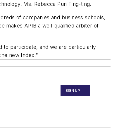
hnology, Ms. Rebecca Pun Ting-ting.
undreds of companies and business schools,
ce makes APIB a well-qualified arbiter of
d to participate, and we are particularly
 the new Index.”
SIGN UP