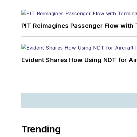
PIT Reimagines Passenger Flow with 
Evident Shares How Using NDT for A
Trending