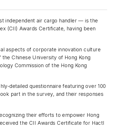
t independent air cargo handler — is the
ex (CII) Awards Certificate, having been
l aspects of corporate innovation culture
of the Chinese University of Hong Kong
hnology Commission of the Hong Kong
ly-detailed questionnaire featuring over 100
ook part in the survey, and their responses
ecognizing their efforts to empower Hong
ceived the CII Awards Certificate for Hactl