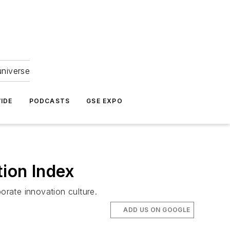
universe
IDE
PODCASTS
GSE EXPO
tion Index
rate innovation culture.
ADD US ON GOOGLE