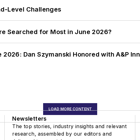
nd-Level Challenges
ere Searched for Most in June 2026?
ce 2026: Dan Szymanski Honored with A&P Inn
LOAD MORE CONTENT
Newsletters
The top stories, industry insights and relevant
research, assembled by our editors and