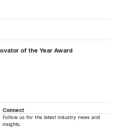
ovator of the Year Award
Connect
Follow us for the latest industry news and
insights.