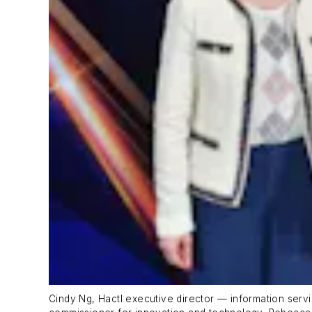
Cindy Ng, Hactl executive director — information servi