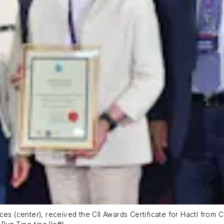
ces (center), received the CII Awards Certificate for Hactl from 