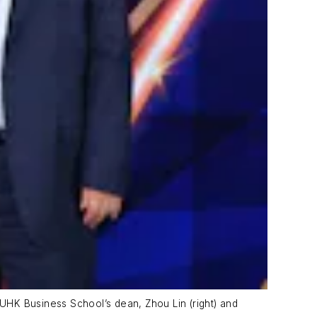
CUHK Business School’s dean, Zhou Lin (right) and