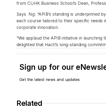
from CUHK Business School’s Dean, Professo
Says Ng: “APIB’s standing is underpinned by
each course tailored to their specific needs 
corporate innovation.
“We applaud the APIB initiative in launching t
delighted that Hactl’s long-standing commitm
Sign up for our eNewsl
Get the latest news and updates
Related