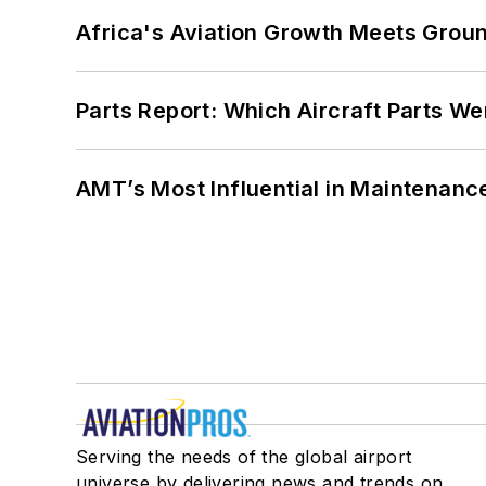
Africa's Aviation Growth Meets Grou
Parts Report: Which Aircraft Parts W
AMT’s Most Influential in Maintenan
Serving the needs of the global airport
universe by delivering news and trends on