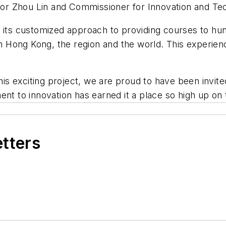
r Zhou Lin and Commissioner for Innovation and Tec
 its customized approach to providing courses to h
in Hong Kong, the region and the world. This experien
his exciting project, we are proud to have been invite
ent to innovation has earned it a place so high up on
etters