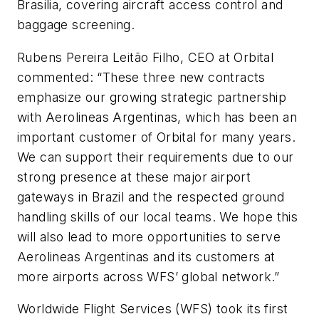
Brasilia, covering aircraft access control and
baggage screening.
Rubens Pereira Leitão Filho, CEO at Orbital
commented: “These three new contracts
emphasize our growing strategic partnership
with Aerolineas Argentinas, which has been an
important customer of Orbital for many years.
We can support their requirements due to our
strong presence at these major airport
gateways in Brazil and the respected ground
handling skills of our local teams. We hope this
will also lead to more opportunities to serve
Aerolineas Argentinas and its customers at
more airports across WFS’ global network.”
Worldwide Flight Services (WFS) took its first