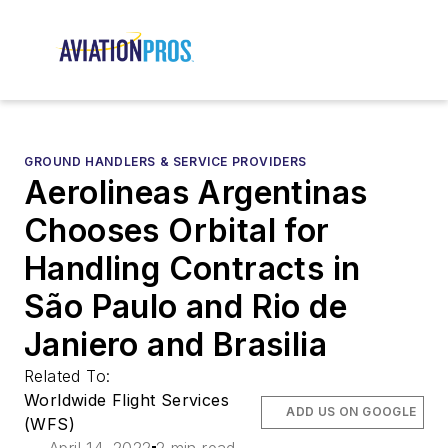
GROUND HANDLERS & SERVICE PROVIDERS
Aerolineas Argentinas
Chooses Orbital for
Handling Contracts in
São Paulo and Rio de
Janiero and Brasilia
Related To:
Worldwide Flight Services
ADD US ON GOOGLE
(WFS)