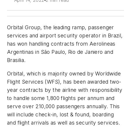
April 14, 2022
2 min read
Orbital Group, the leading ramp, passenger
services and airport security operator in Brazil,
has won handling contracts from Aerolineas
Argentinas in São Paulo, Rio de Janiero and
Brasilia.
Orbital, which is majority owned by Worldwide
Flight Services (WFS), has been awarded two-
year contracts by the airline with responsibility
to handle some 1,800 flights per annum and
serve over 210,000 passengers annually. This
will include check-in, lost & found, boarding
and flight arrivals as well as security services.