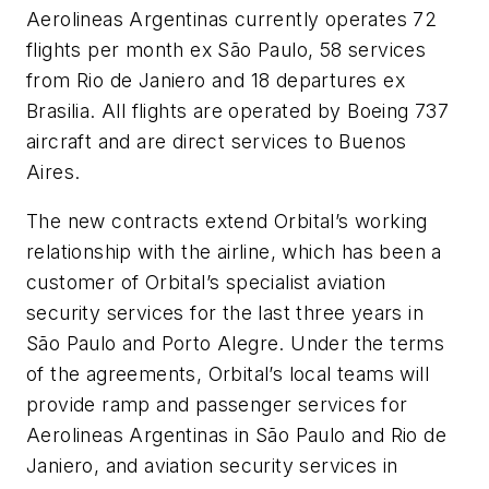
Aerolineas Argentinas currently operates 72
flights per month ex São Paulo, 58 services
from Rio de Janiero and 18 departures ex
Brasilia. All flights are operated by Boeing 737
aircraft and are direct services to Buenos
Aires.
The new contracts extend Orbital’s working
relationship with the airline, which has been a
customer of Orbital’s specialist aviation
security services for the last three years in
São Paulo and Porto Alegre. Under the terms
of the agreements, Orbital’s local teams will
provide ramp and passenger services for
Aerolineas Argentinas in São Paulo and Rio de
Janiero, and aviation security services in