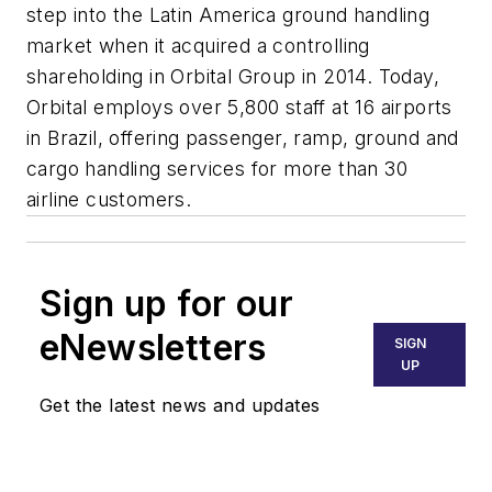
step into the Latin America ground handling
market when it acquired a controlling
shareholding in Orbital Group in 2014. Today,
Orbital employs over 5,800 staff at 16 airports
in Brazil, offering passenger, ramp, ground and
cargo handling services for more than 30
airline customers.
Sign up for our
eNewsletters
SIGN
UP
Get the latest news and updates