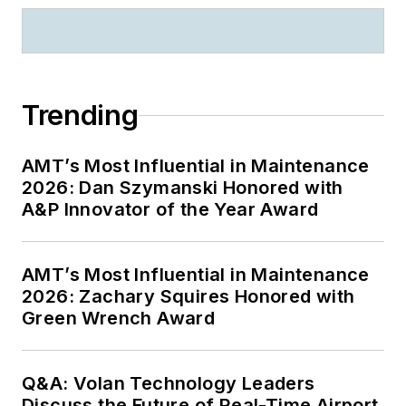
Trending
AMT’s Most Influential in Maintenance
2026: Dan Szymanski Honored with
A&P Innovator of the Year Award
AMT’s Most Influential in Maintenance
2026: Zachary Squires Honored with
Green Wrench Award
Q&A: Volan Technology Leaders
Discuss the Future of Real-Time Airport