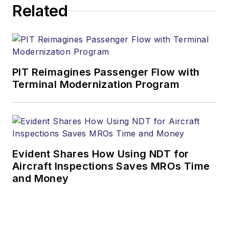
Related
PIT Reimagines Passenger Flow with
Terminal Modernization Program
Evident Shares How Using NDT for
Aircraft Inspections Saves MROs Time
and Money