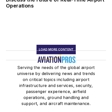
Operations
LOAD MORE CONTENT
Serving the needs of the global airport
universe by delivering news and trends
on critical topics including airport
infrastructure and services, security,
passenger experience, airfield
operations, ground handling and
support, and aircraft maintenance.