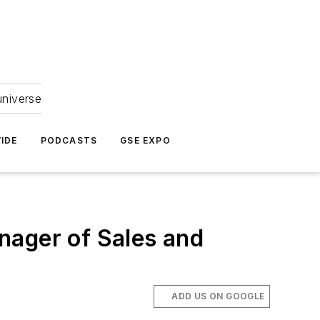
universe
IDE
PODCASTS
GSE EXPO
nager of Sales and
ADD US ON GOOGLE