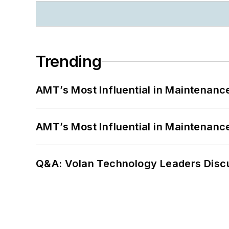
Trending
AMT’s Most Influential in Maintenan
AMT’s Most Influential in Maintenan
Q&A: Volan Technology Leaders Discu