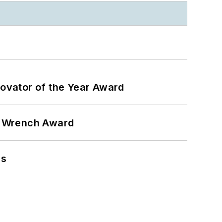
ovator of the Year Award
n Wrench Award
ns