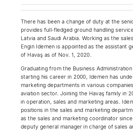
There has been a change of duty at the sen
provides full-fledged ground handling services
Latvia and Saudi Arabia. Working as the sale
Engin Idemen is appointed as the assistant 
of Havaş as of Nov. 1, 2020.
Graduating from the Business Administration
starting his career in 2000, Idemen has under
marketing departments in various companies o
aviation sector. Joining the Havaş family in
in operation, sales and marketing areas. Id
positions in the sales and marketing depart
as the sales and marketing coordinator since
deputy general manager
in charge of sales 