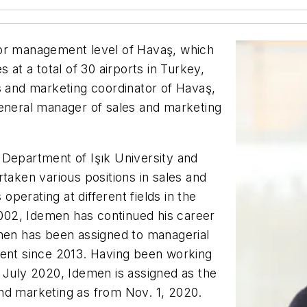
ior management level of Havaş, which
 at a total of 30 airports in Turkey,
s and marketing coordinator of Havaş,
general manager of sales and marketing
 Department of Işık University and
taken various positions in sales and
perating at different fields in the
 2002, Idemen has continued his career
emen has been assigned to managerial
ment since 2013. Having been working
 July 2020, Idemen is assigned as the
and marketing as from Nov. 1, 2020.