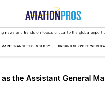
ing news and trends on topics critical to the global airport 
T MAINTENANCE TECHNOLOGY
GROUND SUPPORT WORLDW
as the Assistant General Ma