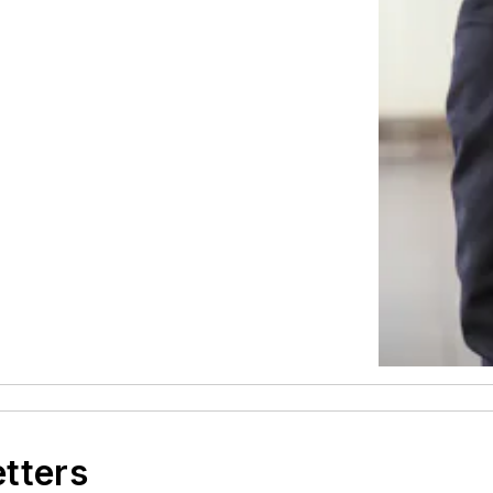
etters