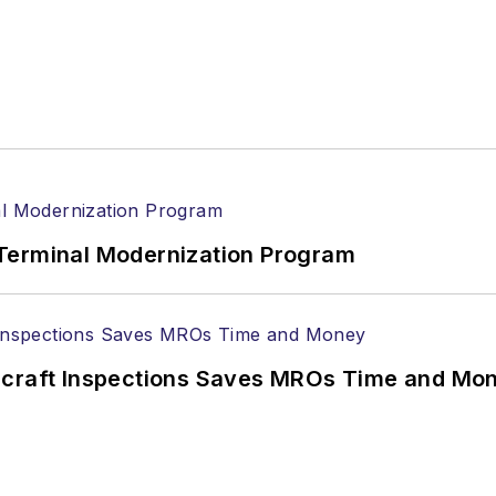
Terminal Modernization Program
ircraft Inspections Saves MROs Time and Mo