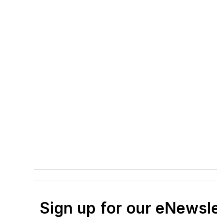
Sign up for our eNewsl