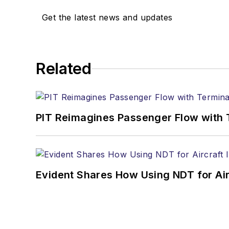
Get the latest news and updates
Related
PIT Reimagines Passenger Flow with 
Evident Shares How Using NDT for A