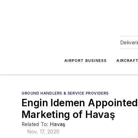
Deliver
AIRPORT BUSINESS
AIRCRAF
GROUND HANDLERS & SERVICE PROVIDERS
Engin Idemen Appointed 
Marketing of Havaş
Related To:
Havaş
Nov. 17, 2020