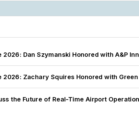
ce 2026: Dan Szymanski Honored with A&P Inn
ce 2026: Zachary Squires Honored with Gree
ss the Future of Real-Time Airport Operatio