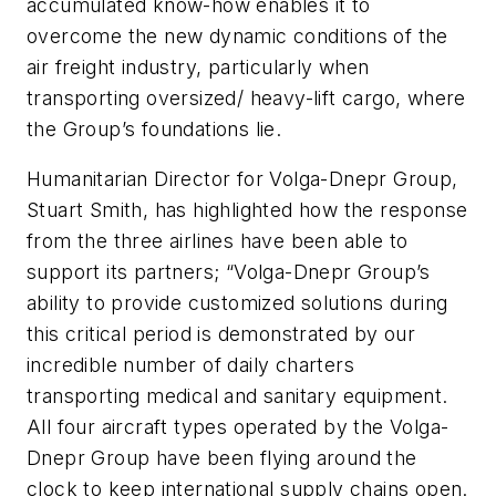
accumulated know-how enables it to
overcome the new dynamic conditions of the
air freight industry, particularly when
transporting oversized/ heavy-lift cargo, where
the Group’s foundations lie.
Humanitarian Director for Volga-Dnepr Group,
Stuart Smith, has highlighted how the response
from the three airlines have been able to
support its partners; “Volga-Dnepr Group’s
ability to provide customized solutions during
this critical period is demonstrated by our
incredible number of daily charters
transporting medical and sanitary equipment.
All four aircraft types operated by the Volga-
Dnepr Group have been flying around the
clock to keep international supply chains open.