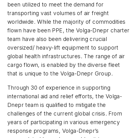
been utilized to meet the demand for
transporting vast volumes of air freight
worldwide. While the majority of commodities
flown have been PPE, the Volga-Dnepr charter
team have also been delivering crucial
oversized/ heavy-lift equipment to support
global health infrastructures. The range of air
cargo flown, is enabled by the diverse fleet
that is unique to the Volga-Dnepr Group.
Through 30 of experience in supporting
international aid and relief efforts, the Volga-
Dnepr team is qualified to mitigate the
challenges of the current global crisis. From
years of participating in various emergency
response programs, Volga-Dnepr’s