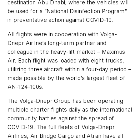
destination Abu Dhabi, where the vehicles will
be used for a “National Disinfection Program”
in preventative action against COVID-19.
All flights were in cooperation with Volga-
Dnepr Airline’s long-term partner and
colleague in the heavy-lift market – Maximus
Air. Each flight was loaded with eight trucks,
utilizing three aircraft within a four-day period –
made possible by the world’s largest fleet of
AN-124-100s.
The Volga-Dnepr Group has been operating
multiple charter flights daily as the international
community battles against the spread of
COVID-19. The full fleets of Volga-Dnepr
Airlines, Air Bridge Cargo and Atran have all