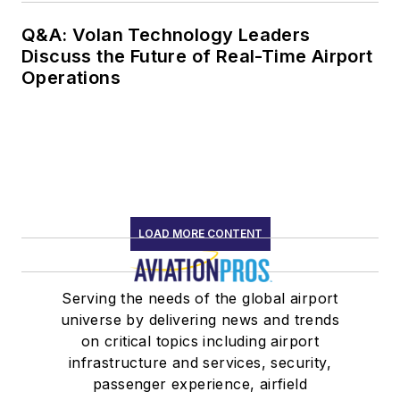
Q&A: Volan Technology Leaders
Discuss the Future of Real-Time Airport
Operations
LOAD MORE CONTENT
Serving the needs of the global airport
universe by delivering news and trends
on critical topics including airport
infrastructure and services, security,
passenger experience, airfield