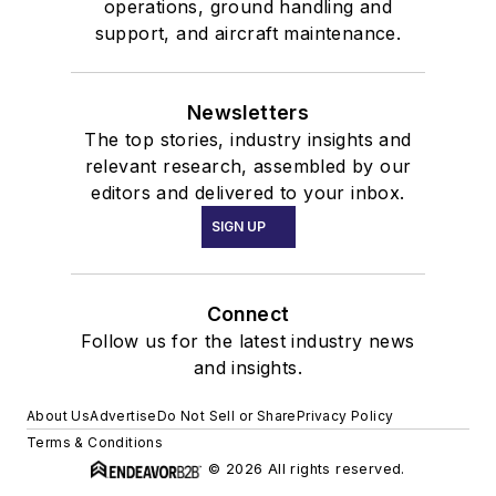
operations, ground handling and
support, and aircraft maintenance.
Newsletters
The top stories, industry insights and
relevant research, assembled by our
editors and delivered to your inbox.
SIGN UP
Connect
Follow us for the latest industry news
and insights.
About Us
Advertise
Do Not Sell or Share
Privacy Policy
Terms & Conditions
© 2026 All rights reserved.