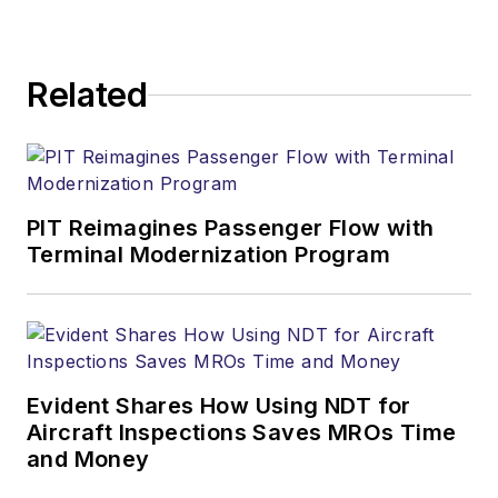
Related
PIT Reimagines Passenger Flow with
Terminal Modernization Program
Evident Shares How Using NDT for
Aircraft Inspections Saves MROs Time
and Money