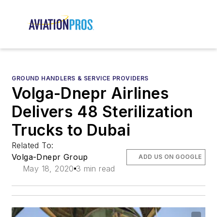
GROUND HANDLERS & SERVICE PROVIDERS
Volga-Dnepr Airlines
Delivers 48 Sterilization
Trucks to Dubai
Related To:
Volga-Dnepr Group
ADD US ON GOOGLE
May 18, 2020
3 min read