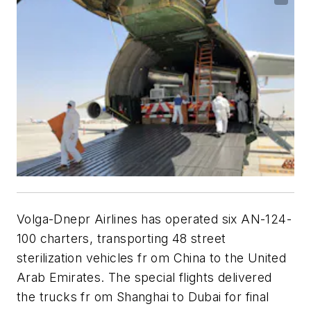
Volga-Dnepr Airlines has operated six AN-124-
100 charters, transporting 48 street
sterilization vehicles fr om China to the United
Arab Emirates. The special flights delivered
the trucks fr om Shanghai to Dubai for final