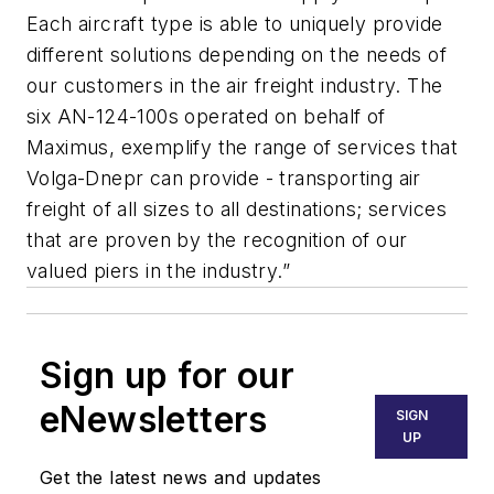
Each aircraft type is able to uniquely provide
different solutions depending on the needs of
our customers in the air freight industry. The
six AN-124-100s operated on behalf of
Maximus, exemplify the range of services that
Volga-Dnepr can provide - transporting air
freight of all sizes to all destinations; services
that are proven by the recognition of our
valued piers in the industry.”
Sign up for our
eNewsletters
SIGN
UP
Get the latest news and updates