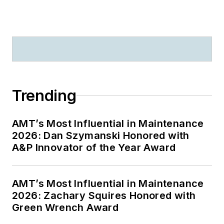
Trending
AMT’s Most Influential in Maintenance
2026: Dan Szymanski Honored with
A&P Innovator of the Year Award
AMT’s Most Influential in Maintenance
2026: Zachary Squires Honored with
Green Wrench Award