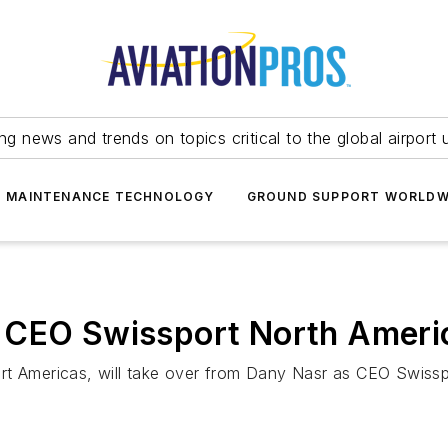
ing news and trends on topics critical to the global airport 
T MAINTENANCE TECHNOLOGY
GROUND SUPPORT WORLDW
 CEO Swissport North Ameri
rt Americas, will take over from Dany Nasr as CEO Swissp