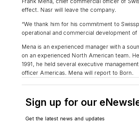
Frank Mena, chief commercial officer of Sw
effect. Nasr will leave the company.
“We thank him for his commitment to Swisspor
operational and commercial development of o
Mena is an experienced manager with a soun
on an experienced North American team. He sp
1991, he held several executive managemen
officer Americas. Mena will report to Born.
Sign up for our eNewsl
Get the latest news and updates