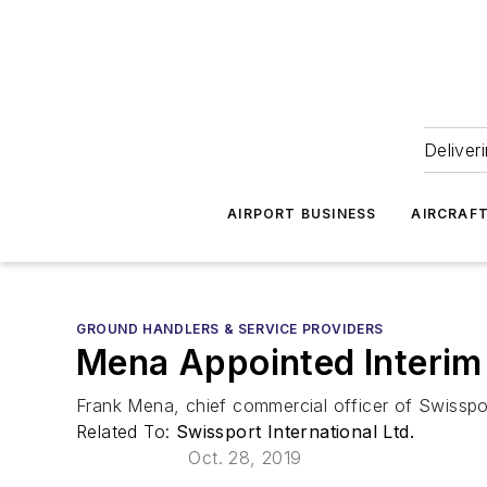
Deliver
AIRPORT BUSINESS
AIRCRAF
GROUND HANDLERS & SERVICE PROVIDERS
Mena Appointed Interim
Frank Mena, chief commercial officer of Swisspo
Related To:
Swissport International Ltd.
Oct. 28, 2019