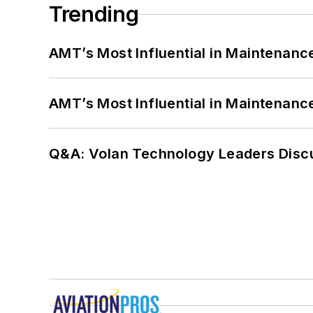
Trending
AMT’s Most Influential in Maintenan
AMT’s Most Influential in Maintenan
Q&A: Volan Technology Leaders Discu