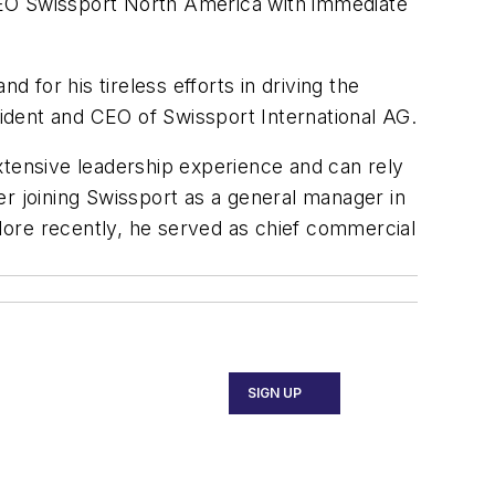
CEO Swissport North America with immediate
for his tireless efforts in driving the
ident and CEO of Swissport International AG.
tensive leadership experience and can rely
er joining Swissport as a general manager in
re recently, he served as chief commercial
SIGN UP