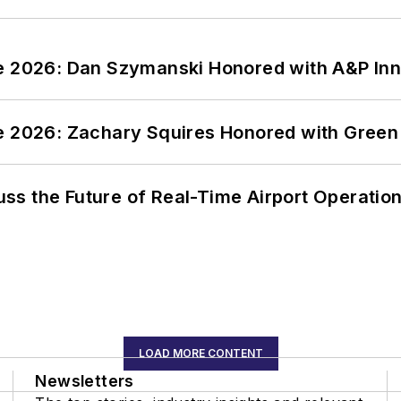
ce 2026: Dan Szymanski Honored with A&P Inn
ce 2026: Zachary Squires Honored with Gree
ss the Future of Real-Time Airport Operatio
LOAD MORE CONTENT
Newsletters