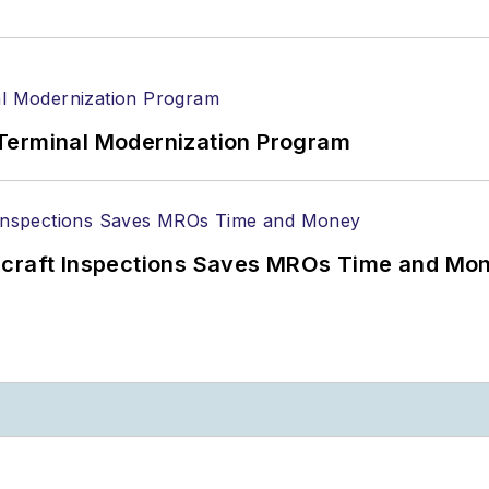
Terminal Modernization Program
ircraft Inspections Saves MROs Time and Mo