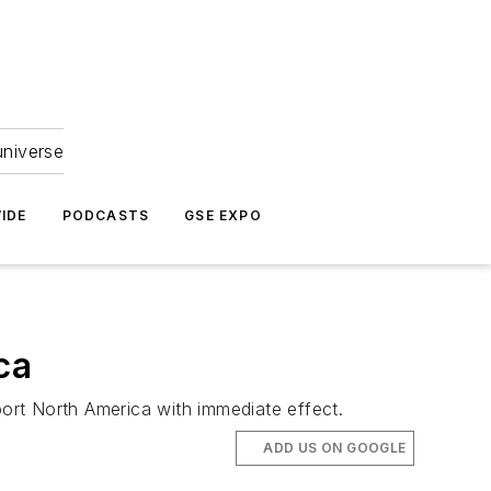
universe
IDE
PODCASTS
GSE EXPO
ca
ort North America with immediate effect.
ADD US ON GOOGLE