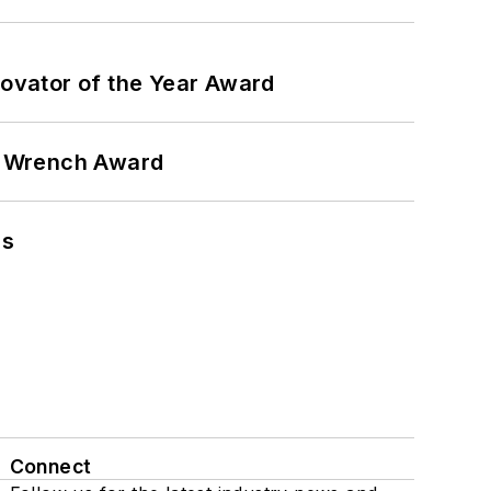
ovator of the Year Award
n Wrench Award
ns
Connect