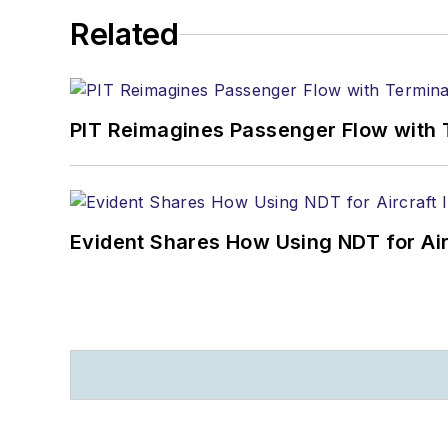
Related
PIT Reimagines Passenger Flow with 
Evident Shares How Using NDT for A