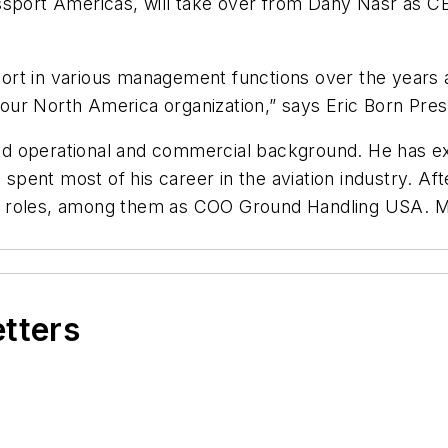
issport Americas, will take over from Dany Nasr as 
t in various management functions over the years and 
ur North America organization,” says Eric Born Pres
d operational and commercial background. He has ex
ent most of his career in the aviation industry. Aft
t roles, among them as COO Ground Handling USA. Mo
etters