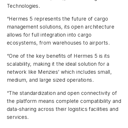
Technologies.
“Hermes 5 represents the future of cargo
management solutions, its open architecture
allows for full integration into cargo
ecosystems, from warehouses to airports.
“One of the key benefits of Hermes 5 is its
scalability, making it the ideal solution for a
network like Menzies’ which includes small,
medium, and large sized operations.
“The standardization and open connectivity of
the platform means complete compatibility and
data-sharing across their logistics facilities and
services.