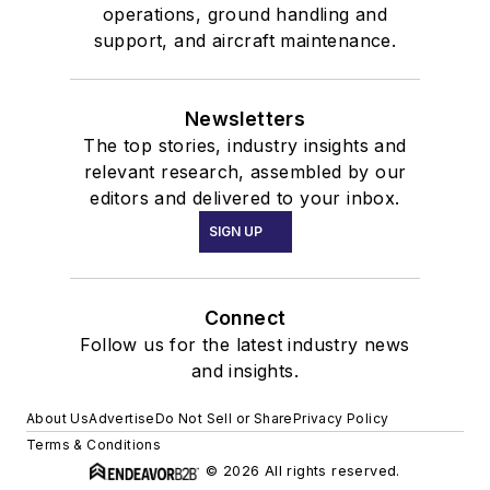
operations, ground handling and
support, and aircraft maintenance.
Newsletters
The top stories, industry insights and
relevant research, assembled by our
editors and delivered to your inbox.
SIGN UP
Connect
Follow us for the latest industry news
and insights.
About Us
Advertise
Do Not Sell or Share
Privacy Policy
Terms & Conditions
© 2026 All rights reserved.