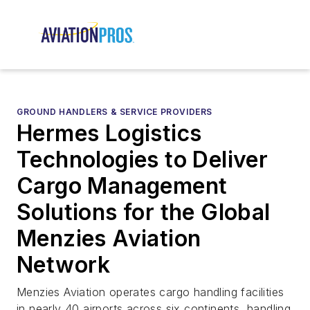
GROUND HANDLERS & SERVICE PROVIDERS
Hermes Logistics
Technologies to Deliver
Cargo Management
Solutions for the Global
Menzies Aviation
Network
Menzies Aviation operates cargo handling facilities
in nearly 40 airports across six continents, handling