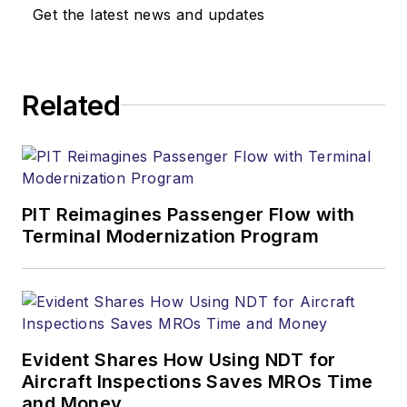
Get the latest news and updates
Related
PIT Reimagines Passenger Flow with
Terminal Modernization Program
Evident Shares How Using NDT for
Aircraft Inspections Saves MROs Time
and Money