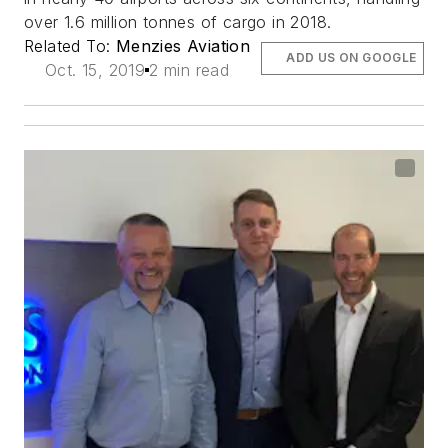
over 1.6 million tonnes of cargo in 2018.
Related To:
Menzies Aviation
ADD US ON GOOGLE
Oct. 15, 2019
2 min read