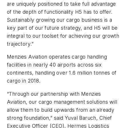
are uniquely positioned to take full advantage
of the depth of functionality H5 has to offer.
Sustainably growing our cargo business is a
key part of our future strategy, and H5 will be
integral to our toolset for achieving our growth
trajectory.”
Menzies Aviation operates cargo handling
facilities in nearly 40 airports across six
continents, handling over 1.6 million tonnes of
cargo in 2018.
“Through our partnership with Menzies
Aviation, our cargo management solutions will
allow them to build upwards from an already
strong foundation,” said Yuval Baruch, Chief
Executive Officer (CEO), Hermes Logistics