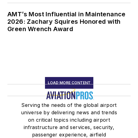
AMT’s Most Influential in Maintenance
2026: Zachary Squires Honored with
Green Wrench Award
LOAD MORE CONTENT
Serving the needs of the global airport
universe by delivering news and trends
on critical topics including airport
infrastructure and services, security,
passenger experience, airfield