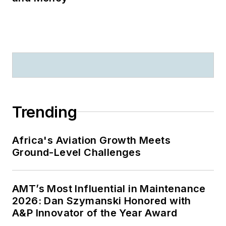
Trending
Africa's Aviation Growth Meets
Ground-Level Challenges
AMT’s Most Influential in Maintenance
2026: Dan Szymanski Honored with
A&P Innovator of the Year Award