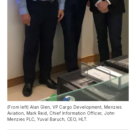
(From left) Alan Glen, VP Cargo Development, Menzies
Aviation, Mark Reid, Chief Information Officer, John
Menzies PLC, Yuval Baruch, CEO, HLT.