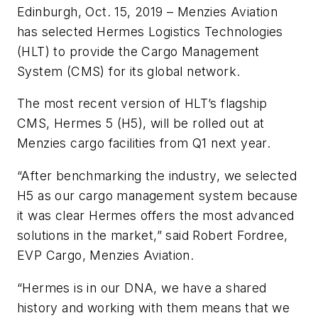
Edinburgh, Oct. 15, 2019 –
Menzies Aviation
has selected Hermes Logistics Technologies
(HLT) to provide the Cargo Management
System (CMS) for its global network.
The most recent version of HLT’s flagship
CMS, Hermes 5 (H5), will be rolled out at
Menzies cargo facilities from Q1 next year.
“After benchmarking the industry, we selected
H5 as our cargo management system because
it was clear Hermes offers the most advanced
solutions in the market,”
said Robert Fordree,
EVP Cargo, Menzies Aviation.
“Hermes is in our DNA, we have a shared
history and working with them means that we