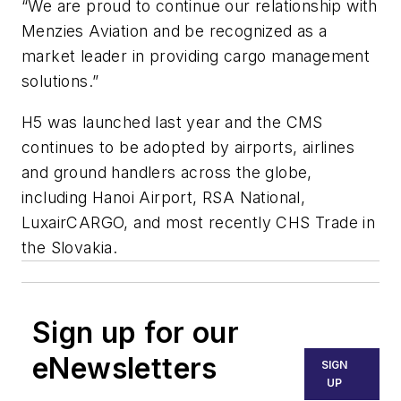
“We are proud to continue our relationship with
Menzies Aviation and be recognized as a
market leader in providing cargo management
solutions
.”
H5 was launched last year and the CMS
continues to be adopted by airports, airlines
and ground handlers across the globe,
including Hanoi Airport, RSA National,
LuxairCARGO, and most recently CHS Trade in
the Slovakia.
Sign up for our
eNewsletters
SIGN
UP