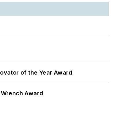
ovator of the Year Award
n Wrench Award