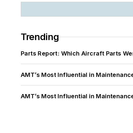
Trending
Parts Report: Which Aircraft Parts W
AMT’s Most Influential in Maintenan
AMT’s Most Influential in Maintenan