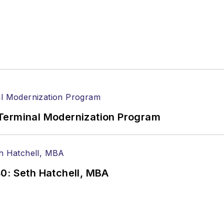
Terminal Modernization Program
0: Seth Hatchell, MBA