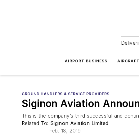
Deliver
AIRPORT BUSINESS
AIRCRAF
GROUND HANDLERS & SERVICE PROVIDERS
Siginon Aviation Announ
This is the company’s third successful and continu
Related To:
Siginon Aviation Limited
Feb. 18, 2019