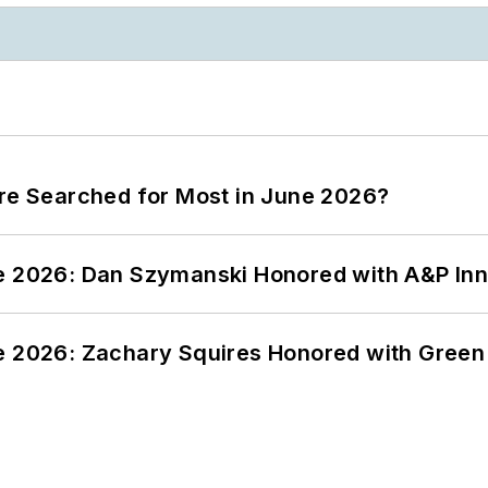
ere Searched for Most in June 2026?
ce 2026: Dan Szymanski Honored with A&P Inn
ce 2026: Zachary Squires Honored with Gree