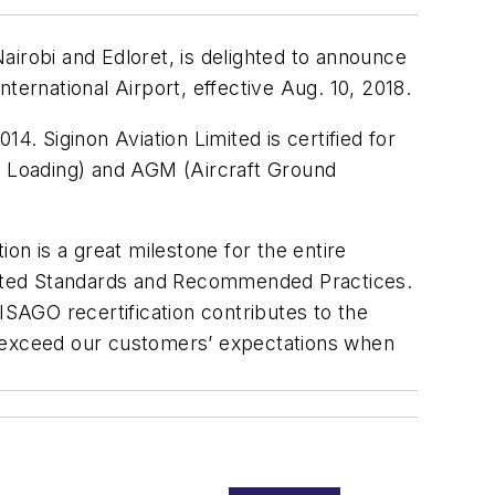
airobi and Edloret, is delighted to announce
ternational Airport, effective Aug. 10, 2018.
14. Siginon Aviation Limited is certified for
 Loading) and AGM (Aircraft Ground
on is a great milestone for the entire
udited Standards and Recommended Practices.
ISAGO recertification contributes to the
 exceed our customers’ expectations when