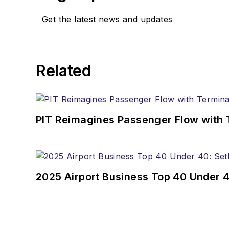
Get the latest news and updates
Related
PIT Reimagines Passenger Flow with 
2025 Airport Business Top 40 Under 4