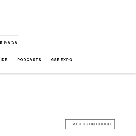
universe
IDE
PODCASTS
GSE EXPO
ADD US ON GOOGLE