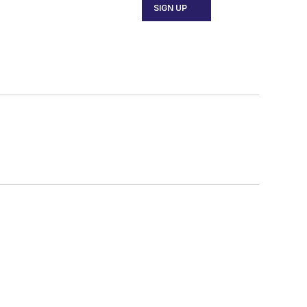
SIGN UP