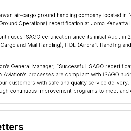
enyan air-cargo ground handling company located in N
round Operations) recertification at Jomo Kenyatta In
inuous ISAGO certification since its initial Audit in 20
rgo and Mail Handling), HDL (Aircraft Handling and
ion’s General Manager, “Successful ISAGO recertificati
inon Aviation’s processes are compliant with ISAGO a
our customers with safe and quality service delivery. 
rough continuous improvement programs to meet and
”
etters