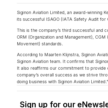
Siginon Aviation Limited, an award-winning K
its successful ISAGO (IATA Safety Audit for G
This is the company’s third successful and cont
ORM (Organization and Management), CGM (Ca
Movement) standards.
According to Maarten Klijnstra, Siginon Aviat
Siginon Aviation team. It confirms that Sig
It also reaffirms our commitment to provide 
company’s overall success as we strive th
doing business with Siginon Aviation Limited.
Sign up for our eNewsl