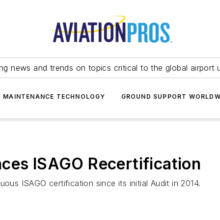
ing news and trends on topics critical to the global airport 
T MAINTENANCE TECHNOLOGY
GROUND SUPPORT WORLDW
ces ISAGO Recertification
ous ISAGO certification since its initial Audit in 2014.