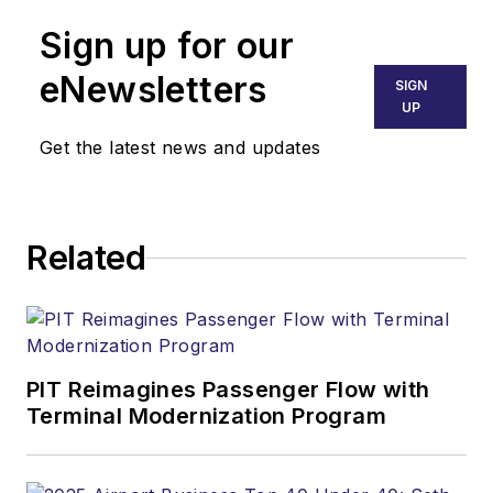
Sign up for our
eNewsletters
SIGN
UP
Get the latest news and updates
Related
PIT Reimagines Passenger Flow with
Terminal Modernization Program