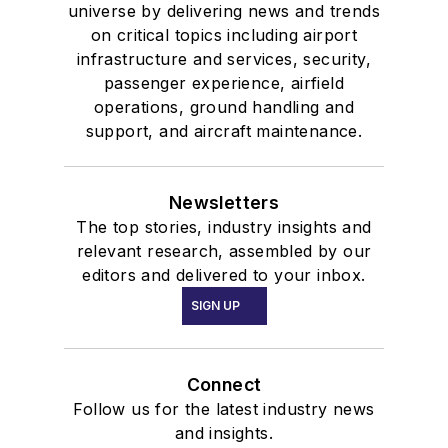
universe by delivering news and trends
on critical topics including airport
infrastructure and services, security,
passenger experience, airfield
operations, ground handling and
support, and aircraft maintenance.
Newsletters
The top stories, industry insights and
relevant research, assembled by our
editors and delivered to your inbox.
SIGN UP
Connect
Follow us for the latest industry news
and insights.