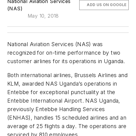
National Aviation Services
ADD US ON GOOGLE
(NAS)
May 10, 2018
National Aviation Services (NAS) was
recognized for on-time performance by two
customer airlines for its operations in Uganda.
Both international airlines, Brussels Airlines and
KLM, awarded NAS Uganda’s operations in
Entebbe for exceptional punctuality at the
Entebbe International Airport. NAS Uganda,
previously Entebbe Handling Services
(ENHAS), handles 15 scheduled airlines and an
average of 25 flights a day. The operations are
serviced by 810 employees.