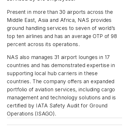
Present in more than 30 airports across the
Middle East, Asia and Africa, NAS provides
ground handling services to seven of world’s
top ten airlines and has an average OTP of 98
percent across its operations.
NAS also manages 31 airport lounges in 17
countries and has demonstrated expertise in
supporting local hub carriers in these
countries. The company offers an expanded
portfolio of aviation services, including cargo
management and technology solutions and is
certified by IATA Safety Audit for Ground
Operations (ISAGO).