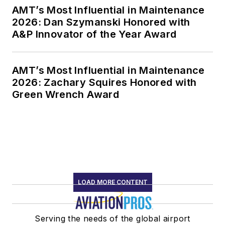
AMT’s Most Influential in Maintenance
2026: Dan Szymanski Honored with
A&P Innovator of the Year Award
AMT’s Most Influential in Maintenance
2026: Zachary Squires Honored with
Green Wrench Award
LOAD MORE CONTENT
Serving the needs of the global airport