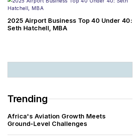
2025 Airport Business Top 40 Under 40:
Seth Hatchell, MBA
Trending
Africa's Aviation Growth Meets
Ground-Level Challenges