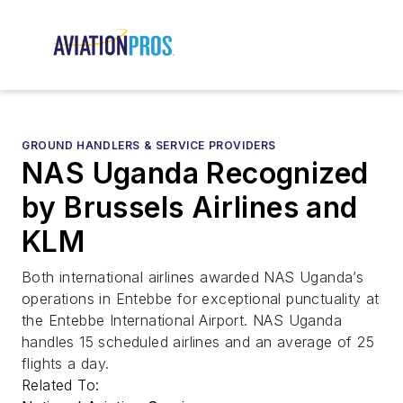
GROUND HANDLERS & SERVICE PROVIDERS
NAS Uganda Recognized
by Brussels Airlines and
KLM
Both international airlines awarded NAS Uganda’s
operations in Entebbe for exceptional punctuality at
the Entebbe International Airport. NAS Uganda
handles 15 scheduled airlines and an average of 25
flights a day.
Related To: