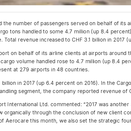
d the number of passengers served on behalf of its air
argo tons handled to some 4.7 million (up 8.4 percen
. Total revenue increased to CHF 3.1 billion in 2017 (
 on behalf of its airline clients at airports around 
e cargo volume handled rose to 4.7 million (up 8.4 pe
ent at 279 airports in 48 countries.
1 billion in 2017 (up 6.4 percent on 2016). In the C
 Handling segment, the company reported revenue of CH
rt International Ltd. commented: “2017 was another
ew organically through the conclusion of new client co
f Aerocare this month, we also set the strategic foun