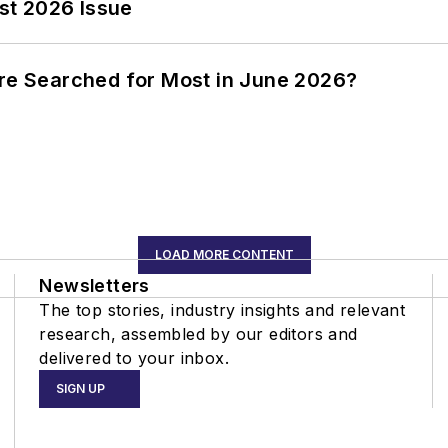
st 2026 Issue
ere Searched for Most in June 2026?
LOAD MORE CONTENT
Newsletters
The top stories, industry insights and relevant
research, assembled by our editors and
delivered to your inbox.
SIGN UP