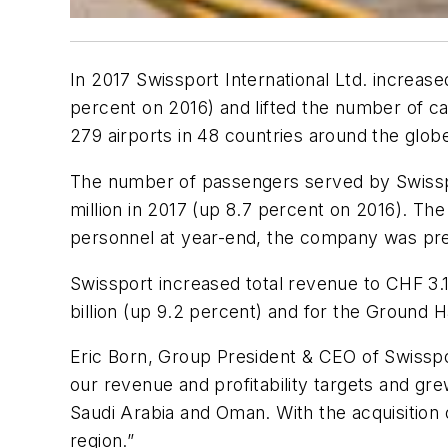
In 2017 Swissport International Ltd. increase
percent on 2016) and lifted the number of c
279 airports in 48 countries around the globe
The number of passengers served by Swissport
million in 2017 (up 8.7 percent on 2016). Th
personnel at year-end, the company was pres
Swissport increased total revenue to CHF 3.
billion (up 9.2 percent) and for the Ground
Eric Born, Group President & CEO of Swisspo
our revenue and profitability targets and gr
Saudi Arabia and Oman. With the acquisition o
region.”