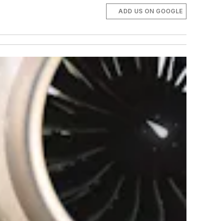
ADD US ON GOOGLE