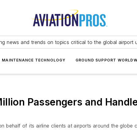
ing news and trends on topics critical to the global airport 
T MAINTENANCE TECHNOLOGY
GROUND SUPPORT WORLDW
llion Passengers and Handled
ehalf of its airline clients at airports around the globe c