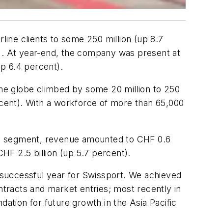
line clients to some 250 million (up 8.7
t). At year-end, the company was present at
up 6.4 percent).
the globe climbed by some 20 million to 250
rcent). With a workforce of more than 65,000
argo segment, revenue amounted to CHF 0.6
F 2.5 billion (up 5.7 percent).
 successful year for Swissport. We achieved
ntracts and market entries; most recently in
dation for future growth in the Asia Pacific