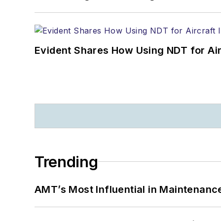
Evident Shares How Using NDT for A
Trending
AMT’s Most Influential in Maintenan