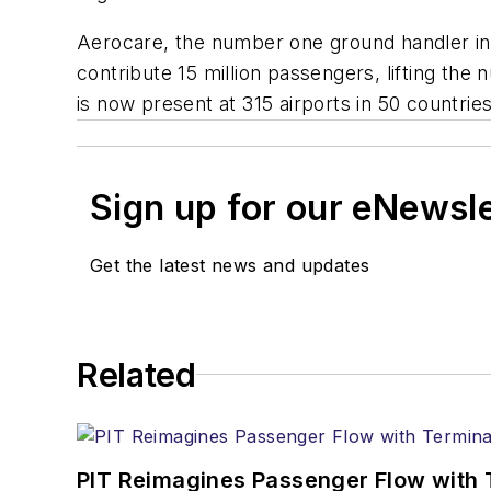
Aerocare, the number one ground handler in A
contribute 15 million passengers, lifting th
is now present at 315 airports in 50 countries
Sign up for our eNewsl
Get the latest news and updates
Related
PIT Reimagines Passenger Flow with 