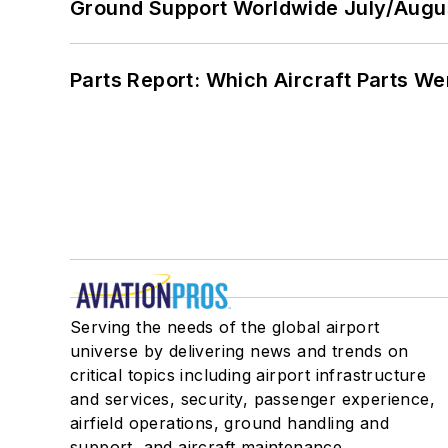
Ground Support Worldwide July/Augu
Parts Report: Which Aircraft Parts W
Serving the needs of the global airport
universe by delivering news and trends on
critical topics including airport infrastructure
and services, security, passenger experience,
airfield operations, ground handling and
support, and aircraft maintenance.