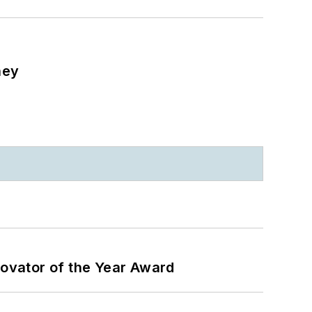
ney
ovator of the Year Award