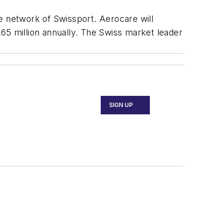
e network of Swissport. Aerocare will
65 million annually. The Swiss market leader
SIGN UP