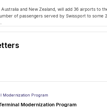
ustralia and New Zealand, will add 36 airports to th
e number of passengers served by Swissport to some 2
.
etters
Terminal Modernization Program