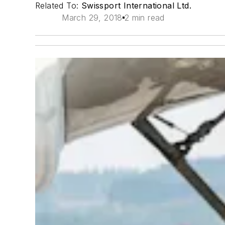
Related To:
Swissport International Ltd.
March 29, 2018
2 min read