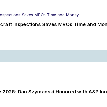
ircraft Inspections Saves MROs Time and Mo
ce 2026: Dan Szymanski Honored with A&P Inn