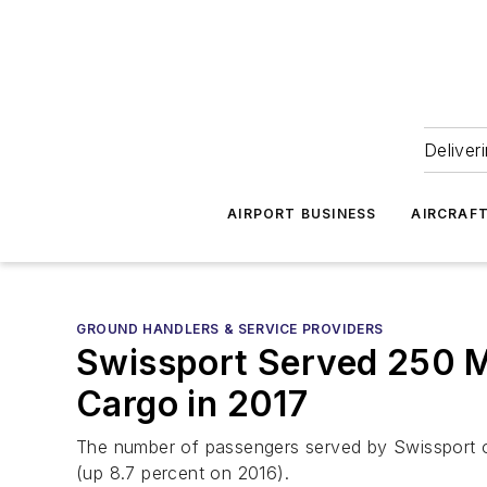
Deliver
AIRPORT BUSINESS
AIRCRAF
GROUND HANDLERS & SERVICE PROVIDERS
Swissport Served 250 Mi
Cargo in 2017
The number of passengers served by Swissport on b
(up 8.7 percent on 2016).