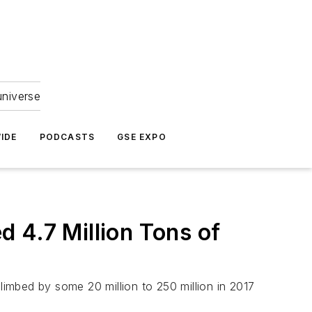
universe
IDE
PODCASTS
GSE EXPO
 4.7 Million Tons of
limbed by some 20 million to 250 million in 2017