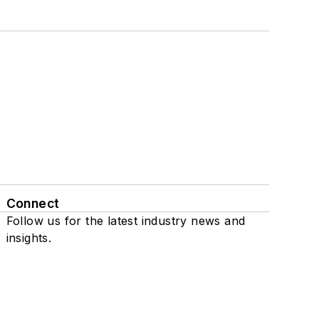
Connect
Follow us for the latest industry news and
insights.