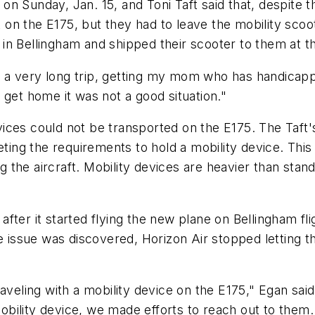
n Sunday, Jan. 15, and Toni Taft said that, despite t
ut on the E175, but they had to leave the mobility scoo
n Bellingham and shipped their scooter to them at th
ter a very long trip, getting my mom who has handicap
to get home it was not a good situation."
ices could not be transported on the E175. The Taft'
eting the requirements to hold a mobility device. Thi
ing the aircraft. Mobility devices are heavier than st
fter it started flying the new plane on Bellingham fli
e issue was discovered, Horizon Air stopped letting t
raveling with a mobility device on the E175," Egan sai
ility device, we made efforts to reach out to them. 