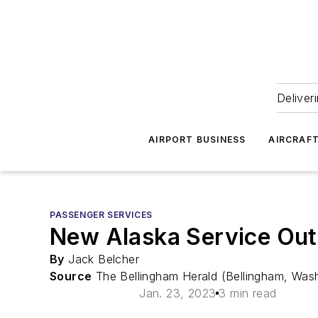
Deliver
AIRPORT BUSINESS
AIRCRAF
PASSENGER SERVICES
New Alaska Service Out 
By
Jack Belcher
Source
The Bellingham Herald (Bellingham, Was
Jan. 23, 2023
3 min read