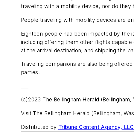
traveling with a mobility device, nor do they 
People traveling with mobility devices are enc
Eighteen people had been impacted by the iss
including offering them other flights capable
at the arrival destination, and shipping the 
Traveling companions are also being offered t
parties.
___
(c)2023 The Bellingham Herald (Bellingham,
Visit The Bellingham Herald (Bellingham, W
Distributed by
Tribune Content Agency, LLC