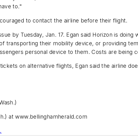
have to."
ouraged to contact the airline before their flight.
ue by Tuesday, Jan. 17. Egan said Horizon is doing w
 of transporting their mobility device, or providing 
passengers personal device to them. Costs are being c
ickets on alternative flights, Egan said the airline do
 Wash.)
ash.) at www.bellinghamherald.com
.