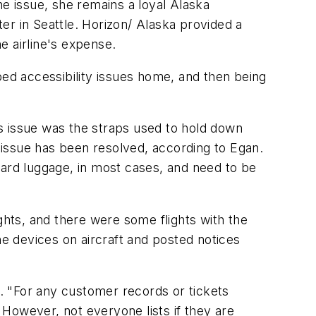
he issue, she remains a loyal Alaska
ter in Seattle. Horizon/ Alaska provided a
e airline's expense.
ped accessibility issues home, and then being
s issue was the straps used to hold down
s issue has been resolved, according to Egan.
andard luggage, in most cases, and need to be
ghts, and there were some flights with the
he devices on aircraft and posted notices
d. "For any customer records or tickets
However, not everyone lists if they are