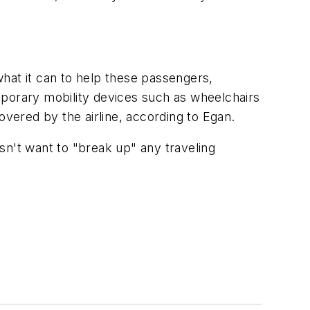
hat it can to help these passengers,
temporary mobility devices such as wheelchairs
overed by the airline, according to Egan.
esn't want to "break up" any traveling