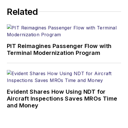
Related
PIT Reimagines Passenger Flow with
Terminal Modernization Program
Evident Shares How Using NDT for
Aircraft Inspections Saves MROs Time
and Money