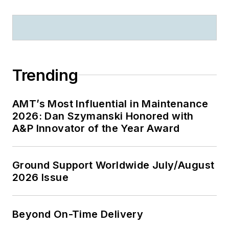
Trending
AMT’s Most Influential in Maintenance
2026: Dan Szymanski Honored with
A&P Innovator of the Year Award
Ground Support Worldwide July/August
2026 Issue
Beyond On-Time Delivery