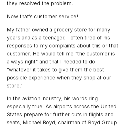
they resolved the problem.
Now that’s customer service!
My father owned a grocery store for many
years and as a teenager, I often tired of his
responses to my complaints about this or that
customer. He would tell me “the customer is
always right” and that I needed to do
“whatever it takes to give them the best
possible experience when they shop at our
store.”
In the aviation industry, his words ring
especially true. As airports across the United
States prepare for further cuts in flights and
seats, Michael Boyd, chairman of Boyd Group