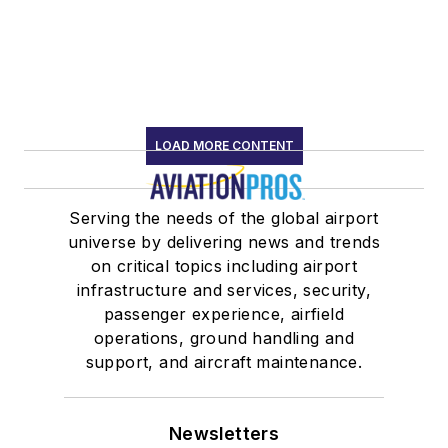
LOAD MORE CONTENT
Serving the needs of the global airport
universe by delivering news and trends
on critical topics including airport
infrastructure and services, security,
passenger experience, airfield
operations, ground handling and
support, and aircraft maintenance.
Newsletters