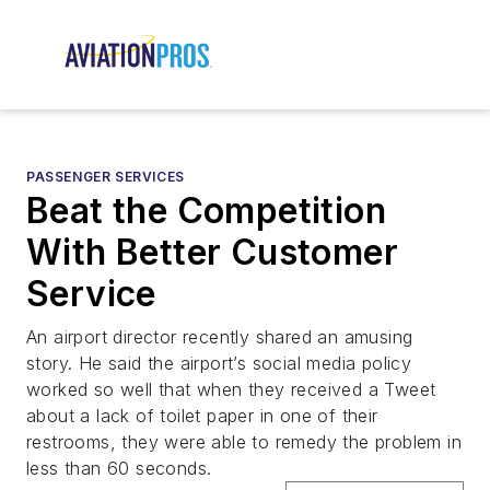
PASSENGER SERVICES
Beat the Competition
With Better Customer
Service
An airport director recently shared an amusing
story. He said the airport’s social media policy
worked so well that when they received a Tweet
about a lack of toilet paper in one of their
restrooms, they were able to remedy the problem in
less than 60 seconds.