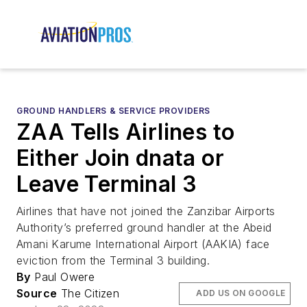
GROUND HANDLERS & SERVICE PROVIDERS
ZAA Tells Airlines to
Either Join dnata or
Leave Terminal 3
Airlines that have not joined the Zanzibar Airports
Authority’s preferred ground handler at the Abeid
Amani Karume International Airport (AAKIA) face
eviction from the Terminal 3 building.
By
Paul Owere
Source
The Citizen
ADD US ON GOOGLE