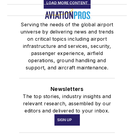
LOAD MORE CONTENT
Serving the needs of the global airport
universe by delivering news and trends
on critical topics including airport
infrastructure and services, security,
passenger experience, airfield
operations, ground handling and
support, and aircraft maintenance.
Newsletters
The top stories, industry insights and
relevant research, assembled by our
editors and delivered to your inbox.
SIGN UP