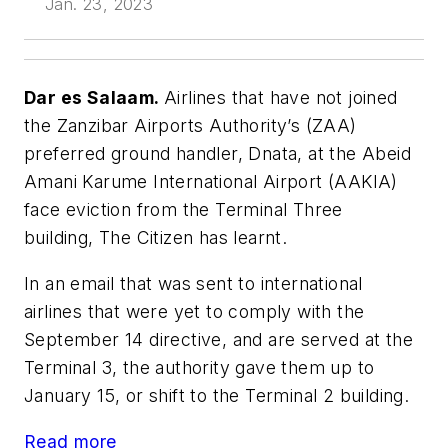
Jan. 23, 2023
Dar es Salaam.
Airlines that have not joined
the Zanzibar Airports Authority’s (ZAA)
preferred ground handler, Dnata, at the Abeid
Amani Karume International Airport (AAKIA)
face eviction from the Terminal Three
building, The Citizen has learnt.
In an email that was sent to international
airlines that were yet to comply with the
September 14 directive, and are served at the
Terminal 3, the authority gave them up to
January 15, or shift to the Terminal 2 building.
Read more