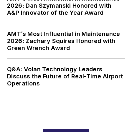
2026: Dan Szymanski Honored with
A&P Innovator of the Year Award
AMT’s Most Influential in Maintenance
2026: Zachary Squires Honored with
Green Wrench Award
Q&A: Volan Technology Leaders
Discuss the Future of Real-Time Airport
Operations