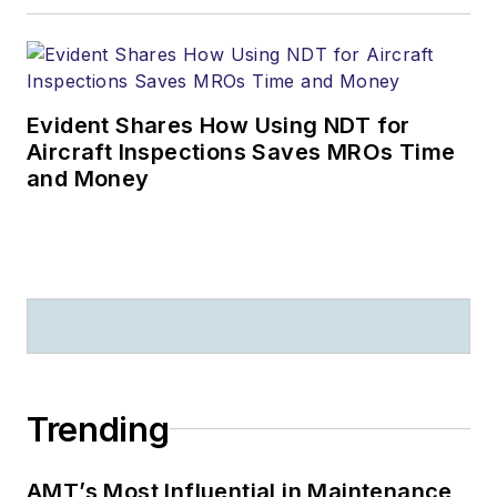
Evident Shares How Using NDT for
Aircraft Inspections Saves MROs Time
and Money
Trending
AMT’s Most Influential in Maintenance