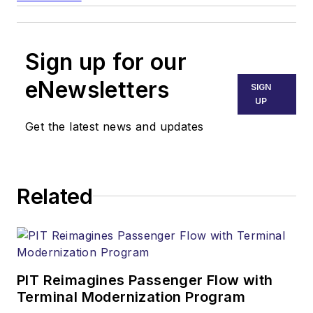
Sign up for our
eNewsletters
SIGN
UP
Get the latest news and updates
Related
PIT Reimagines Passenger Flow with
Terminal Modernization Program