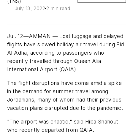
(TNS)
July 13, 2022
2 min read
Jul. 12—AMMAN — Lost luggage and delayed
flights have slowed holiday air travel during Eid
Al Adha, according to passengers who
recently travelled through Queen Alia
International Airport (QAIA).
The flight disruptions have come amid a spike
in the demand for summer travel among
Jordanians, many of whom had their previous
vacation plans disrupted due to the pandemic.
"The airport was chaotic," said Hiba Shahout,
who recently departed from QAIA.