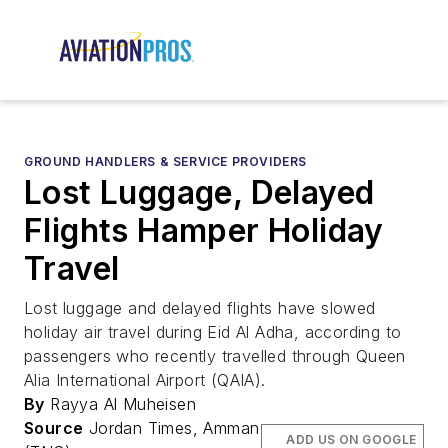
GROUND HANDLERS & SERVICE PROVIDERS
Lost Luggage, Delayed
Flights Hamper Holiday
Travel
Lost luggage and delayed flights have slowed
holiday air travel during Eid Al Adha, according to
passengers who recently travelled through Queen
Alia International Airport (QAIA).
By
Rayya Al Muheisen
Source
Jordan Times, Amman
ADD US ON GOOGLE