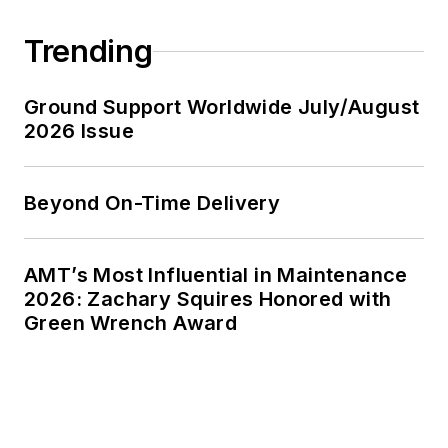
Trending
Ground Support Worldwide July/August
2026 Issue
Beyond On-Time Delivery
AMT’s Most Influential in Maintenance
2026: Zachary Squires Honored with
Green Wrench Award