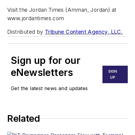
Visit the Jordan Times (Amman, Jordan) at
www.jordantimes.com
Distributed by
Tribune Content Agency, LLC.
Sign up for our
eNewsletters
SIGN
UP
Get the latest news and updates
Related