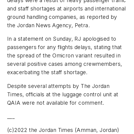
delays were a result of heavy passenger traffic
and staff shortages at airports and international
ground handling companies, as reported by
the Jordan News Agency, Petra.
In a statement on Sunday, RJ apologised to
passengers for any flights delays, stating that
the spread of the Omicron variant resulted in
several positive cases among crewmembers,
exacerbating the staff shortage.
Despite several attempts by The Jordan
Times, officials at the luggage control unit at
QAIA were not available for comment.
___
(c)2022 the Jordan Times (Amman, Jordan)