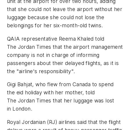
unit at the airport for over two hours, adding
that she could not leave the airport without her
luggage because she could not lose the
belongings for her six-month-old twins.
QAIA representative Reema Khaled told
The Jordan Times that the airport management
company is not in charge of informing
passengers about their delayed flights, as it is
the "airline's responsibility".
Gigi Bahjat, who flew from Canada to spend
the eid holiday with her mother, told
The Jordan Times that her luggage was lost
in London.
Royal Jordanian (RJ) airlines said that the flight