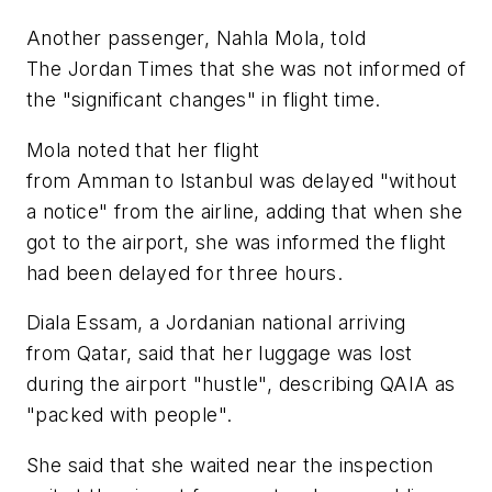
Another passenger, Nahla Mola, told
The Jordan Times that she was not informed of
the "significant changes" in flight time.
Mola noted that her flight
from Amman to Istanbul was delayed "without
a notice" from the airline, adding that when she
got to the airport, she was informed the flight
had been delayed for three hours.
Diala Essam, a Jordanian national arriving
from Qatar, said that her luggage was lost
during the airport "hustle", describing QAIA as
"packed with people".
She said that she waited near the inspection