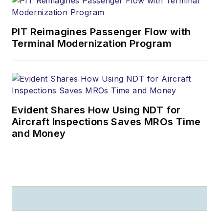
PIT Reimagines Passenger Flow with
Terminal Modernization Program
Evident Shares How Using NDT for
Aircraft Inspections Saves MROs Time
and Money