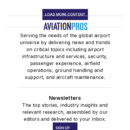
LOAD MORE CONTENT
Serving the needs of the global airport
universe by delivering news and trends
on critical topics including airport
infrastructure and services, security,
passenger experience, airfield
operations, ground handling and
support, and aircraft maintenance.
Newsletters
The top stories, industry insights and
relevant research, assembled by our
editors and delivered to your inbox.
SIGN UP