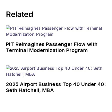
Related
PIT Reimagines Passenger Flow with
Terminal Modernization Program
2025 Airport Business Top 40 Under 40:
Seth Hatchell, MBA