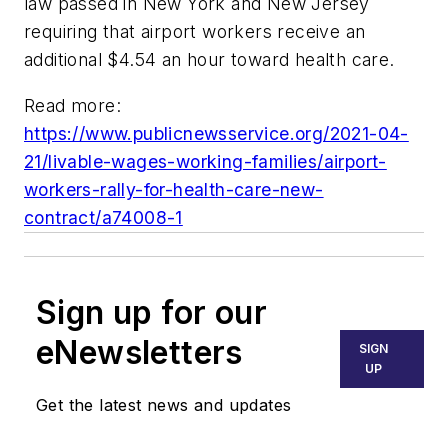
law passed in New York and New Jersey
requiring that airport workers receive an
additional $4.54 an hour toward health care.
Read more:
https://www.publicnewsservice.org/2021-04-
21/livable-wages-working-families/airport-
workers-rally-for-health-care-new-
contract/a74008-1
Sign up for our
eNewsletters
SIGN
UP
Get the latest news and updates