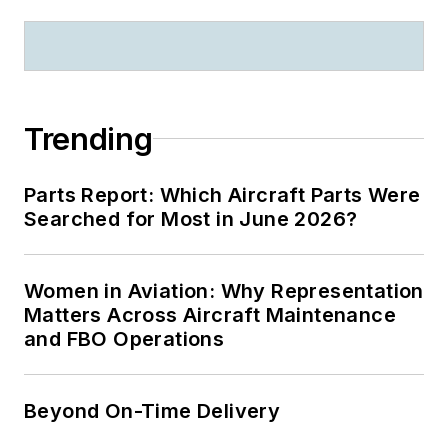
Trending
Parts Report: Which Aircraft Parts Were
Searched for Most in June 2026?
Women in Aviation: Why Representation
Matters Across Aircraft Maintenance
and FBO Operations
Beyond On-Time Delivery