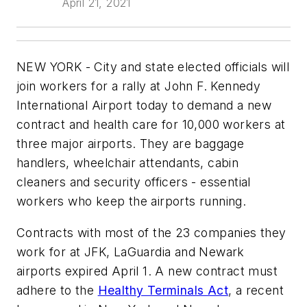
April 21, 2021
NEW YORK - City and state elected officials will
join workers for a rally at John F. Kennedy
International Airport today to demand a new
contract and health care for 10,000 workers at
three major airports. They are baggage
handlers, wheelchair attendants, cabin
cleaners and security officers - essential
workers who keep the airports running.
Contracts with most of the 23 companies they
work for at JFK, LaGuardia and Newark
airports expired April 1. A new contract must
adhere to the
Healthy Terminals Act
, a recent