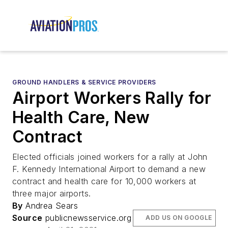
GROUND HANDLERS & SERVICE PROVIDERS
Airport Workers Rally for
Health Care, New
Contract
Elected officials joined workers for a rally at John
F. Kennedy International Airport to demand a new
contract and health care for 10,000 workers at
three major airports.
By
Andrea Sears
Source
publicnewsservice.org
ADD US ON GOOGLE