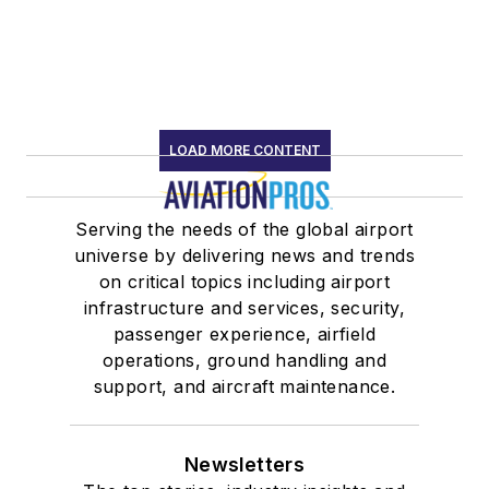
LOAD MORE CONTENT
Serving the needs of the global airport
universe by delivering news and trends
on critical topics including airport
infrastructure and services, security,
passenger experience, airfield
operations, ground handling and
support, and aircraft maintenance.
Newsletters