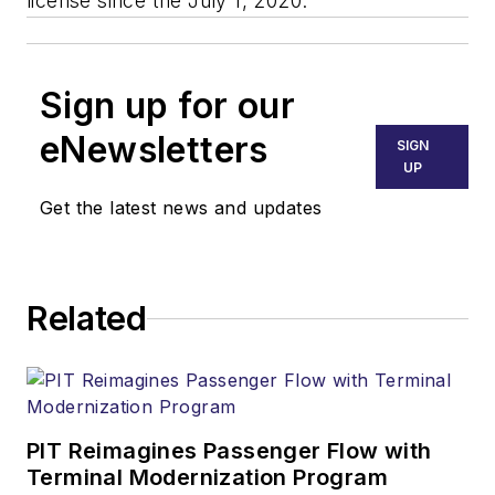
license since the July 1, 2020.
Sign up for our
eNewsletters
SIGN
UP
Get the latest news and updates
Related
PIT Reimagines Passenger Flow with
Terminal Modernization Program