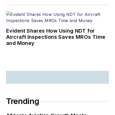
Evident Shares How Using NDT for
Aircraft Inspections Saves MROs Time
and Money
Trending