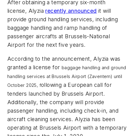
After obtaining a temporary six-month
license, Alyzia
recently announced
it will
provide ground handling services, including
baggage handling and ramp handling of
passenger aircrafts at Brussels-National
Airport for the next five years.
According to the announcement, Alyzia was
granted a license for
baggage handling and ground
handling services at Brussels Airport (Zaventem) until
ollowing a European call for
October 2025, f
tenders launched by Brussels Airport.
Additionally, the company will provide
passenger handling, including check-in, and
aircraft cleaning services. Alyzia has been
operating at Brussels Airport with a temporary