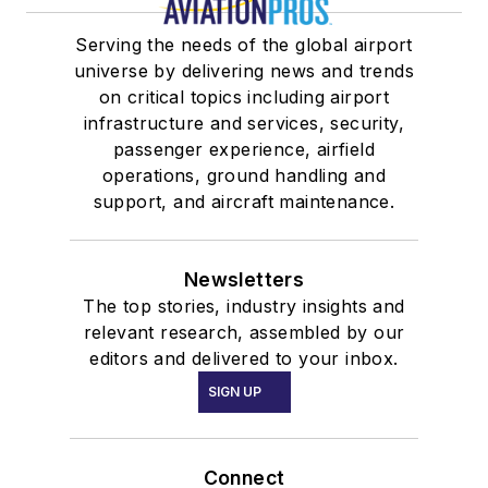
Serving the needs of the global airport
universe by delivering news and trends
on critical topics including airport
infrastructure and services, security,
passenger experience, airfield
operations, ground handling and
support, and aircraft maintenance.
Newsletters
The top stories, industry insights and
relevant research, assembled by our
editors and delivered to your inbox.
SIGN UP
Connect