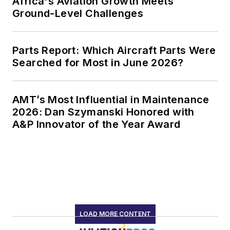
Africa's Aviation Growth Meets
Ground-Level Challenges
Parts Report: Which Aircraft Parts Were
Searched for Most in June 2026?
AMT’s Most Influential in Maintenance
2026: Dan Szymanski Honored with
A&P Innovator of the Year Award
LOAD MORE CONTENT