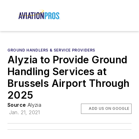
GROUND HANDLERS & SERVICE PROVIDERS
Alyzia to Provide Ground
Handling Services at
Brussels Airport Through
2025
Source
Alyzia
ADD US ON GOOGLE
Jan. 21, 2021