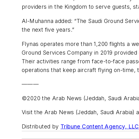
providers in the Kingdom to serve guests, sta
Al-Muhanna added: “The Saudi Ground Servic
the next five years.”
Flynas operates more than 1,200 flights a wee
Ground Services Company in 2019 provided gr
Their activities range from face-to-face pa
operations that keep aircraft flying on-time
———
©2020 the Arab News (Jeddah, Saudi Arabi
Visit the Arab News (Jeddah, Saudi Arabia) 
Distributed by
Tribune Content Agency, LLC