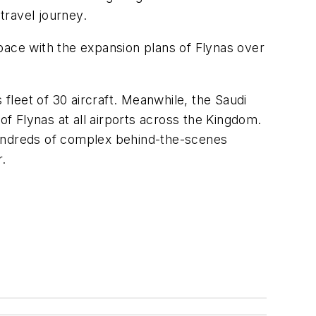
travel journey.
ace with the expansion plans of Flynas over
 fleet of 30 aircraft. Meanwhile, the Saudi
f Flynas at all airports across the Kingdom.
hundreds of complex behind-the-scenes
r.