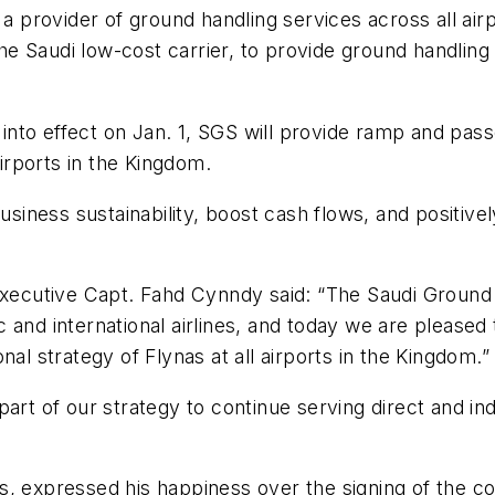
provider of ground handling services across all airp
 the Saudi low-cost carrier, to provide ground handling
nto effect on Jan. 1, SGS will provide ramp and pas
airports in the Kingdom.
ess sustainability, boost cash flows, and positively i
ecutive Capt. Fahd Cynndy said: “The Saudi Ground
and international airlines, and today we are pleased to
al strategy of Flynas at all airports in the Kingdom.”
part of our strategy to continue serving direct and i
, expressed his happiness over the signing of the co