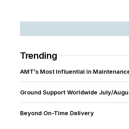
Trending
AMT’s Most Influential in Maintenan
Ground Support Worldwide July/Augu
Beyond On-Time Delivery