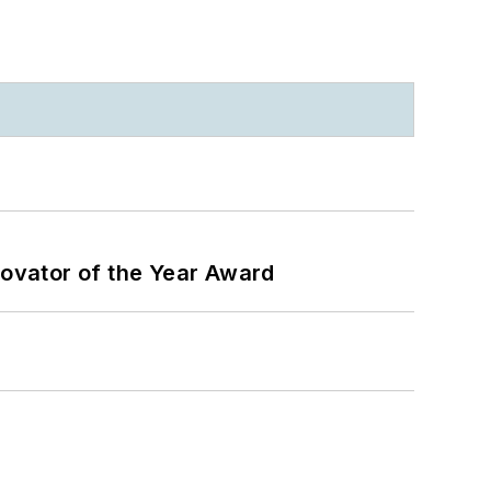
ovator of the Year Award