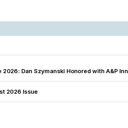
ce 2026: Dan Szymanski Honored with A&P Inn
st 2026 Issue