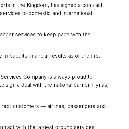
orts in the Kingdom, has signed a contract
 services to domestic and international
senger services to keep pace with the
mpact its financial results as of the first
 Services Company is always proud to
 sign a deal with the national carrier Flynas,
ndirect customers — airlines, passengers and
ntract with the largest ground services