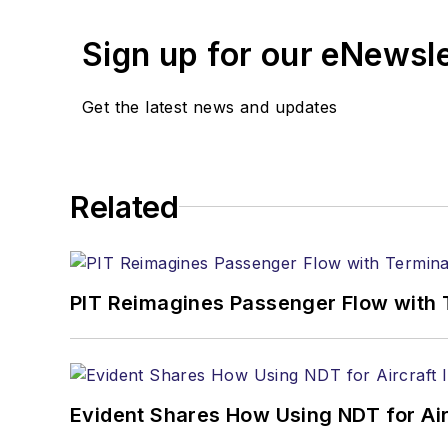
Sign up for our eNewsl
Get the latest news and updates
Related
PIT Reimagines Passenger Flow with 
Evident Shares How Using NDT for A