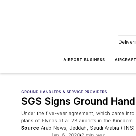
Deliver
AIRPORT BUSINESS
AIRCRAF
GROUND HANDLERS & SERVICE PROVIDERS
SGS Signs Ground Handl
Under the five-year agreement, which came into 
plans of Flynas at all 28 airports in the Kingdom.
Source
Arab News, Jeddah, Saudi Arabia (TNS)
Jan. 6, 2020
2 min read