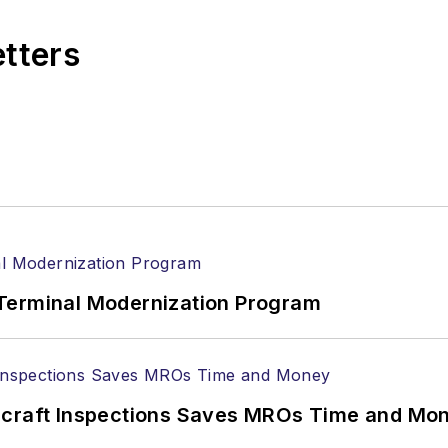
etters
Terminal Modernization Program
ircraft Inspections Saves MROs Time and Mo