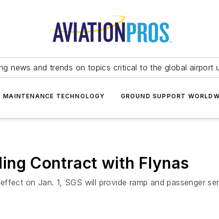
ing news and trends on topics critical to the global airport 
T MAINTENANCE TECHNOLOGY
GROUND SUPPORT WORLDW
ing Contract with Flynas
effect on Jan. 1, SGS will provide ramp and passenger ser