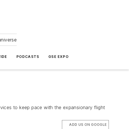
universe
IDE
PODCASTS
GSE EXPO
vices to keep pace with the expansionary flight
ADD US ON GOOGLE