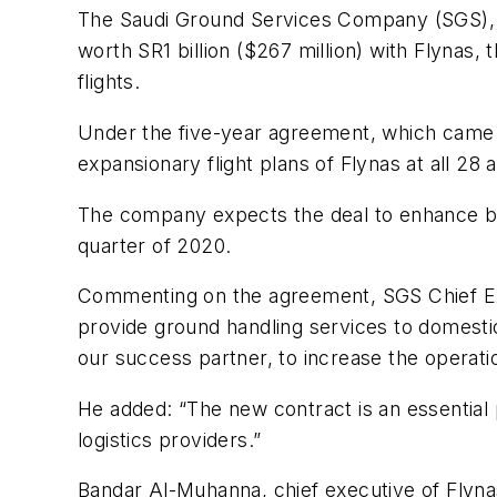
The Saudi Ground Services Company (SGS), a 
worth SR1 billion ($267 million) with Flynas,
flights.
Under the five-year agreement, which came i
expansionary flight plans of Flynas at all 28 
The company expects the deal to enhance busin
quarter of 2020.
Commenting on the agreement, SGS Chief Ex
provide ground handling services to domestic 
our success partner, to increase the operation
He added: “The new contract is an essential 
logistics providers.”
Bandar Al-Muhanna, chief executive of Flynas