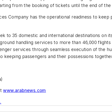
rting from the booking of tickets until the end of the 
es Company has the operational readiness to keep p
k to 35 domestic and international destinations on its
ound handling services to more than 46,000 flights o
ssenger services through seamless execution of the 
, to keeping passengers and their possessions togethe
a)
at
www.arabnews.com
.