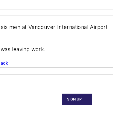
y six men at Vancouver International Airport
 was leaving work.
tack
SIGN UP