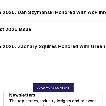
ce 2026: Dan Szymanski Honored with A&P Inn
st 2026 Issue
ce 2026: Zachary Squires Honored with Gree
LOAD MORE CONTENT
Newsletters
The top stories, industry insights and relevant