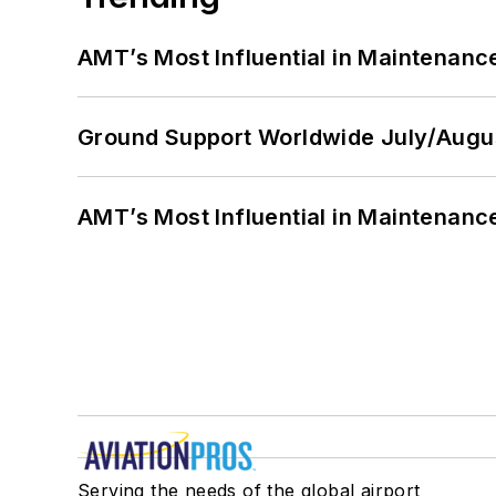
AMT’s Most Influential in Maintenan
Ground Support Worldwide July/Augu
AMT’s Most Influential in Maintenan
Serving the needs of the global airport