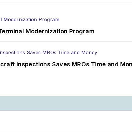
Terminal Modernization Program
ircraft Inspections Saves MROs Time and Mo