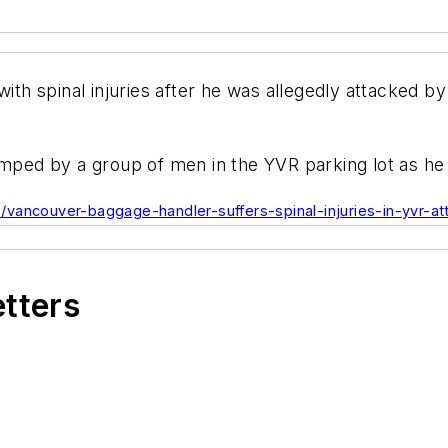
with spinal injuries after he was allegedly attacked b
umped by a group of men in the YVR parking lot as he
vancouver-baggage-handler-suffers-spinal-injuries-in-yvr-at
etters