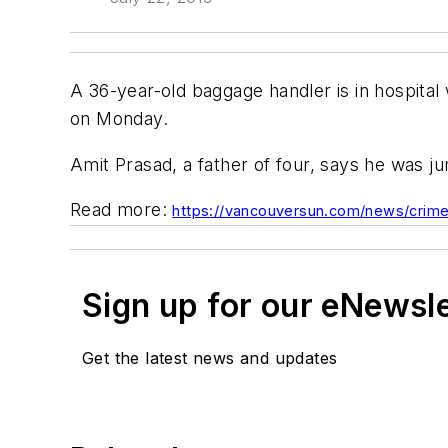
A 36-year-old baggage handler is in hospital 
on Monday.
Amit Prasad, a father of four, says he was j
Read more:
https://vancouversun.com/news/crime/
Sign up for our eNewsl
Get the latest news and updates