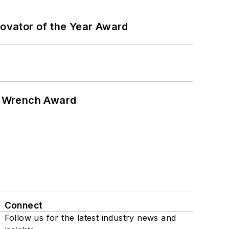
ovator of the Year Award
n Wrench Award
Connect
Follow us for the latest industry news and