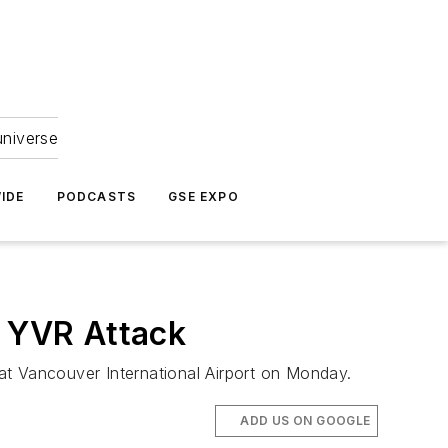
universe
IDE
PODCASTS
GSE EXPO
n YVR Attack
 at Vancouver International Airport on Monday.
ADD US ON GOOGLE