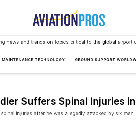
ing news and trends on topics critical to the global airport 
T MAINTENANCE TECHNOLOGY
GROUND SUPPORT WORLDW
er Suffers Spinal Injuries i
 spinal injuries after he was allegedly attacked by six men