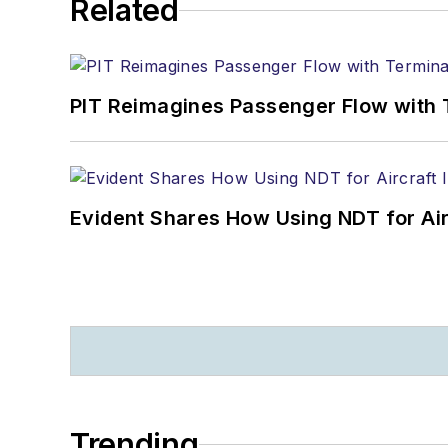
Related
PIT Reimagines Passenger Flow with 
Evident Shares How Using NDT for A
Trending