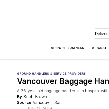
Deliver
AIRPORT BUSINESS
AIRCRAF
GROUND HANDLERS & SERVICE PROVIDERS
Vancouver Baggage Handl
A 36-year-old baggage handler is in hospital with
By
Scott Brown
Source
Vancouver Sun
July 22, 2019