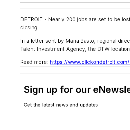
DETROIT - Nearly 200 jobs are set to be lost
closing.
In a letter sent by Maria Basto, regional dir
Talent Investment Agency, the DTW location 
Read more:
https://www.clickondetroit.com
Sign up for our eNewsl
Get the latest news and updates