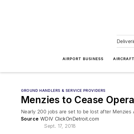
Deliver
AIRPORT BUSINESS
AIRCRAF
GROUND HANDLERS & SERVICE PROVIDERS
Menzies to Cease Opera
Nearly 200 jobs are set to be lost after Menzies 
Source
WDIV ClickOnDetroit.com
Sept. 17, 2018