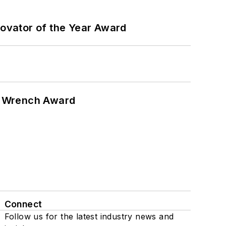
ovator of the Year Award
n Wrench Award
Connect
Follow us for the latest industry news and