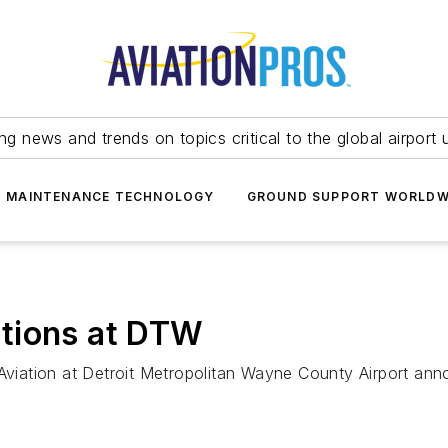
ing news and trends on topics critical to the global airport 
T MAINTENANCE TECHNOLOGY
GROUND SUPPORT WORLDW
tions at DTW
Aviation at Detroit Metropolitan Wayne County Airport annou