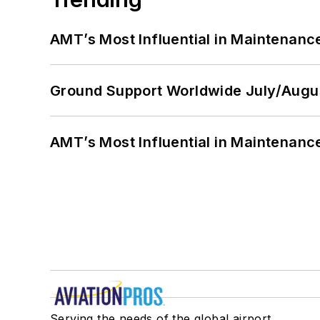
AMT’s Most Influential in Maintenan
Ground Support Worldwide July/Augu
AMT’s Most Influential in Maintenan
Serving the needs of the global airport