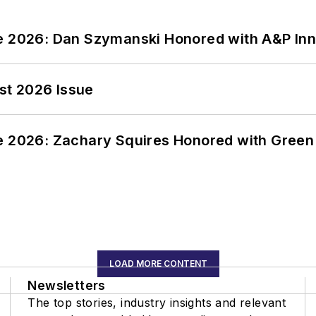
ce 2026: Dan Szymanski Honored with A&P Inn
st 2026 Issue
ce 2026: Zachary Squires Honored with Gree
LOAD MORE CONTENT
Newsletters
The top stories, industry insights and relevant