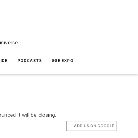
universe
IDE
PODCASTS
GSE EXPO
nced it will be closing.
ADD US ON GOOGLE