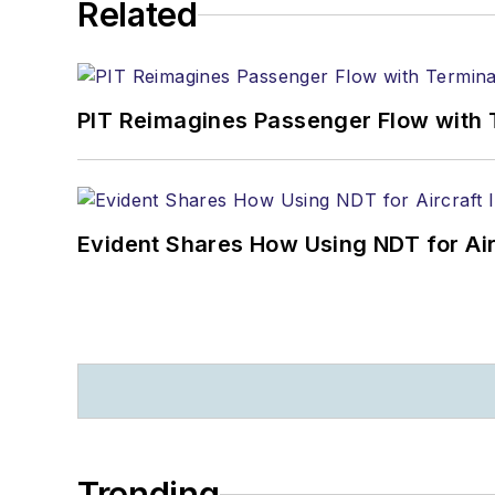
Related
PIT Reimagines Passenger Flow with 
Evident Shares How Using NDT for A
Trending