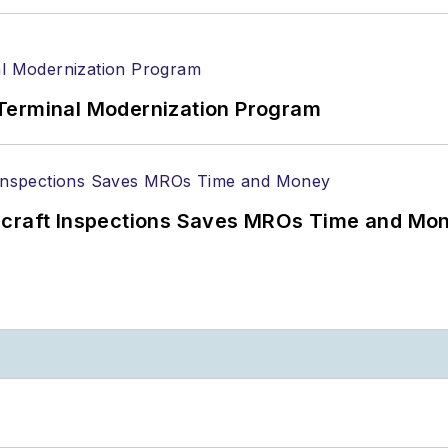
Terminal Modernization Program
ircraft Inspections Saves MROs Time and Mo