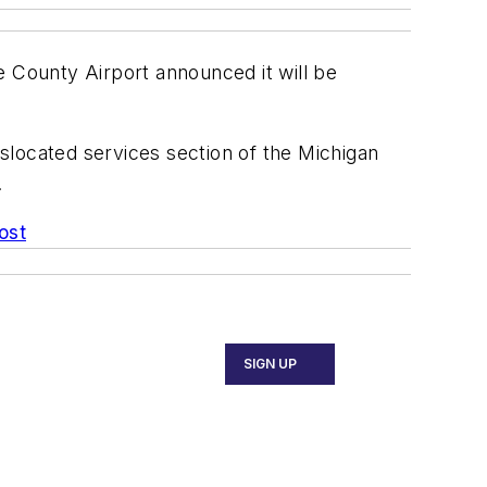
e County Airport announced it will be
islocated services section of the Michigan
.
ost
SIGN UP