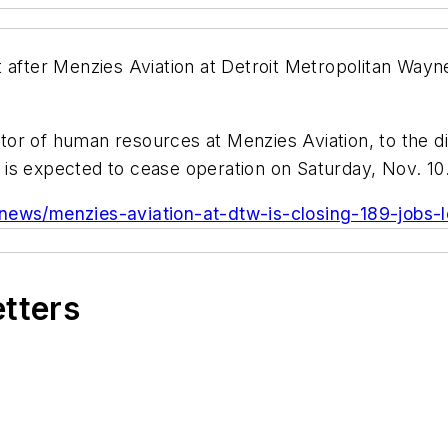
 after Menzies Aviation at Detroit Metropolitan Wayn
ector of human resources at Menzies Aviation, to the d
is expected to cease operation on Saturday, Nov. 10
/news/menzies-aviation-at-dtw-is-closing-189-jobs-l
etters