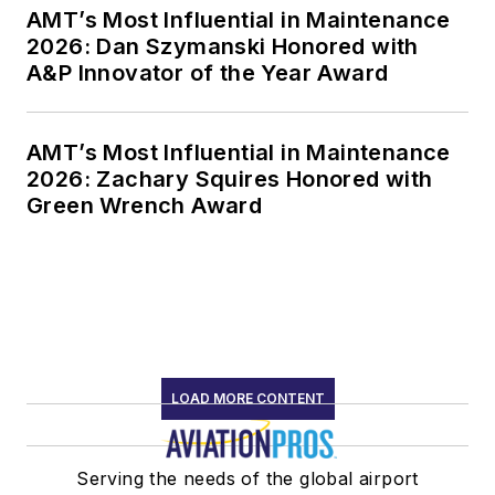
AMT’s Most Influential in Maintenance
2026: Dan Szymanski Honored with
A&P Innovator of the Year Award
AMT’s Most Influential in Maintenance
2026: Zachary Squires Honored with
Green Wrench Award
LOAD MORE CONTENT
Serving the needs of the global airport