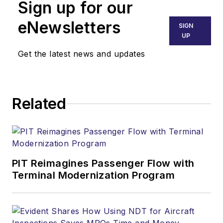
Sign up for our
eNewsletters
SIGN
UP
Get the latest news and updates
Related
PIT Reimagines Passenger Flow with
Terminal Modernization Program