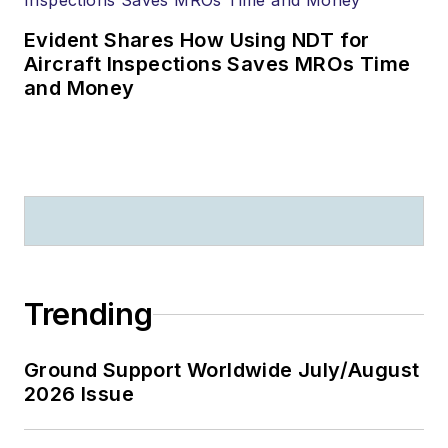
Evident Shares How Using NDT for
Aircraft Inspections Saves MROs Time
and Money
Trending
Ground Support Worldwide July/August
2026 Issue