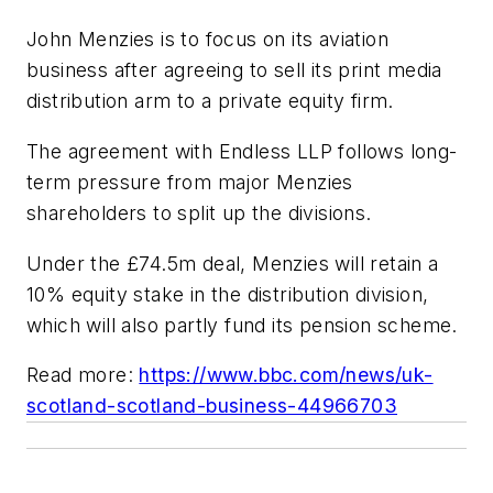
John Menzies is to focus on its aviation
business after agreeing to sell its print media
distribution arm to a private equity firm.
The agreement with Endless LLP follows long-
term pressure from major Menzies
shareholders to split up the divisions.
Under the £74.5m deal, Menzies will retain a
10% equity stake in the distribution division,
which will also partly fund its pension scheme.
Read more:
https://www.bbc.com/news/uk-
scotland-scotland-business-44966703