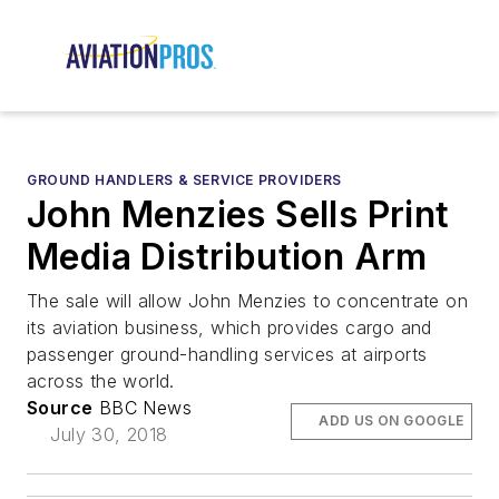
GROUND HANDLERS & SERVICE PROVIDERS
John Menzies Sells Print
Media Distribution Arm
The sale will allow John Menzies to concentrate on
its aviation business, which provides cargo and
passenger ground-handling services at airports
across the world.
Source
BBC News
ADD US ON GOOGLE
July 30, 2018