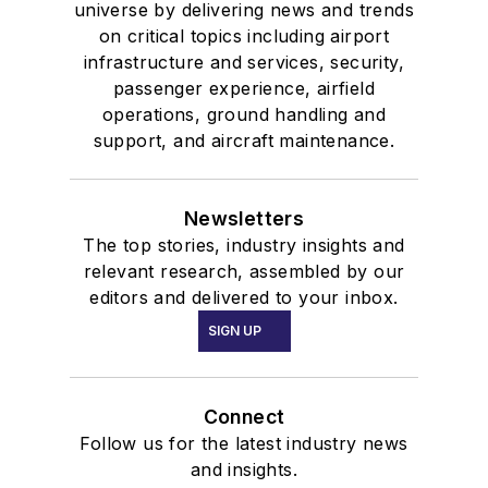
universe by delivering news and trends
on critical topics including airport
infrastructure and services, security,
passenger experience, airfield
operations, ground handling and
support, and aircraft maintenance.
Newsletters
The top stories, industry insights and
relevant research, assembled by our
editors and delivered to your inbox.
SIGN UP
Connect
Follow us for the latest industry news
and insights.