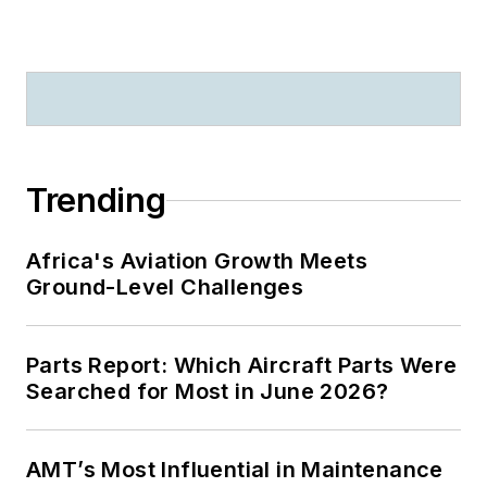
Trending
Africa's Aviation Growth Meets
Ground-Level Challenges
Parts Report: Which Aircraft Parts Were
Searched for Most in June 2026?
AMT’s Most Influential in Maintenance