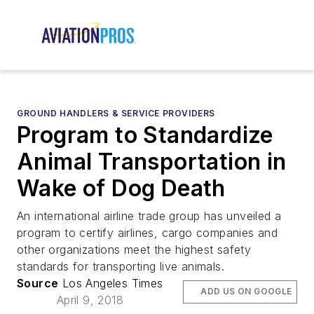
GROUND HANDLERS & SERVICE PROVIDERS
Program to Standardize
Animal Transportation in
Wake of Dog Death
An international airline trade group has unveiled a
program to certify airlines, cargo companies and
other organizations meet the highest safety
standards for transporting live animals.
Source
Los Angeles Times
ADD US ON GOOGLE
April 9, 2018