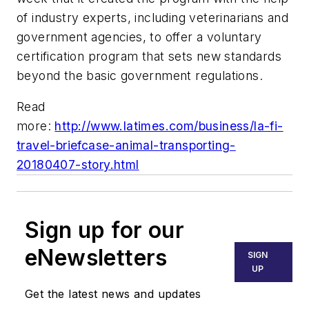
of industry experts, including veterinarians and
government agencies, to offer a voluntary
certification program that sets new standards
beyond the basic government regulations.
Read
more:
http://www.latimes.com/business/la-fi-
travel-briefcase-animal-transporting-
20180407-story.html
Sign up for our
eNewsletters
SIGN
UP
Get the latest news and updates