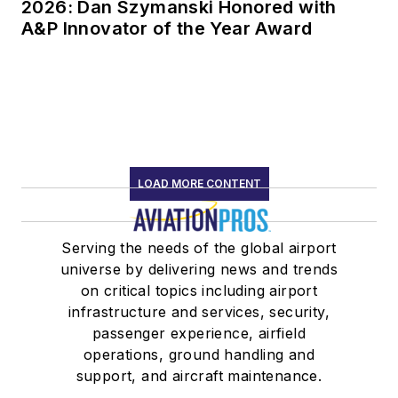
2026: Dan Szymanski Honored with
A&P Innovator of the Year Award
LOAD MORE CONTENT
Serving the needs of the global airport
universe by delivering news and trends
on critical topics including airport
infrastructure and services, security,
passenger experience, airfield
operations, ground handling and
support, and aircraft maintenance.