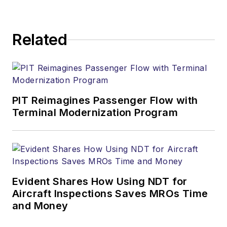
Related
PIT Reimagines Passenger Flow with
Terminal Modernization Program
Evident Shares How Using NDT for
Aircraft Inspections Saves MROs Time
and Money