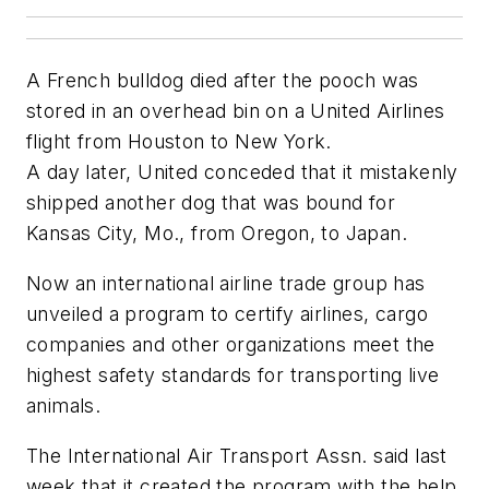
A French bulldog died after the pooch was
stored in an overhead bin on a United Airlines
flight from Houston to New York.
A day later, United conceded that it mistakenly
shipped another dog that was bound for
Kansas City, Mo., from Oregon, to Japan.
Now an international airline trade group has
unveiled a program to certify airlines, cargo
companies and other organizations meet the
highest safety standards for transporting live
animals.
The International Air Transport Assn. said last
week that it created the program with the help