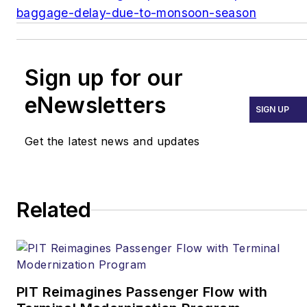
baggage-delay-due-to-monsoon-season
Sign up for our
eNewsletters
SIGN UP
Get the latest news and updates
Related
PIT Reimagines Passenger Flow with