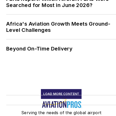
Searched for Most in June 2026?
Africa's Aviation Growth Meets Ground-
Level Challenges
Beyond On-Time Delivery
LOAD MORE CONTENT
Serving the needs of the global airport