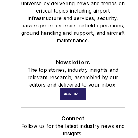
universe by delivering news and trends on
critical topics including airport
infrastructure and services, security,
passenger experience, airfield operations,
ground handling and support, and aircraft
maintenance.
Newsletters
The top stories, industry insights and
relevant research, assembled by our
editors and delivered to your inbox.
SIGN UP
Connect
Follow us for the latest industry news and
insights.