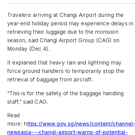
Travelers arriving at Changi Airport during the
year-end holiday period may experience delays in
retrieving their luggage due to the monsoon
season, said Changi Airport Group (CAG) on
Monday (Dec 4).
It explained that heavy rain and lightning may
force ground handlers to temporarily stop the
retrieval of baggage from aircraft.
“This is for the safety of the baggage handling
staff,” said CAG.
Read
more: h
ttps://www.gov.sg/news/content/channel
newsasia---changi-airport-warns-of-potential-