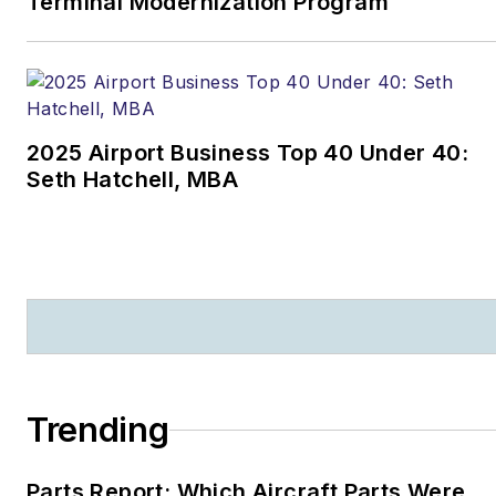
Terminal Modernization Program
2025 Airport Business Top 40 Under 40:
Seth Hatchell, MBA
Trending
Parts Report: Which Aircraft Parts Were