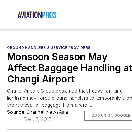
GROUND HANDLERS & SERVICE PROVIDERS
Monsoon Season May
Affect Baggage Handling a
Changi Airport
Changi Airport Group explained that heavy rain and
lightning may force ground handlers to temporarily sto
the retrieval of baggage from aircraft.
Source
Channel NewsAsia
ADD US ON GOOGLE
Dec. 7, 2017