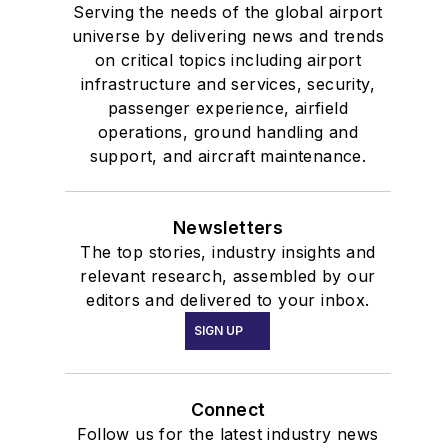
Serving the needs of the global airport
universe by delivering news and trends
on critical topics including airport
infrastructure and services, security,
passenger experience, airfield
operations, ground handling and
support, and aircraft maintenance.
Newsletters
The top stories, industry insights and
relevant research, assembled by our
editors and delivered to your inbox.
SIGN UP
Connect
Follow us for the latest industry news