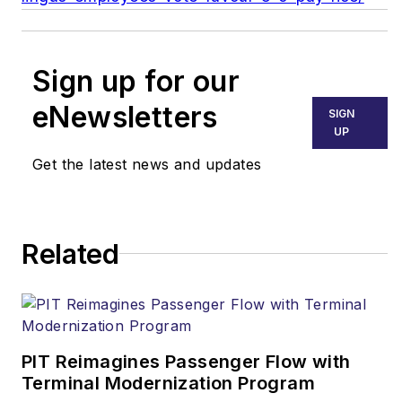
Sign up for our
eNewsletters
SIGN
UP
Get the latest news and updates
Related
PIT Reimagines Passenger Flow with
Terminal Modernization Program