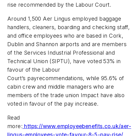
rise recommended by the Labour Court.
Around 1,500 Aer Lingus employed baggage
handlers, cleaners, boarding and checking staff,
and office employees who are based in Cork,
Dublin and Shannon airports and are members
of the Services Industrial Professional and
Technical Union (SIPTU), have voted 53% in
favour of the Labour
Court’s payrecommendations, while 95.6% of
cabin crew and middle managers who are
members of the trade union Impact have also
voted in favour of the pay increase.
Read
more:
https://www.employeebenefits.co.uk/aer-
lingus-employees-vote-favour-8-5-pay-rise/