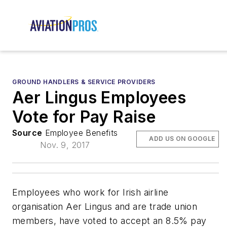
GROUND HANDLERS & SERVICE PROVIDERS
Aer Lingus Employees
Vote for Pay Raise
Source
Employee Benefits
ADD US ON GOOGLE
Nov. 9, 2017
Employees who work for Irish airline
organisation Aer Lingus and are trade union
members, have voted to accept an 8.5% pay