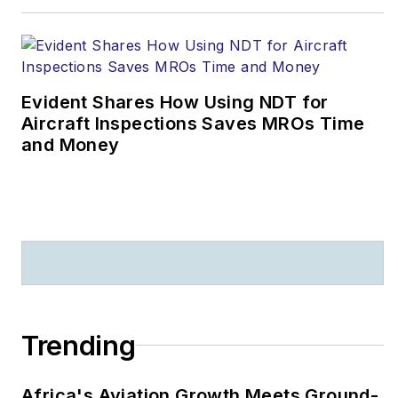
Evident Shares How Using NDT for
Aircraft Inspections Saves MROs Time
and Money
Trending
Africa's Aviation Growth Meets Ground-