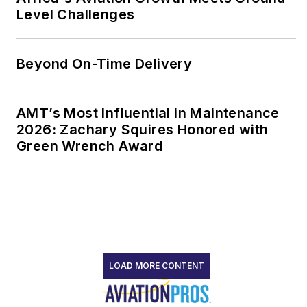
Level Challenges
Beyond On-Time Delivery
AMT’s Most Influential in Maintenance
2026: Zachary Squires Honored with
Green Wrench Award
LOAD MORE CONTENT