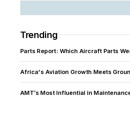
Trending
Parts Report: Which Aircraft Parts W
Africa's Aviation Growth Meets Grou
AMT’s Most Influential in Maintenan