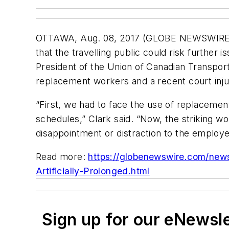
OTTAWA, Aug. 08, 2017 (GLOBE NEWSWIRE) --
that the travelling public could risk further 
President of the Union of Canadian Transpor
replacement workers and a recent court injunct
“First, we had to face the use of replaceme
schedules,” Clark said. “Now, the striking wo
disappointment or distraction to the employer
Read more:
https://globenewswire.com/new
Artificially-Prolonged.html
Sign up for our eNewsl