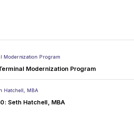
Terminal Modernization Program
0: Seth Hatchell, MBA