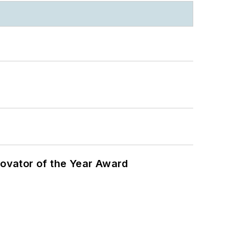
ovator of the Year Award