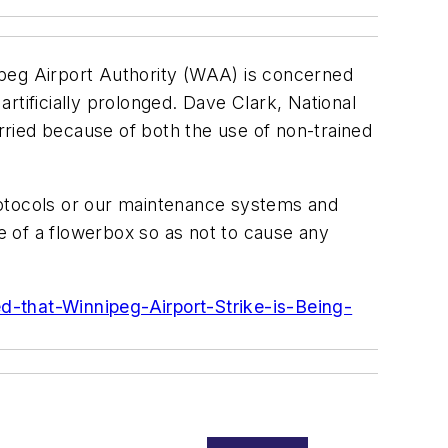
eg Airport Authority (WAA) is concerned
artificially prolonged. Dave Clark, National
ried because of both the use of non-trained
rotocols or our maintenance systems and
ze of a flowerbox so as not to cause any
-that-Winnipeg-Airport-Strike-is-Being-