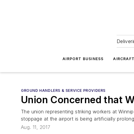
Deliver
AIRPORT BUSINESS
AIRCRAF
GROUND HANDLERS & SERVICE PROVIDERS
Union Concerned that Win
The union representing striking workers at Winnip
stoppage at the airport is being artificially prolon
Aug. 11, 2017