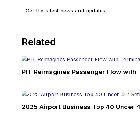
Get the latest news and updates
Related
PIT Reimagines Passenger Flow with 
2025 Airport Business Top 40 Under 4