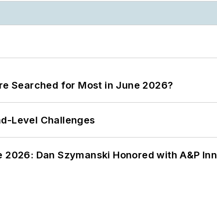
ere Searched for Most in June 2026?
nd-Level Challenges
ce 2026: Dan Szymanski Honored with A&P Inn