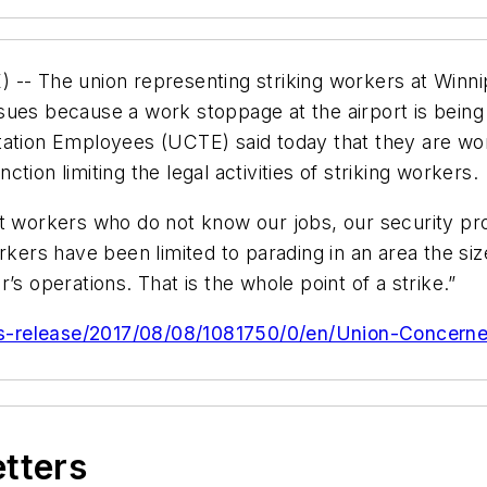
 The union representing striking workers at Winnip
issues because a work stoppage at the airport is being 
tation Employees (UCTE) said today that they are wor
ion limiting the legal activities of striking workers.
nt workers who do not know our jobs, our security p
rkers have been limited to parading in an area the si
’s operations. That is the whole point of a strike.”
s-release/2017/08/08/1081750/0/en/Union-Concerned
etters