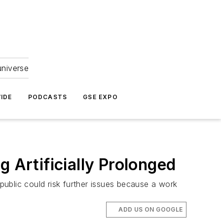
universe
IDE
PODCASTS
GSE EXPO
 Artificially Prolonged
 public could risk further issues because a work
ADD US ON GOOGLE