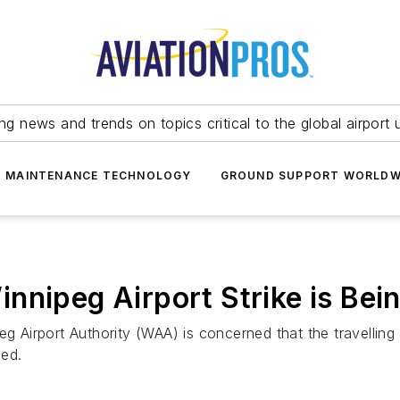
ing news and trends on topics critical to the global airport 
T MAINTENANCE TECHNOLOGY
GROUND SUPPORT WORLDW
nipeg Airport Strike is Being
eg Airport Authority (WAA) is concerned that the travelling
ged.