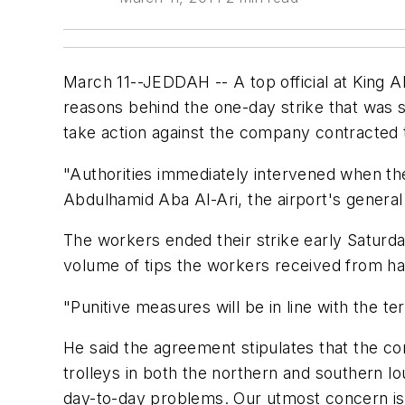
March 11--JEDDAH -- A top official at King Abd
reasons behind the one-day strike that was 
take action against the company contracted to
"Authorities immediately intervened when the 
Abdulhamid Aba Al-Ari, the airport's general 
The workers ended their strike early Saturday
volume of tips the workers received from h
"Punitive measures will be in line with the 
He said the agreement stipulates that the c
trolleys in both the northern and southern lo
day-to-day problems. Our utmost concern is 