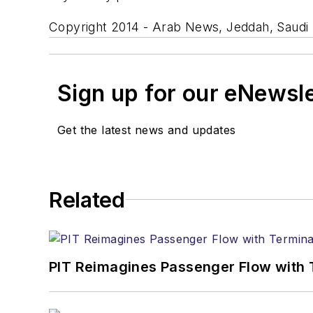
Copyright 2014 - Arab News, Jeddah, Saudi 
Sign up for our eNewsl
Get the latest news and updates
Related
PIT Reimagines Passenger Flow with 