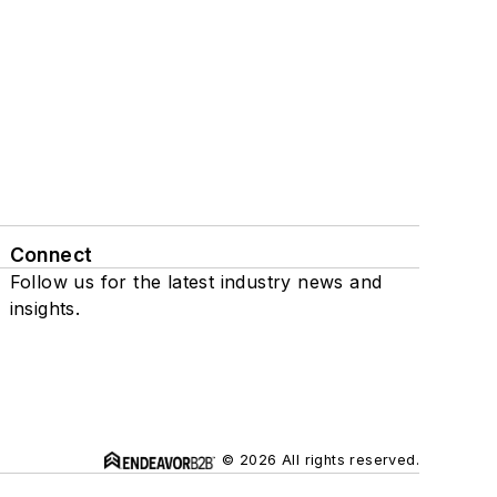
Connect
Follow us for the latest industry news and
insights.
© 2026 All rights reserved.