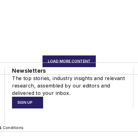
LOAD MORE CONTENT
Newsletters
The top stories, industry insights and relevant
research, assembled by our editors and
delivered to your inbox.
SIGN UP
& Conditions