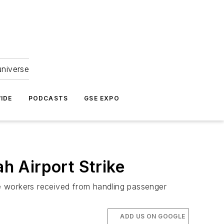
universe
IDE
PODCASTS
GSE EXPO
h Airport Strike
the workers received from handling passenger
ADD US ON GOOGLE