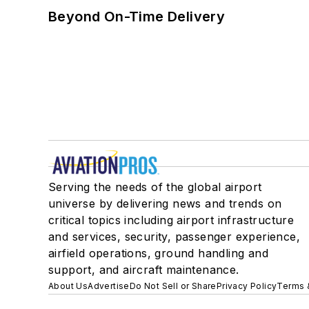
Beyond On-Time Delivery
Serving the needs of the global airport
universe by delivering news and trends on
critical topics including airport infrastructure
and services, security, passenger experience,
airfield operations, ground handling and
support, and aircraft maintenance.
About Us
Advertise
Do Not Sell or Share
Privacy Policy
Terms 