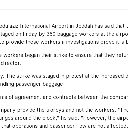
ulaziz International Airport in Jeddah has said that th
staged on Friday by 380 baggage workers at the airpo
 provide these workers if investigations prove it is b
workers began their strike to ensure that they return
director.
. The strike was staged in protest at the increased d
andling passenger baggage.
terms of agreement and contracts between the company
ompany provide the trolleys and not the workers. "T
unges around the clock," he said. "However, the airpor
that operations and passenger flow are not affected.