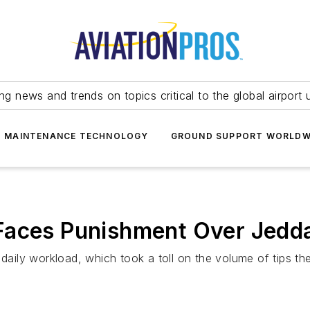
ing news and trends on topics critical to the global airport 
T MAINTENANCE TECHNOLOGY
GROUND SUPPORT WORLDW
Faces Punishment Over Jedda
d daily workload, which took a toll on the volume of tips 