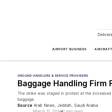
Deliver
AIRPORT BUSINESS
AIRCRAF
GROUND HANDLERS & SERVICE PROVIDERS
Baggage Handling Firm 
The strike was staged in protest at the increase
baggage.
Source
Arab News, Jeddah, Saudi Arabia
March 11, 2014
2 min read