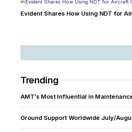
Evident Shares How Using NDT for A
Trending
AMT’s Most Influential in Maintenan
Ground Support Worldwide July/Augu