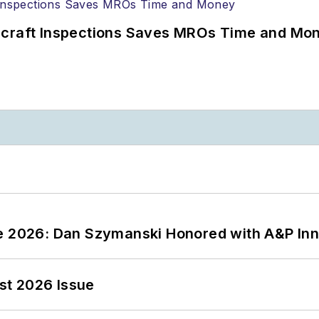
ircraft Inspections Saves MROs Time and Mo
ce 2026: Dan Szymanski Honored with A&P Inn
st 2026 Issue