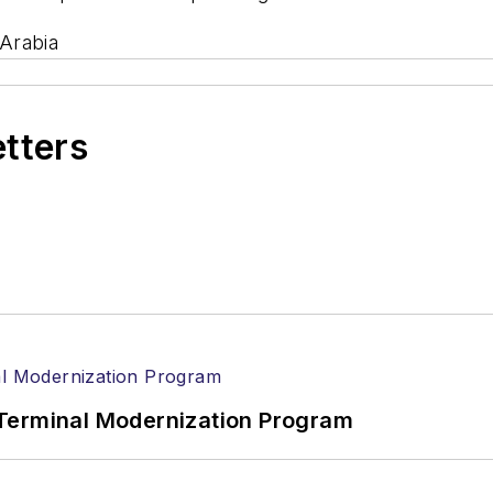
Arabia
etters
Terminal Modernization Program