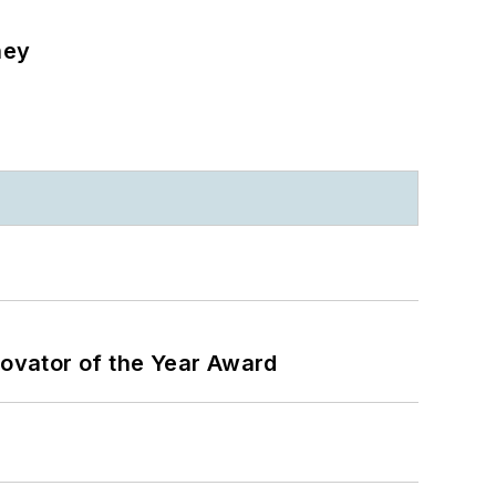
ney
ovator of the Year Award