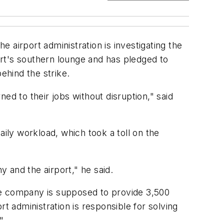
e airport administration is investigating the
rt's southern lounge and has pledged to
ehind the strike.
ed to their jobs without disruption," said
aily workload, which took a toll on the
 and the airport," he said.
he company is supposed to provide 3,500
t administration is responsible for solving
"