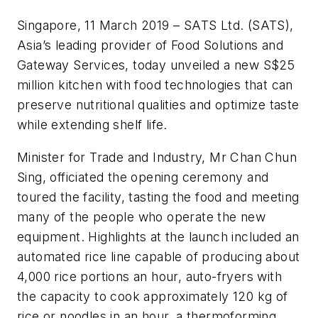
Singapore, 11 March 2019 – SATS Ltd. (SATS),
Asia’s leading provider of Food Solutions and
Gateway Services, today unveiled a new S$25
million kitchen with food technologies that can
preserve nutritional qualities and optimize taste
while extending shelf life.
Minister for Trade and Industry, Mr Chan Chun
Sing, officiated the opening ceremony and
toured the facility, tasting the food and meeting
many of the people who operate the new
equipment. Highlights at the launch included an
automated rice line capable of producing about
4,000 rice portions an hour, auto-fryers with
the capacity to cook approximately 120 kg of
rice or noodles in an hour, a thermoforming