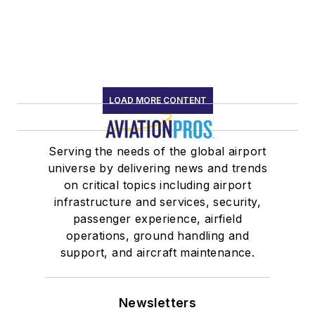
LOAD MORE CONTENT
Serving the needs of the global airport
universe by delivering news and trends
on critical topics including airport
infrastructure and services, security,
passenger experience, airfield
operations, ground handling and
support, and aircraft maintenance.
Newsletters