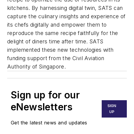
kitchens. By harnessing digital twin, SATS can
capture the culinary insights and experience of
its chefs digitally and empower them to
reproduce the same recipe faithfully for the
delight of diners time after time. SATS
implemented these new technologies with
funding support from the Civil Aviation
Authority of Singapore.
Sign up for our
eNewsletters
SIGN
UP
Get the latest news and updates