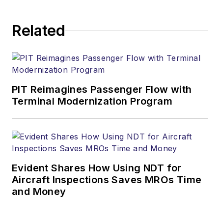
Related
PIT Reimagines Passenger Flow with
Terminal Modernization Program
Evident Shares How Using NDT for
Aircraft Inspections Saves MROs Time
and Money