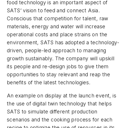
food technology is an important aspect of
SATS’ vision to feed and connect Asia.
Conscious that competition for talent, raw
materials, energy and water will increase
operational costs and place strains on the
environment, SATS has adopted a technology-
driven, people-led approach to managing
growth sustainably. The company will upskill
its people and re-design jobs to give them
opportunities to stay relevant and reap the
benefits of the latest technologies.
An example on display at the launch event, is
the use of digital twin technology that helps
SATS to simulate different production
scenarios and the cooking process for each
recipe to optimize the use of resources in its