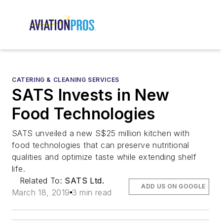
CATERING & CLEANING SERVICES
SATS Invests in New
Food Technologies
SATS unveiled a new S$25 million kitchen with
food technologies that can preserve nutritional
qualities and optimize taste while extending shelf
life.
Related To:
SATS Ltd.
ADD US ON GOOGLE
March 18, 2019
3 min read