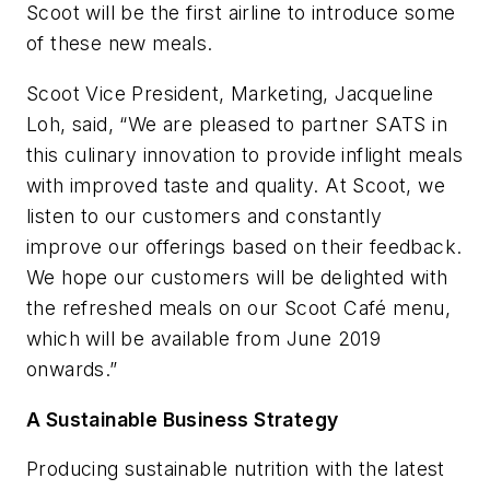
Scoot will be the first airline to introduce some
of these new meals.
Scoot Vice President, Marketing, Jacqueline
Loh, said, “We are pleased to partner SATS in
this culinary innovation to provide inflight meals
with improved taste and quality. At Scoot, we
listen to our customers and constantly
improve our offerings based on their feedback.
We hope our customers will be delighted with
the refreshed meals on our Scoot Café menu,
which will be available from June 2019
onwards.”
A Sustainable Business Strategy
Producing sustainable nutrition with the latest