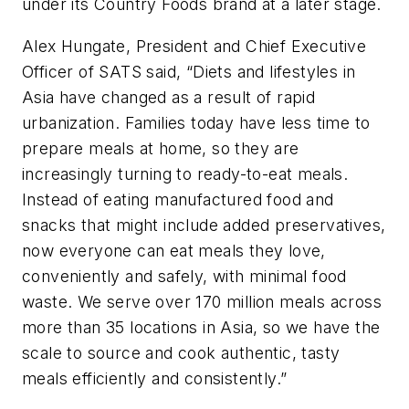
under its Country Foods brand at a later stage.
Alex Hungate, President and Chief Executive
Officer of SATS said, “Diets and lifestyles in
Asia have changed as a result of rapid
urbanization. Families today have less time to
prepare meals at home, so they are
increasingly turning to ready-to-eat meals.
Instead of eating manufactured food and
snacks that might include added preservatives,
now everyone can eat meals they love,
conveniently and safely, with minimal food
waste. We serve over 170 million meals across
more than 35 locations in Asia, so we have the
scale to source and cook authentic, tasty
meals efficiently and consistently.”