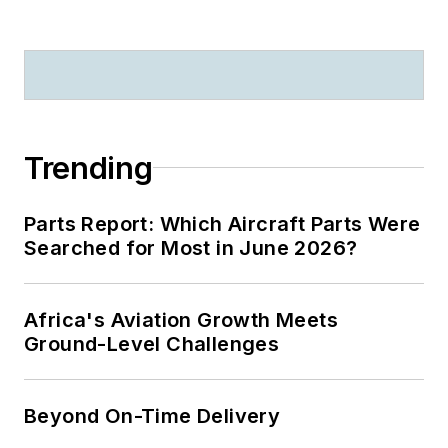
Trending
Parts Report: Which Aircraft Parts Were
Searched for Most in June 2026?
Africa's Aviation Growth Meets
Ground-Level Challenges
Beyond On-Time Delivery