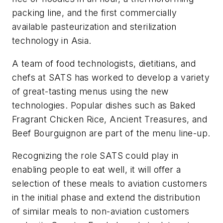
packing line, and the first commercially
available pasteurization and sterilization
technology in Asia.
A team of food technologists, dietitians, and
chefs at SATS has worked to develop a variety
of great-tasting menus using the new
technologies. Popular dishes such as Baked
Fragrant Chicken Rice, Ancient Treasures, and
Beef Bourguignon are part of the menu line-up.
Recognizing the role SATS could play in
enabling people to eat well, it will offer a
selection of these meals to aviation customers
in the initial phase and extend the distribution
of similar meals to non-aviation customers