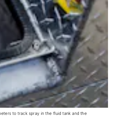
ters to track spray in the fluid tank and the