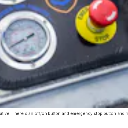
uitive. There's an off/on button and emergency stop button and me