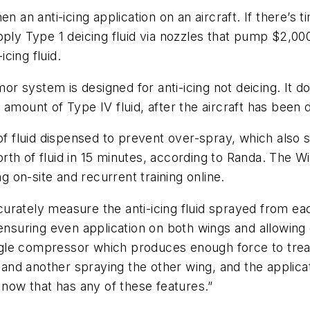
 an anti-icing application on an aircraft. If there’s ti
pply Type 1 deicing fluid via nozzles that pump $2,00
icing fluid.
mor system is designed for anti-icing not deicing. It d
amount of Type IV fluid, after the aircraft has been 
f fluid dispensed to prevent over-spray, which als
rth of fluid in 15 minutes, according to Randa. The
ning on-site and recurrent training online.
urately measure the anti-icing fluid sprayed from ea
 ensuring even application on both wings and allowin
 Eagle compressor which produces enough force to tre
nd another spraying the other wing, and the applica
 now that has any of these features.”