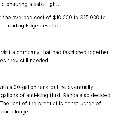
nd ensuring a safe flight.
ng the average cost of $10,000 to $15,000 to
tem Leading Edge developed.
visit a company that had fashioned together
es they still needed.
ith a 30-gallon tank but he eventually
llons of anti-icing fluid. Randa also decided
. The rest of the product is constructed of
 much longer.