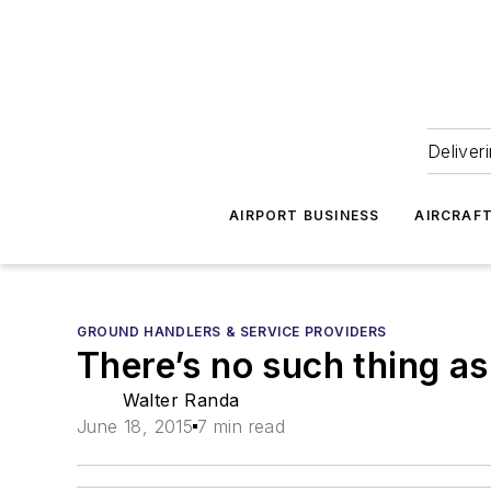
Deliver
AIRPORT BUSINESS
AIRCRAF
GROUND HANDLERS & SERVICE PROVIDERS
There’s no such thing as a
Walter Randa
June 18, 2015
7 min read