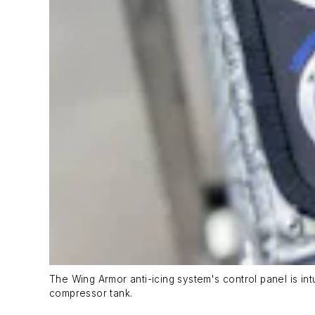
The Wing Armor anti-icing system's control panel is int
compressor tank.