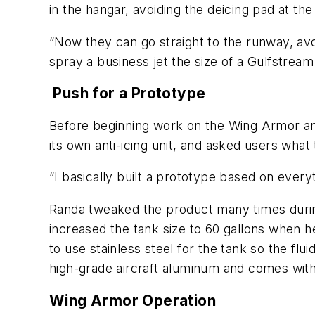
in the hangar, avoiding the deicing pad at the 
“Now they can go straight to the runway, avoi
spray a business jet the size of a Gulfstrea
Push for a Prototype
Before beginning work on the Wing Armor ant
its own anti-icing unit, and asked users what 
“I basically built a prototype based on everyt
Randa tweaked the product many times during 
increased the tank size to 60 gallons when h
to use stainless steel for the tank so the flu
high-grade aircraft aluminum and comes with 
Wing Armor Operation