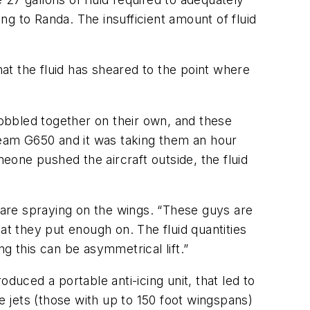
ing to Randa. The insufficient amount of fluid
 that the fluid has sheared to the point where
cobbled together on their own, and these
tream G650 and it was taking them an hour
meone pushed the aircraft outside, the fluid
are spraying on the wings. “These guys are
at they put enough on. The fluid quantities
g this can be asymmetrical lift.”
duced a portable anti-icing unit, that led to
e jets (those with up to 150 foot wingspans)