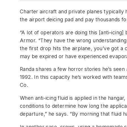
Charter aircraft and private planes typically 
the airport deicing pad and pay thousands for
“A lot of operators are doing this [anti-icin
Armor. “They have the wrong understanding th
the first drop hits the airplane, you’ve got 
may be expired or have experienced evapora
Randa shares a few horror stories he’s seen a
1992. In this capacity he’s worked with team
Co.
When anti-icing fluid is applied in the hang
conditions to determine how long the applicat
departure,” he says. “By morning that fluid 
In another case, crews, using a homemade spr