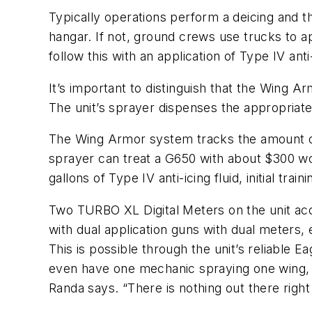
Typically operations perform a deicing and then
hangar. If not, ground crews use trucks to a
follow this with an application of Type IV anti-
It’s important to distinguish that the Wing Ar
The unit’s sprayer dispenses the appropriate 
The Wing Armor system tracks the amount o
sprayer can treat a G650 with about $300 wo
gallons of Type IV anti-icing fluid, initial trai
Two TURBO XL Digital Meters on the unit acc
with dual application guns with dual meters,
This is possible through the unit’s reliable
even have one mechanic spraying one wing, a
Randa says. “There is nothing out there right