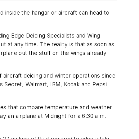
ed inside the hangar or aircraft can head to
ading Edge Deicing Specialists and Wing
 at any time. The reality is that as soon as
irplane out the stuff on the wings already
 aircraft deicing and winter operations since
a’s Secret, Walmart, IBM, Kodak and Pepsi
tables that compare temperature and weather
ay an airplane at Midnight for a 6:30 a.m.
27 gallons of fluid required to adequately