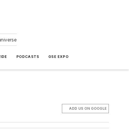
universe
IDE
PODCASTS
GSE EXPO
ADD US ON GOOGLE