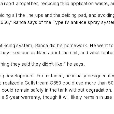
airport altogether, reducing fluid application waste, a
ding all the line ups and the deicing pad, and avoidi
m 650,” Randa says of the Type IV anti-ice spray sys
i-icing system, Randa did his homework. He went to 
they liked and disliked about the unit, and what featur
hing they said they didn’t like,” he says.
development. For instance, he initially designed it w
e realized a Gulfstream G650 could use more than 50 ga
id could remain safely in the tank without degradation
a 5-year warranty, though it will likely remain in use