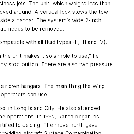
iness jets. The unit, which weighs less than
moved around. A vertical lock stows the tow
inside a hangar. The system’s wide 2-inch
r cap needs to be removed.
patible with all fluid types (II, III and IV).
 the unit makes it so simple to use,” he
ncy stop button. There are also two pressure
eir own hangars. The main thing the Wing
e operators can use.
ool in Long Island City. He also attended
ine operations. In 1992, Randa began his
rtified to deicing. The move north gave
 providing Aircraft Surface Contamination