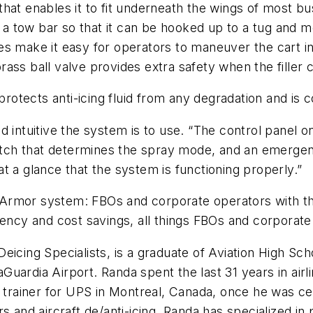
hat enables it to fit underneath the wings of most bus
es a tow bar so that it can be hooked up to a tug and 
tires make it easy for operators to maneuver the cart 
a brass ball valve provides extra safety when the fille
rotects anti-icing fluid from any degradation and is com
 intuitive the system is to use. “The control panel on
switch that determines the spray mode, and an emerge
t a glance that the system is functioning properly.”
Armor system: FBOs and corporate operators with th
iency and cost savings, all things FBOs and corporat
icing Specialists, is a graduate of Aviation High Sch
uardia Airport. Randa spent the last 31 years in airl
y trainer for UPS in Montreal, Canada, once he was ce
s and aircraft de/anti-icing. Randa has specialized in