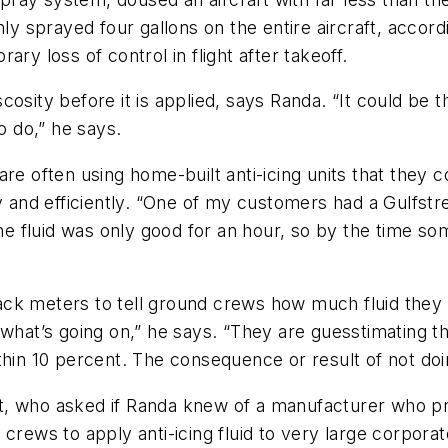
ly sprayed four gallons on the entire aircraft, accord
ry loss of control in flight after takeoff.
iscosity before it is applied, says Randa. “It could be
o do,” he says.
are often using home-built anti-icing units that they 
ly and efficiently. “One of my customers had a Gulfs
The fluid was only good for an hour, so by the time so
ck meters to tell ground crews how much fluid they 
what’s going on,” he says. “They are guesstimating th
hin 10 percent. The consequence or result of not doin
ent, who asked if Randa knew of a manufacturer who pro
crews to apply anti-icing fluid to very large corporat