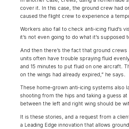
cover it. In this case, the ground crew had on
caused the flight crew to experience a tempora
Workers also fail to check anti-icing fluid’s v
it’s not even going to do what it’s supposed t
And then there’s the fact that ground crews 
units often have trouble spraying fluid even
and 15 minutes to put fluid on one aircraft. 
on the wings had already expired,” he says.
These home-grown anti-icing systems also la
shooting from the hips and taking a guess at 
between the left and right wing should be wit
It is these stories, and a request from a cli
a Leading Edge innovation that allows ground 