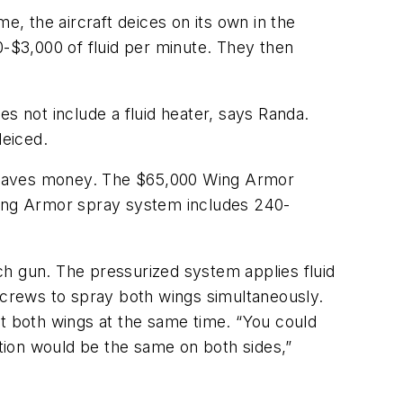
me, the aircraft deices on its own in the
0-$3,000 of fluid per minute. They then
oes not include a fluid heater, says Randa.
deiced.
o saves money. The $65,000 Wing Armor
 Wing Armor spray system includes 240-
ch gun. The pressurized system applies fluid
g crews to spray both wings simultaneously.
at both wings at the same time. “You could
tion would be the same on both sides,”