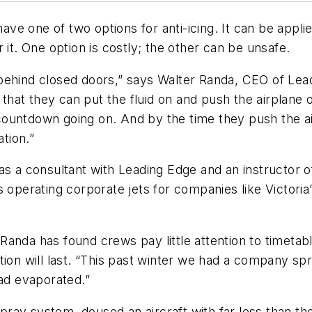
have one of two options for anti-icing. It can be appli
 it. One option is costly; the other can be unsafe.
g] behind closed doors,” says Walter Randa, CEO of Le
at they can put the fluid on and push the airplane out
a countdown going on. And by the time they push the a
tion.”
s a consultant with Leading Edge and an instructor of
s operating corporate jets for companies like Victori
ar, Randa has found crews pay little attention to time
ion will last. “This past winter we had a company spr
had evaporated.”
ay system, doused an aircraft with far less than the 