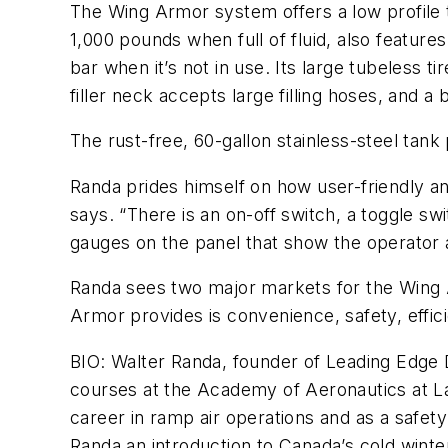
The Wing Armor system offers a low profile t
1,000 pounds when full of fluid, also featur
bar when it’s not in use. Its large tubeless 
filler neck accepts large filling hoses, and 
The rust-free, 60-gallon stainless-steel tank p
Randa prides himself on how user-friendly and
says. “There is an on-off switch, a toggle 
gauges on the panel that show the operator a
Randa sees two major markets for the Wing 
Armor provides is convenience, safety, effic
BIO: Walter Randa, founder of Leading Edge De
courses at the Academy of Aeronautics at LaG
career in ramp air operations and as a safet
Randa an introduction to Canada’s cold winter