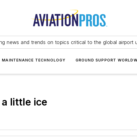
ing news and trends on topics critical to the global airport 
T MAINTENANCE TECHNOLOGY
GROUND SUPPORT WORLDW
 little ice