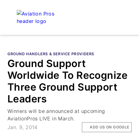
GROUND HANDLERS & SERVICE PROVIDERS
Ground Support
Worldwide To Recognize
Three Ground Support
Leaders
Winners will be announced at upcoming
AviationPros LIVE in March.
Jan. 9, 2014
ADD US ON GOOGLE