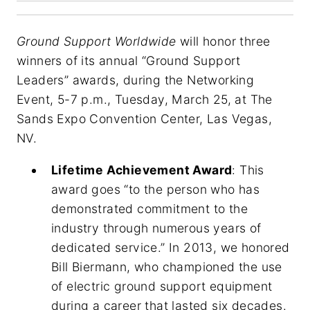
Ground Support Worldwide
will honor three
winners of its annual “Ground Support
Leaders” awards, during the Networking
Event, 5-7 p.m., Tuesday, March 25, at The
Sands Expo Convention Center, Las Vegas,
NV.
Lifetime Achievement Award
: This
award goes “to the person who has
demonstrated commitment to the
industry through numerous years of
dedicated service.” In 2013, we honored
Bill Biermann, who championed the use
of electric ground support equipment
during a career that lasted six decades.