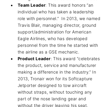
Team Leader
: This award honors “an
individual who has taken a leadership
role with personnel.” In 2013, we named
Travis Blair, managing director, ground
support/administration for American
Eagle Airlines, who has developed
personnel from the time he started with
the airline as a GSE mechanic.
Product Leader
: This award “celebrates
the product, service and manufacturer
making a difference in the industry.” In
2013, Tronair won for its Softcapture
Jetporter designed to tow aircraft
without straps, without touching any
part of the nose landing gear and
without the driver leaving his seat.