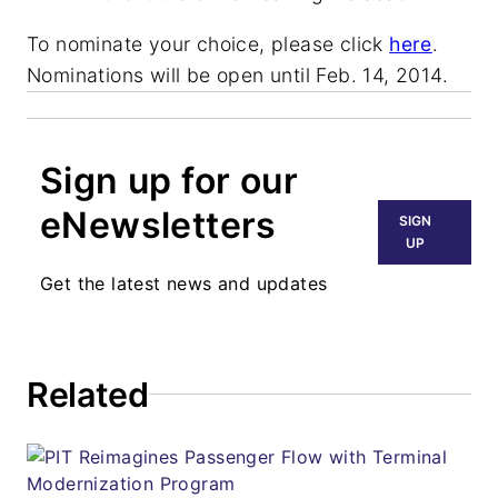
To nominate your choice, please click
here
.
Nominations will be open until Feb. 14, 2014.
Sign up for our
eNewsletters
SIGN
UP
Get the latest news and updates
Related