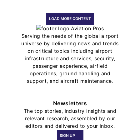
LOAD MORE CONTENT
Serving the needs of the global airport
universe by delivering news and trends
on critical topics including airport
infrastructure and services, security,
passenger experience, airfield
operations, ground handling and
support, and aircraft maintenance.
Newsletters
The top stories, industry insights and
relevant research, assembled by our
editors and delivered to your inbox.
SIGN UP