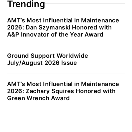
Trending
AMT’s Most Influential in Maintenance
2026: Dan Szymanski Honored with
A&P Innovator of the Year Award
Ground Support Worldwide
July/August 2026 Issue
AMT’s Most Influential in Maintenance
2026: Zachary Squires Honored with
Green Wrench Award