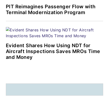
PIT Reimagines Passenger Flow with
Terminal Modernization Program
Evident Shares How Using NDT for
Aircraft Inspections Saves MROs Time
and Money