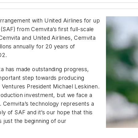
rangement with United Airlines for up
l (SAF) from Cemvita’s first full-scale
Cemvita and United Airlines, Cemvita
allons annually for 20 years of
O2.
vita has made outstanding progress,
 important step towards producing
nes Ventures President Michael Leskinen.
production investment, but we face a
s. Cemvita’s technology represents a
ply of SAF and it’s our hope that this
s just the beginning of our