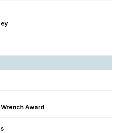
ney
n Wrench Award
ns