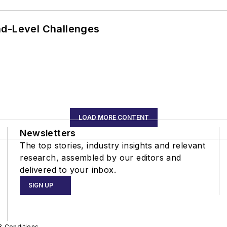
nd-Level Challenges
LOAD MORE CONTENT
Newsletters
The top stories, industry insights and relevant
research, assembled by our editors and
delivered to your inbox.
SIGN UP
& Conditions