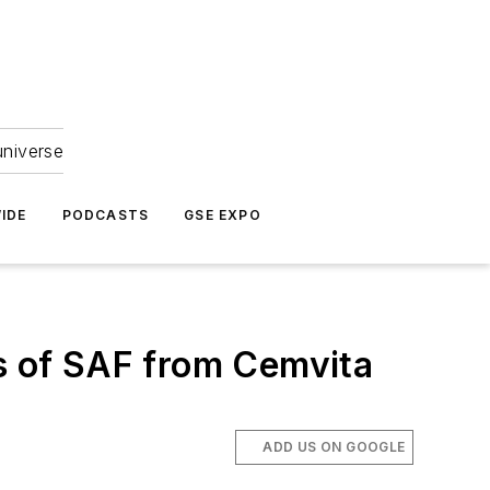
universe
IDE
PODCASTS
GSE EXPO
ns of SAF from Cemvita
ADD US ON GOOGLE