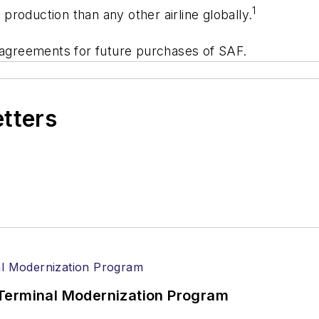
1
roduction than any other airline globally.
e agreements for future purchases of SAF.
etters
Terminal Modernization Program