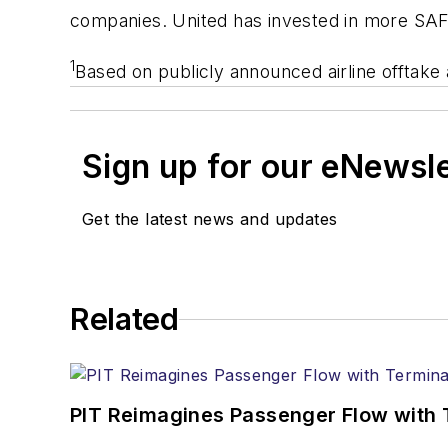
companies. United has invested in more SAF p
1
Based on publicly announced airline offtak
Sign up for our eNewsl
Get the latest news and updates
Related
PIT Reimagines Passenger Flow with 