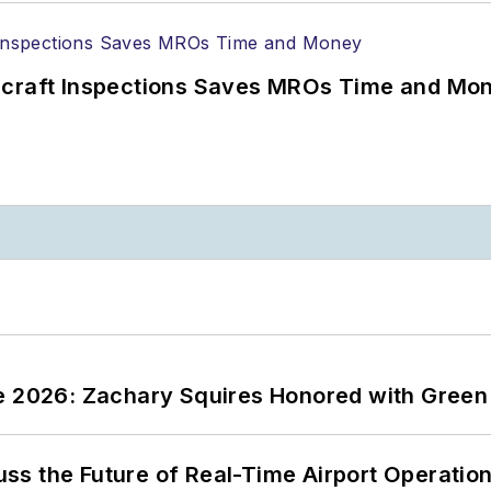
ircraft Inspections Saves MROs Time and Mo
ce 2026: Zachary Squires Honored with Gree
ss the Future of Real-Time Airport Operatio