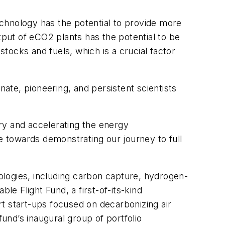
chnology has the potential to provide more
tput of eCO2 plants has the potential to be
tocks and fuels, which is a crucial factor
nate, pioneering, and persistent scientists
try and accelerating the energy
e towards demonstrating our journey to full
ologies, including carbon capture, hydrogen-
ble Flight Fund, a first-of-its-kind
t start-ups focused on decarbonizing air
nd’s inaugural group of portfolio