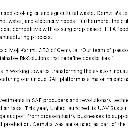
sed cooking oil and agricultural waste. Cemvita's te
and, water, and electricity needs. Furthermore, the ou
cost competitive with existing crop based HEFA feeds
anufacturing process.
 said Moji Karimi, CEO of Cemvita. “Our team of passio
inable BioSolutions that redefine possibilities.”
nes in working towards transforming the aviation indus
 featuring our unique SAF platform is a major mileston
nvestments in SAF producers and revolutionary techn
nd air taxis. This year, United launched its UAV Sustaina
age support from cross-industry businesses to suppor
d production. Cemvita was announced as part of the fu