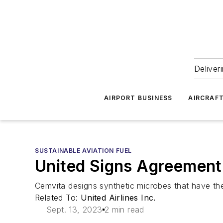
Deliver
AIRPORT BUSINESS
AIRCRAF
SUSTAINABLE AVIATION FUEL
United Signs Agreement 
Cemvita designs synthetic microbes that have the 
Related To:
United Airlines Inc.
Sept. 13, 2023
2 min read