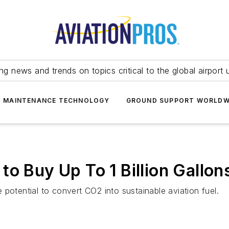
ing news and trends on topics critical to the global airport 
T MAINTENANCE TECHNOLOGY
GROUND SUPPORT WORLDW
to Buy Up To 1 Billion Gallo
potential to convert CO2 into sustainable aviation fuel.