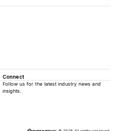
Connect
Follow us for the latest industry news and
insights.
© 2026 All rights reserved.