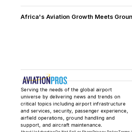
Africa's Aviation Growth Meets Grou
Serving the needs of the global airport
universe by delivering news and trends on
critical topics including airport infrastructure
and services, security, passenger experience,
airfield operations, ground handling and
support, and aircraft maintenance.
About Us
Advertise
Do Not Sell or Share
Privacy Policy
Terms 