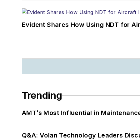
Evident Shares How Using NDT for A
Trending
AMT’s Most Influential in Maintenan
Q&A: Volan Technology Leaders Discu