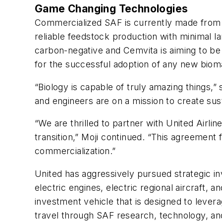
Game Changing Technologies
Commercialized SAF is currently made from u
reliable feedstock production with minimal l
carbon-negative and Cemvita is aiming to be 
for the successful adoption of any new biom
“Biology is capable of truly amazing things,”
and engineers are on a mission to create susta
“We are thrilled to partner with United Airli
transition,” Moji continued. “This agreement
commercialization.”
United has aggressively pursued strategic i
electric engines, electric regional aircraft, a
investment vehicle that is designed to lever
travel through SAF research, technology, an