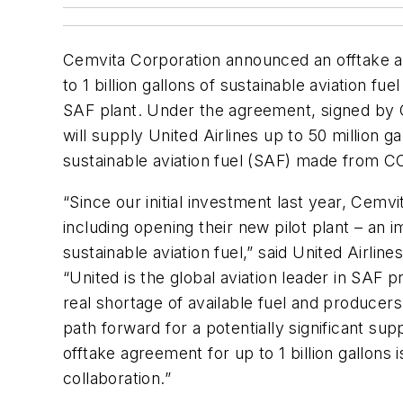
Cemvita Corporation announced an offtake ar
to 1 billion gallons of sustainable aviation fue
SAF plant. Under the agreement, signed by 
will supply United Airlines up to 50 million g
sustainable aviation fuel (SAF) made from C
“Since our initial investment last year, Cem
including opening their new pilot plant – an
sustainable aviation fuel,” said United Airli
“United is the global aviation leader in SAF 
real shortage of available fuel and producer
path forward for a potentially significant sup
offtake agreement for up to 1 billion gallons i
collaboration.”