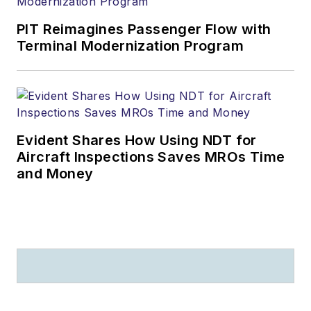
PIT Reimagines Passenger Flow with
Terminal Modernization Program
Evident Shares How Using NDT for
Aircraft Inspections Saves MROs Time
and Money