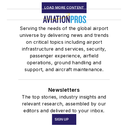
LOAD MORE CONTENT
Serving the needs of the global airport
universe by delivering news and trends
on critical topics including airport
infrastructure and services, security,
passenger experience, airfield
operations, ground handling and
support, and aircraft maintenance.
Newsletters
The top stories, industry insights and
relevant research, assembled by our
editors and delivered to your inbox.
SIGN UP