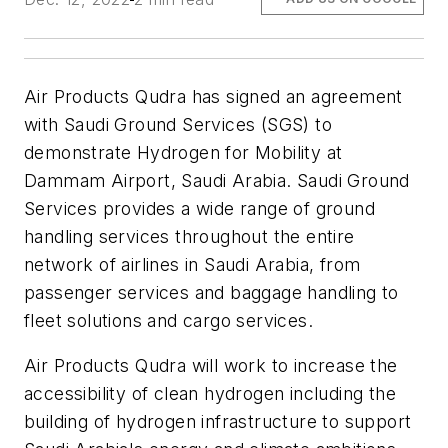
Air Products Qudra has signed an agreement
with Saudi Ground Services (SGS) to
demonstrate Hydrogen for Mobility at
Dammam Airport, Saudi Arabia. Saudi Ground
Services provides a wide range of ground
handling services throughout the entire
network of airlines in Saudi Arabia, from
passenger services and baggage handling to
fleet solutions and cargo services.
Air Products Qudra will work to increase the
accessibility of clean hydrogen including the
building of hydrogen infrastructure to support