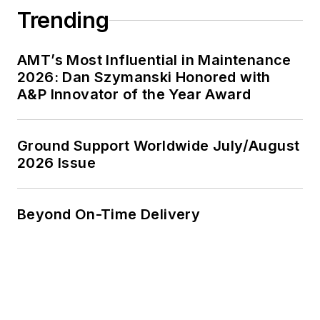
Trending
AMT’s Most Influential in Maintenance
2026: Dan Szymanski Honored with
A&P Innovator of the Year Award
Ground Support Worldwide July/August
2026 Issue
Beyond On-Time Delivery