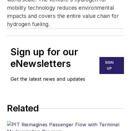
mobility technology reduces environmental
impacts and covers the entire value chain for
hydrogen fueling.
Sign up for our
eNewsletters
SIGN
UP
Get the latest news and updates
Related