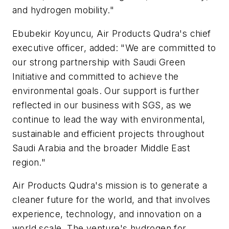
and hydrogen mobility."
Ebubekir Koyuncu, Air Products Qudra's chief
executive officer, added: "We are committed to
our strong partnership with Saudi Green
Initiative and committed to achieve the
environmental goals. Our support is further
reflected in our business with SGS, as we
continue to lead the way with environmental,
sustainable and efficient projects throughout
Saudi Arabia and the broader Middle East
region."
Air Products Qudra's mission is to generate a
cleaner future for the world, and that involves
experience, technology, and innovation on a
world scale. The venture's hydrogen for