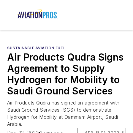
SUSTAINABLE AVIATION FUEL
Air Products Qudra Signs
Agreement to Supply
Hydrogen for Mobility to
Saudi Ground Services
Air Products Qudra has signed an agreement with
Saudi Ground Services (SGS) to demonstrate
Hydrogen for Mobility at Dammam Airport, Saudi
Arabia.
Dec. 12, 2022
2 min read
ADD US ON GOOGLE