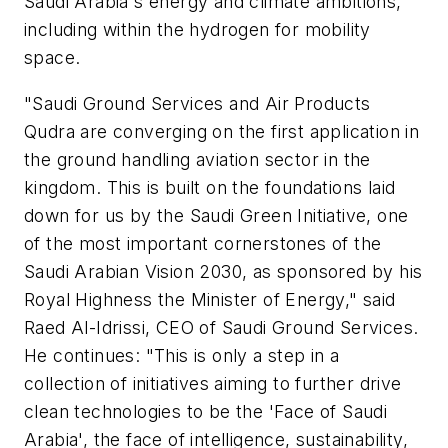
Saudi Arabia's energy and climate ambitions,
including within the hydrogen for mobility
space.
"Saudi Ground Services and Air Products
Qudra are converging on the first application in
the ground handling aviation sector in the
kingdom. This is built on the foundations laid
down for us by the Saudi Green Initiative, one
of the most important cornerstones of the
Saudi Arabian Vision 2030, as sponsored by his
Royal Highness the Minister of Energy," said
Raed Al-Idrissi, CEO of Saudi Ground Services.
He continues: "This is only a step in a
collection of initiatives aiming to further drive
clean technologies to be the 'Face of Saudi
Arabia', the face of intelligence, sustainability,