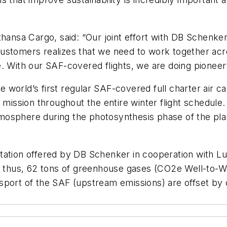
thansa Cargo, said: “Our joint effort with DB Schenke
ustomers realizes that we need to work together acro
. With our SAF-covered flights, we are doing pioneer
 world’s first regular SAF-covered full charter air 
t mission throughout the entire winter flight schedul
osphere during the photosynthesis phase of the plant
rtation offered by DB Schenker in cooperation with 
, thus, 62 tons of greenhouse gases (CO2e Well-to-Wh
sport of the SAF (upstream emissions) are offset by