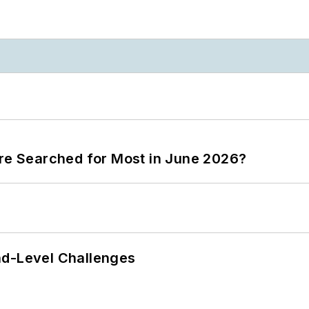
ere Searched for Most in June 2026?
nd-Level Challenges