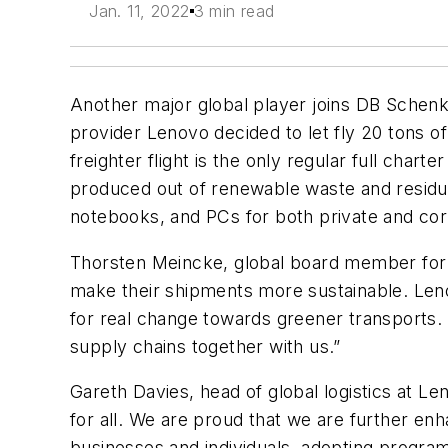
Jan. 11, 2022
3 min read
Another major global player joins DB Schen
provider Lenovo decided to let fly 20 tons 
freighter flight is the only regular full cha
produced out of renewable waste and residue
notebooks, and PCs for both private and corp
Thorsten Meincke, global board member for ai
make their shipments more sustainable. Leno
for real change towards greener transports. 
supply chains together with us.”
Gareth Davies, head of global logistics at Len
for all. We are proud that we are further en
businesses and individuals, adopting program