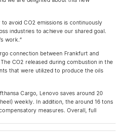
r to avoid CO2 emissions is continuously
ss industries to achieve our shared goal.
’s work.”
cargo connection between Frankfurt and
e. The CO2 released during combustion in the
s that were utilized to produce the oils
Lufthansa Cargo, Lenovo saves around 20
eel) weekly. In addition, the around 16 tons
 compensatory measures. Overall, full