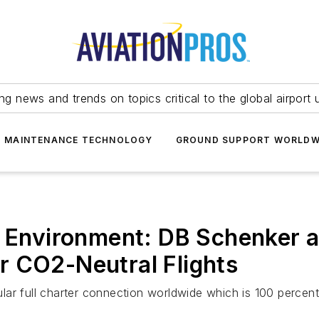
ing news and trends on topics critical to the global airport 
T MAINTENANCE TECHNOLOGY
GROUND SUPPORT WORLDW
e Environment: DB Schenker 
r CO2-Neutral Flights
gular full charter connection worldwide which is 100 percen