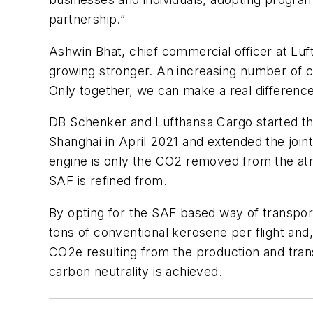
partnership.”
Ashwin Bhat, chief commercial officer at Luf
growing stronger. An increasing number of c
Only together, we can make a real difference
DB Schenker and Lufthansa Cargo started the
Shanghai in April 2021 and extended the join
engine is only the CO2 removed from the atm
SAF is refined from.
By opting for the SAF based way of transpo
tons of conventional kerosene per flight and
CO2e resulting from the production and tran
carbon neutrality is achieved.