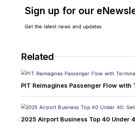
Sign up for our eNewsl
Get the latest news and updates
Related
PIT Reimagines Passenger Flow with 
2025 Airport Business Top 40 Under 4