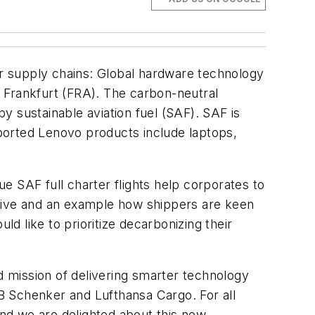
r supply chains: Global hardware technology
 Frankfurt (FRA). The carbon-neutral
by sustainable aviation fuel (SAF). SAF is
ported Lenovo products include laptops,
e SAF full charter flights help corporates to
ative and an example how shippers are keen
 like to prioritize decarbonizing their
and mission of delivering smarter technology
DB Schenker and Lufthansa Cargo. For all
and we are delighted about this new