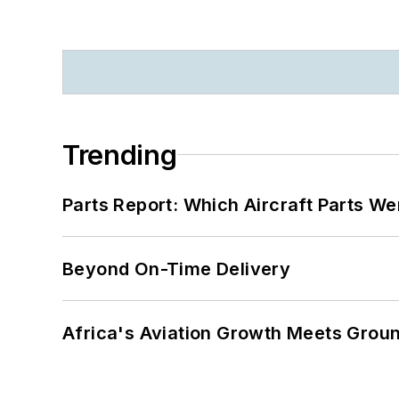
Trending
Parts Report: Which Aircraft Parts W
Beyond On-Time Delivery
Africa's Aviation Growth Meets Grou