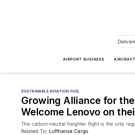
Deliver
AIRPORT BUSINESS
AIRCRAF
SUSTAINABLE AVIATION FUEL
Growing Alliance for th
Welcome Lenovo on thei
The carbon-neutral freighter flight is the only re
Related To:
Lufthansa Cargo