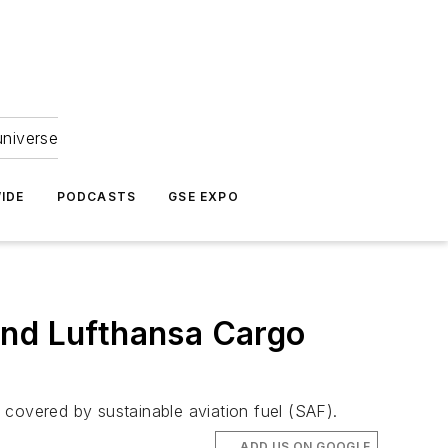
universe
IDE
PODCASTS
GSE EXPO
and Lufthansa Cargo
t covered by sustainable aviation fuel (SAF).
ADD US ON GOOGLE