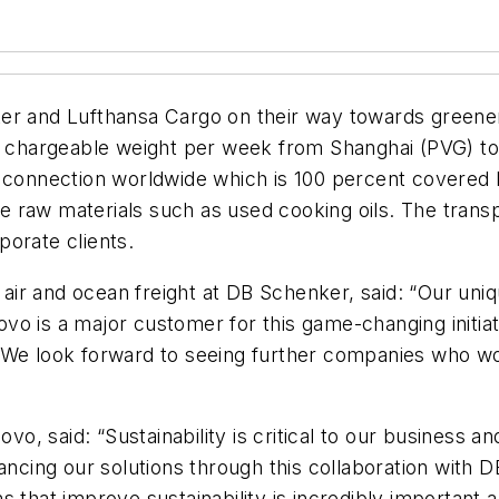
ker and Lufthansa Cargo on their way towards greene
of chargeable weight per week from Shanghai (PVG) to
rter connection worldwide which is 100 percent covered 
 raw materials such as used cooking oils. The trans
orate clients.
r and ocean freight at DB Schenker, said: “Our uniqu
vo is a major customer for this game-changing initi
We look forward to seeing further companies who would
ovo, said: “Sustainability is critical to our business 
hancing our solutions through this collaboration with 
s that improve sustainability is incredibly important 