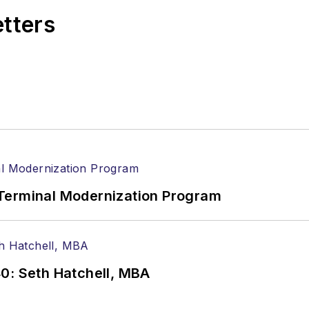
etters
Terminal Modernization Program
0: Seth Hatchell, MBA