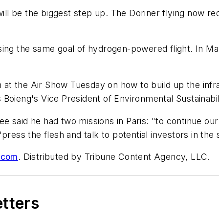
0 will be the biggest step up. The Doriner flying now
ing the same goal of hydrogen-powered flight. In Mar
n at the Air Show Tuesday on how to build up the infr
Boieng's Vice President of Environmental Sustainabil
lee said he had two missions in Paris: "to continue our 
press the flesh and talk to potential investors in the
s.com
. Distributed by Tribune Content Agency, LLC.
etters