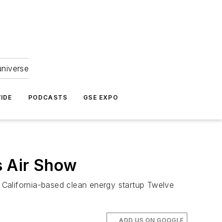
universe
IDE
PODCASTS
GSE EXPO
s Air Show
 California-based clean energy startup Twelve
ADD US ON GOOGLE