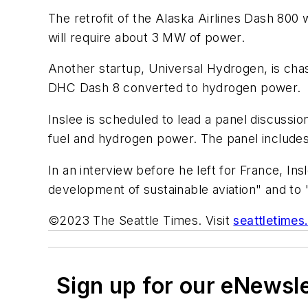
The retrofit of the Alaska Airlines Dash 80
will require about 3 MW of power.
Another startup, Universal Hydrogen, is chas
DHC Dash 8 converted to hydrogen power.
Inslee is scheduled to lead a panel discussio
fuel and hydrogen power. The panel includes 
In an interview before he left for France, Ins
development of sustainable aviation" and to "
©2023 The Seattle Times. Visit
seattletime
Sign up for our eNewsl