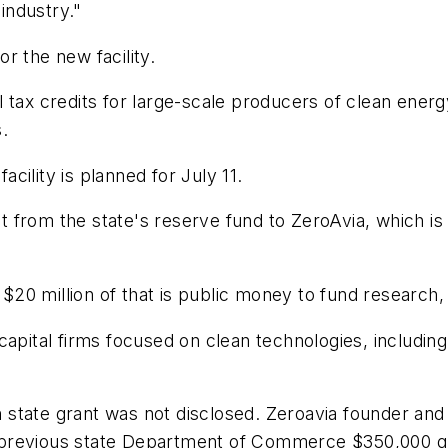
 industry."
r the new facility.
tax credits for large-scale producers of clean energy
s.
ility is planned for July 11.
 from the state's reserve fund to ZeroAvia, which i
t $20 million of that is public money to fund research
capital firms focused on clean technologies, includin
state grant was not disclosed. Zeroavia founder and 
s a previous state Department of Commerce $350,000 g