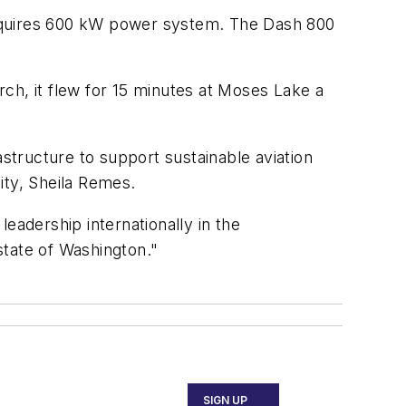
 requires 600 kW power system. The Dash 800
ch, it flew for 15 minutes at Moses Lake a
astructure to support sustainable aviation
ity, Sheila Remes.
leadership internationally in the
 state of Washington."
SIGN UP