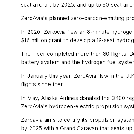
seat aircraft by 2025, and up to 80-seat airc
ZeroAvia's planned zero-carbon-emitting pro
In 2020, ZeroAvia flew an 8-minute hydrogen
$16 million grant to develop a 19-seat hydrog
The Piper completed more than 30 flights. B
battery system and the hydrogen fuel syste
In January this year, ZeroAvia flew in the U
flights since then.
In May, Alaska Airlines donated the Q400 reg
ZeroAvia's hydrogen-electric propulsion sys
Zeroavia aims to certify its propulsion system 
by 2025 with a Grand Caravan that seats up 