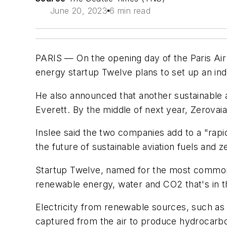
June 20, 2023
6 min read
PARIS — On the opening day of the Paris Air
energy startup Twelve plans to set up an indus
He also announced that another sustainable av
Everett. By the middle of next year, Zerovaia
Inslee said the two companies add to a "rapi
the future of sustainable aviation fuels and
Startup Twelve, named for the most common i
renewable energy, water and CO2 that's in th
Electricity from renewable sources, such as 
captured from the air to produce hydrocarbon