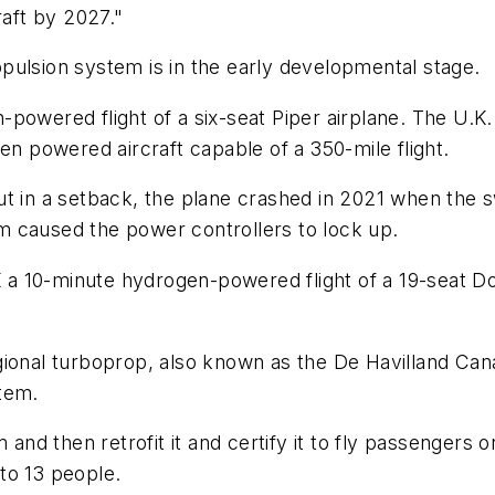
raft by 2027."
pulsion system is in the early developmental stage.
-powered flight of a six-seat Piper airplane. The U.
en powered aircraft capable of a 350-mile flight.
ut in a setback, the plane crashed in 2021 when the
m caused the power controllers to lock up.
.K a 10-minute hydrogen-powered flight of a 19-seat D
ional turboprop, also known as the De Havilland Canad
tem.
and then retrofit it and certify it to fly passengers on 
to 13 people.