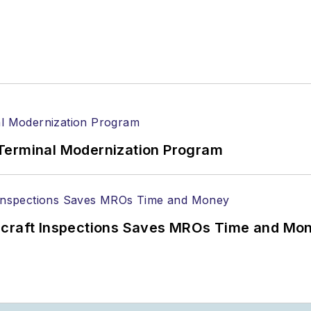
Terminal Modernization Program
ircraft Inspections Saves MROs Time and Mo