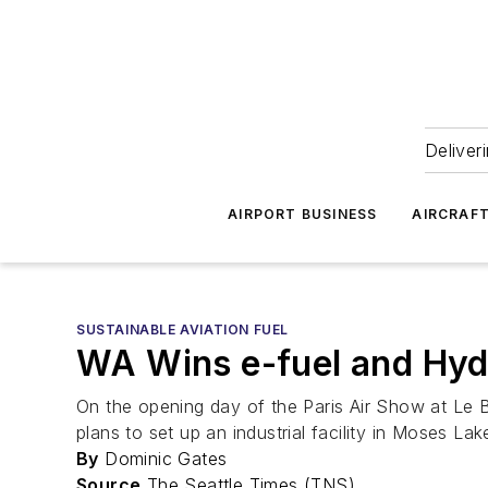
Deliver
AIRPORT BUSINESS
AIRCRAF
SUSTAINABLE AVIATION FUEL
WA Wins e-fuel and Hyd
On the opening day of the Paris Air Show at Le 
plans to set up an industrial facility in Moses Lak
By
Dominic Gates
Source
The Seattle Times (TNS)