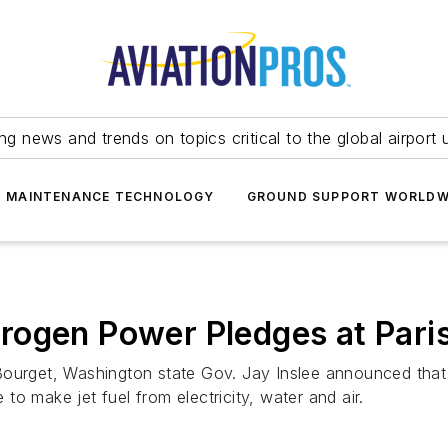
ing news and trends on topics critical to the global airport 
T MAINTENANCE TECHNOLOGY
GROUND SUPPORT WORLDW
rogen Power Pledges at Pari
Bourget, Washington state Gov. Jay Inslee announced that
e to make jet fuel from electricity, water and air.