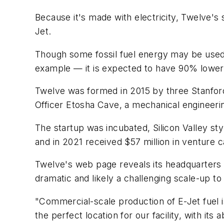
Because it's made with electricity, Twelve's s
Jet.
Though some fossil fuel energy may be used a
example — it is expected to have 90% lower l
Twelve was formed in 2015 by three Stanford
Officer Etosha Cave, a mechanical engineeri
The startup was incubated, Silicon Valley st
and in 2021 received $57 million in venture c
Twelve's web page reveals its headquarters in
dramatic and likely a challenging scale-up to 
"Commercial-scale production of E-Jet fuel is
the perfect location for our facility, with 