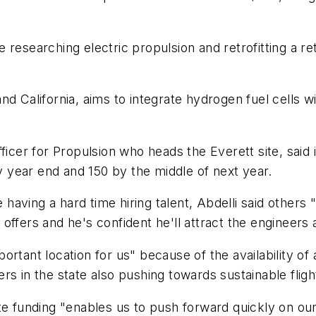
 researching electric propulsion and retrofitting a re
. and California, aims to integrate hydrogen fuel cells
ficer for Propulsion who heads the Everett site, said i
year end and 150 by the middle of next year.
aving a hard time hiring talent, Abdelli said others
offers and he's confident he'll attract the engineers
rtant location for us" because of the availability of 
s in the state also pushing towards sustainable fligh
te funding "enables us to push forward quickly on our