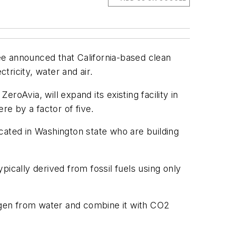
ee announced that California-based clean
tricity, water and air.
oAvia, will expand its existing facility in
re by a factor of five.
cated in Washington state who are building
cally derived from fossil fuels using only
rogen from water and combine it with CO2