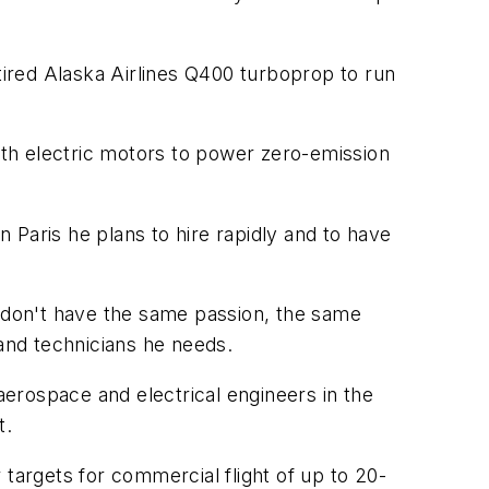
tired Alaska Airlines Q400 turboprop to run
 with electric motors to power zero-emission
n Paris he plans to hire rapidly and to have
 "don't have the same passion, the same
 and technicians he needs.
aerospace and electrical engineers in the
t.
 targets for commercial flight of up to 20-