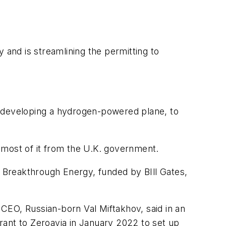
 and is streamlining the permitting to
s developing a hydrogen-powered plane, to
, most of it from the U.K. government.
g Breakthrough Energy, funded by BIll Gates,
CEO, Russian-born Val Miftakhov, said in an
rant to Zeroavia in January 2022 to set up