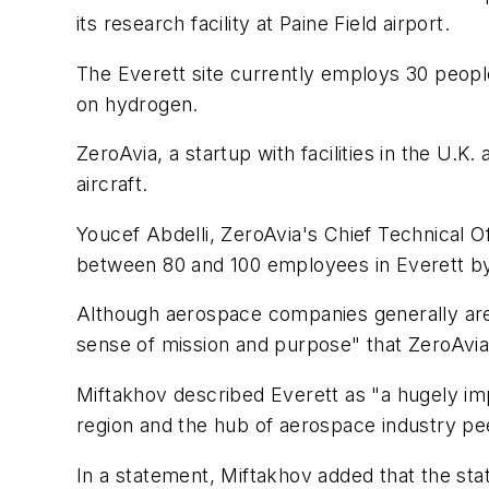
its research facility at Paine Field airport.
The Everett site currently employs 30 people
on hydrogen.
ZeroAvia, a startup with facilities in the U.K
aircraft.
Youcef Abdelli, ZeroAvia's Chief Technical Of
between 80 and 100 employees in Everett by 
Although aerospace companies generally are h
sense of mission and purpose" that ZeroAvia 
Miftakhov described Everett as "a hugely impo
region and the hub of aerospace industry peer
In a statement, Miftakhov added that the sta