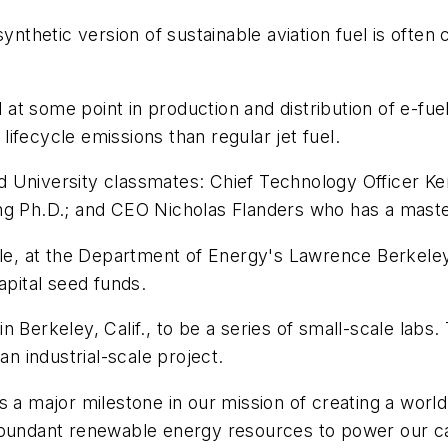
ynthetic version of sustainable aviation fuel is often 
t some point in production and distribution of e-fue
ifecycle emissions than regular jet fuel.
 University classmates: Chief Technology Officer Ken
ng Ph.D.; and CEO Nicholas Flanders who has a maste
yle, at the Department of Energy's Lawrence Berkeley 
apital seed funds.
 Berkeley, Calif., to be a series of small-scale labs.
an industrial-scale project.
 a major milestone in our mission of creating a world 
its abundant renewable energy resources to power our