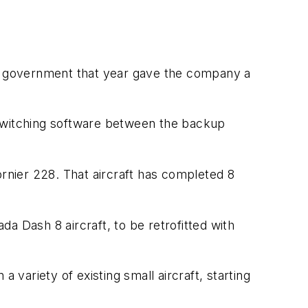
K. government that year gave the company a
 switching software between the backup
ornier 228. That aircraft has completed 8
a Dash 8 aircraft, to be retrofitted with
a variety of existing small aircraft, starting