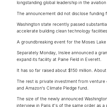
longstanding global leadership in the aviation
The announcement did not disclose funding fo
Washington state recently passed substantial 
accelerate building clean technology facilitie
A groundbreaking event for the Moses Lake fac
Separately Monday, Inslee announced a grant
expand its facility at Paine Field in Everett.
It has so far raised about $150 million. Abou
The rest is private investment from venture 
and Amazon's Climate Pledge fund.
The size of the newly announced Washington 
interview in Paris it's of the same order a