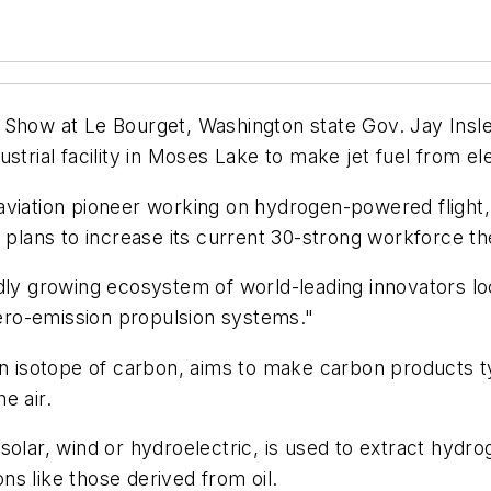
 Show at Le Bourget, Washington state Gov. Jay Insl
trial facility in Moses Lake to make jet fuel from elec
iation pioneer working on hydrogen-powered flight, Zer
 plans to increase its current 30-strong workforce the
dly growing ecosystem of world-leading innovators lo
 zero-emission propulsion systems."
sotope of carbon, aims to make carbon products typi
e air.
solar, wind or hydroelectric, is used to extract hyd
s like those derived from oil.