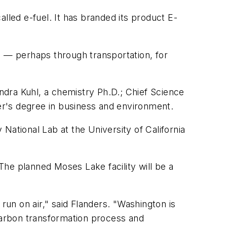
called e-fuel. It has branded its product E-
l — perhaps through transportation, for
dra Kuhl, a chemistry Ph.D.; Chief Science
r's degree in business and environment.
National Lab at the University of California
 The planned Moses Lake facility will be a
run on air," said Flanders. "Washington is
 carbon transformation process and