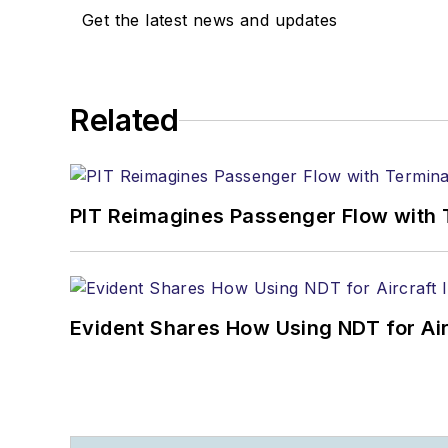
Get the latest news and updates
Related
PIT Reimagines Passenger Flow with 
Evident Shares How Using NDT for A