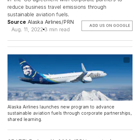
reduce business travel emissions through
sustainable aviation fuels.
Source
Alaska Airlines/PRN
ADD US ON GOOGLE
Aug. 11, 2022
3 min read
Alaska Airlines launches new program to advance
sustainable aviation fuels through corporate partnerships,
shared learning.