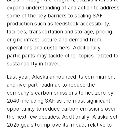
expand understanding of and action to address
some of the key barriers to scaling SAF
production such as feedstock accessibility,
facilities, transportation and storage, pricing,
engine infrastructure and demand from
operations and customers. Additionally,
participants may tackle other topics related to
sustainability in travel.
Last year, Alaska announced its commitment
and five-part roadmap to reduce the
company's carbon emissions to net-zero by
2040, including SAF as the most significant
opportunity to reduce carbon emissions over
the next few decades. Additionally, Alaska set
2025 goals to improve its impact relative to