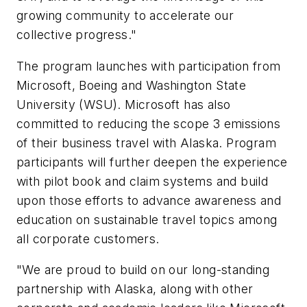
growing community to accelerate our
collective progress."
The program launches with participation from
Microsoft, Boeing and Washington State
University (WSU). Microsoft has also
committed to reducing the scope 3 emissions
of their business travel with Alaska. Program
participants will further deepen the experience
with pilot book and claim systems and build
upon those efforts to advance awareness and
education on sustainable travel topics among
all corporate customers.
"We are proud to build on our long-standing
partnership with Alaska, along with other