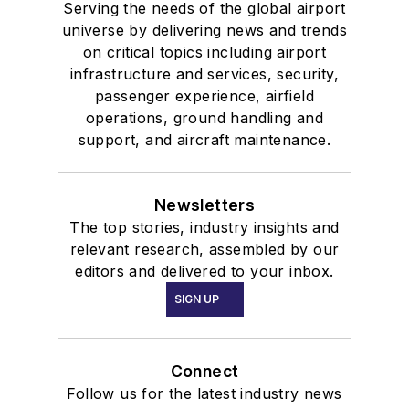
Serving the needs of the global airport
universe by delivering news and trends
on critical topics including airport
infrastructure and services, security,
passenger experience, airfield
operations, ground handling and
support, and aircraft maintenance.
Newsletters
The top stories, industry insights and
relevant research, assembled by our
editors and delivered to your inbox.
SIGN UP
Connect
Follow us for the latest industry news