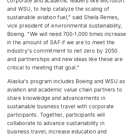
corporate and academic leaders like Microsoft
and WSU, to help catalyze the scaling of
sustainable aviation fuel," said Sheila Remes,
vice president of environmental sustainability,
Boeing. "We will need 700-1,000 times increase
in the amount of SAF if we are to meet the
industry's commitment to net zero by 2050
and partnerships and new ideas like these are
critical to meeting that goal."
Alaska's program includes Boeing and WSU as
aviation and academic value chain partners to
share knowledge and advancements in
sustainable business travel with corporate
participants. Together, participants will
collaborate to advance sustainability in
business travel, increase education and