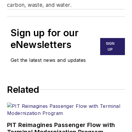
carbon, waste, and water.
Sign up for our
eNewsletters
SIGN
UP
Get the latest news and updates
Related
PIT Reimagines Passenger Flow with
Terminal Modernization Program