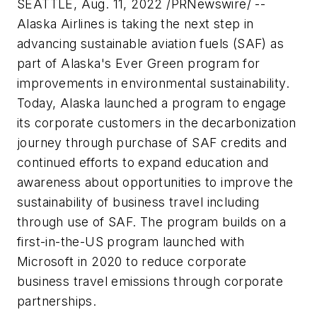
SEATTLE, Aug. 11, 2022 /PRNewswire/ --
Alaska Airlines is taking the next step in
advancing sustainable aviation fuels (SAF) as
part of Alaska's Ever Green program for
improvements in environmental sustainability.
Today, Alaska launched a program to engage
its corporate customers in the decarbonization
journey through purchase of SAF credits and
continued efforts to expand education and
awareness about opportunities to improve the
sustainability of business travel including
through use of SAF. The program builds on a
first-in-the-US program launched with
Microsoft in 2020 to reduce corporate
business travel emissions through corporate
partnerships.