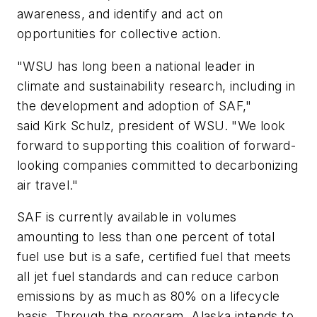
awareness, and identify and act on
opportunities for collective action.
"WSU has long been a national leader in
climate and sustainability research, including in
the development and adoption of SAF,"
said Kirk Schulz, president of WSU. "We look
forward to supporting this coalition of forward-
looking companies committed to decarbonizing
air travel."
SAF is currently available in volumes
amounting to less than one percent of total
fuel use but is a safe, certified fuel that meets
all jet fuel standards and can reduce carbon
emissions by as much as 80% on a lifecycle
basis. Through the program, Alaska intends to