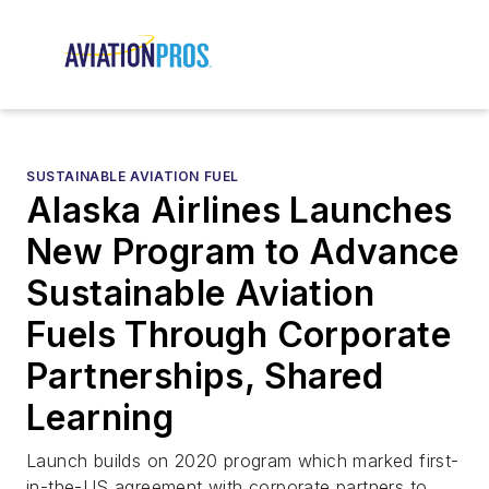
SUSTAINABLE AVIATION FUEL
Alaska Airlines Launches
New Program to Advance
Sustainable Aviation
Fuels Through Corporate
Partnerships, Shared
Learning
Launch builds on 2020 program which marked first-
in-the-US agreement with corporate partners to