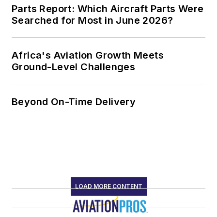
Parts Report: Which Aircraft Parts Were
Searched for Most in June 2026?
Africa's Aviation Growth Meets
Ground-Level Challenges
Beyond On-Time Delivery
LOAD MORE CONTENT