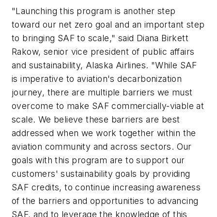
"Launching this program is another step
toward our net zero goal and an important step
to bringing SAF to scale," said Diana Birkett
Rakow, senior vice president of public affairs
and sustainability, Alaska Airlines. "While SAF
is imperative to aviation's decarbonization
journey, there are multiple barriers we must
overcome to make SAF commercially-viable at
scale. We believe these barriers are best
addressed when we work together within the
aviation community and across sectors. Our
goals with this program are to support our
customers' sustainability goals by providing
SAF credits, to continue increasing awareness
of the barriers and opportunities to advancing
SAF, and to leverage the knowledge of this