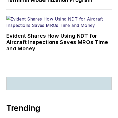
Evident Shares How Using NDT for
Aircraft Inspections Saves MROs Time
and Money
Trending