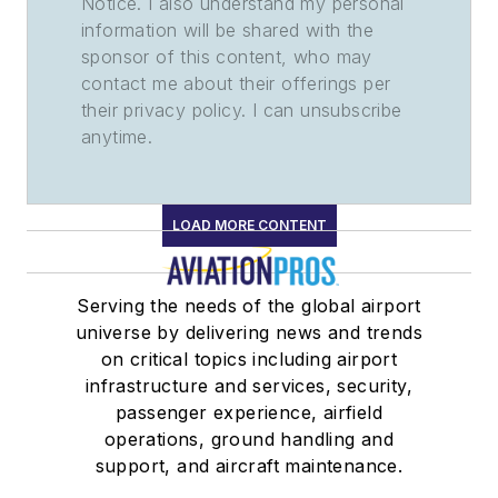
Notice. I also understand my personal
information will be shared with the
sponsor of this content, who may
contact me about their offerings per
their privacy policy. I can unsubscribe
anytime.
LOAD MORE CONTENT
Serving the needs of the global airport
universe by delivering news and trends
on critical topics including airport
infrastructure and services, security,
passenger experience, airfield
operations, ground handling and
support, and aircraft maintenance.