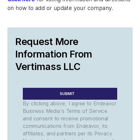
on how to add or update your company.
Request More
Information From
Vertimass LLC
SUBMIT
By clicking above, I agree to Endeavor
Business Media's Terms of Service
and consent to receive promotional
communications from Endeavor, its
affiliates, and partners per its Privacy