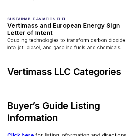
SUSTAINABLE AVIATION FUEL
Vertimass and European Energy Sign
Letter of Intent
Coupling technologies to transform carbon dioxide
into jet, diesel, and gasoline fuels and chemicals.
Vertimass LLC Categories
Buyer’s Guide Listing
Information
Click here
for listing information and directions