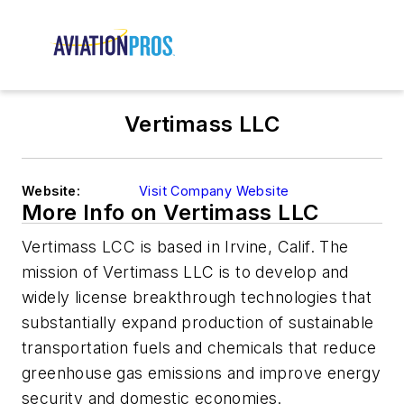
Vertimass LLC
Website:
Visit Company Website
More Info on Vertimass LLC
Vertimass LCC is based in Irvine, Calif. The
mission of Vertimass LLC is to develop and
widely license breakthrough technologies that
substantially expand production of sustainable
transportation fuels and chemicals that reduce
greenhouse gas emissions and improve energy
security and domestic economies.