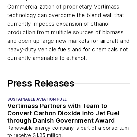
Commercialization of proprietary Vertimass
technology can overcome the blend wall that
currently impedes expansion of ethanol
production from multiple sources of biomass
and open up large new markets for aircraft and
heavy-duty vehicle fuels and for chemicals not
currently amenable to ethanol.
Press Releases
SUSTAINABLE AVIATION FUEL
Vertimass Partners with Team to
Convert Carbon Dioxide into Jet Fuel
through Danish Government Award
Renewable energy company is part of a consortium
to receive $1.35 million.