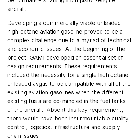
performance spark ignition piston-engine
aircraft.
Developing a commercially viable unleaded
high-octane aviation gasoline proved to be a
complex challenge due to a myriad of technical
and economic issues. At the beginning of the
project, GAMI developed an essential set of
design requirements. These requirements
included the necessity for a single high octane
unleaded avgas to be compatible with all of the
existing aviation gasolines when the different
existing fuels are co-mingled in the fuel tanks
of the aircraft. Absent this key requirement,
there would have been insurmountable quality
control, logistics, infrastructure and supply
chain issues.