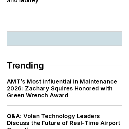
and Money
Trending
AMT’s Most Influential in Maintenance
2026: Zachary Squires Honored with
Green Wrench Award
Q&A: Volan Technology Leaders
Discuss the Future of Real-Time Airport