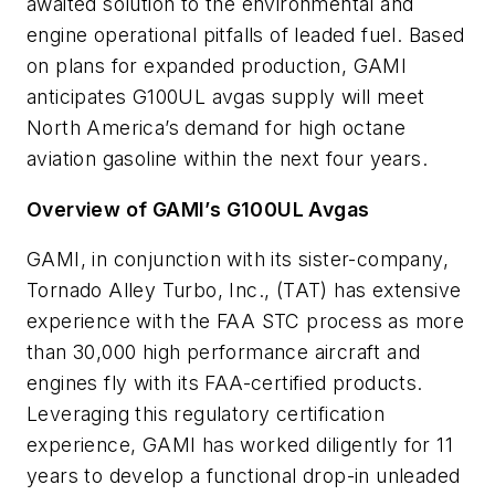
awaited solution to the environmental and
engine operational pitfalls of leaded fuel. Based
on plans for expanded production, GAMI
anticipates G100UL avgas supply will meet
North America’s demand for high octane
aviation gasoline within the next four years.
Overview of GAMI’s G100UL Avgas
GAMI, in conjunction with its sister-company,
Tornado Alley Turbo, Inc., (TAT) has extensive
experience with the FAA STC process as more
than 30,000 high performance aircraft and
engines fly with its FAA-certified products.
Leveraging this regulatory certification
experience, GAMI has worked diligently for 11
years to develop a functional drop-in unleaded