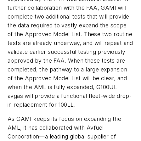
further collaboration with the FAA, GAMI will
complete two additional tests that will provide
the data required to vastly expand the scope
of the Approved Model List. These two routine
tests are already underway, and will repeat and
validate earlier successful testing previously
approved by the FAA. When these tests are
completed, the pathway to a large expansion
of the Approved Model List will be clear, and
when the AML is fully expanded, G100UL
avgas will provide a functional fleet-wide drop-
in replacement for 100LL.
As GAMI keeps its focus on expanding the
AML, it has collaborated with Avfuel
Corporation—a leading global supplier of