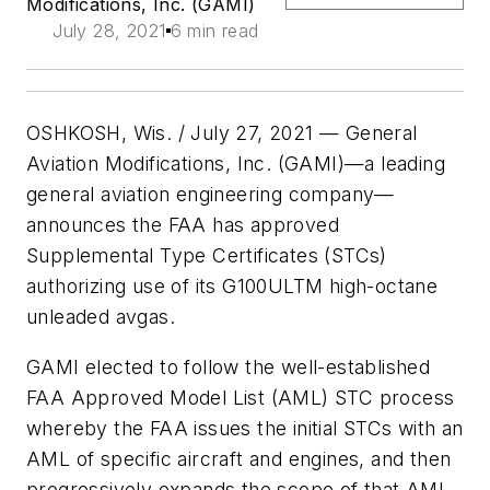
Modifications, Inc. (GAMI)
July 28, 2021
6 min read
OSHKOSH, Wis. / July 27, 2021 — General
Aviation Modifications, Inc. (GAMI)—a leading
general aviation engineering company—
announces the FAA has approved
Supplemental Type Certificates (STCs)
authorizing use of its G100ULTM high-octane
unleaded avgas.
GAMI elected to follow the well-established
FAA Approved Model List (AML) STC process
whereby the FAA issues the initial STCs with an
AML of specific aircraft and engines, and then
progressively expands the scope of that AML