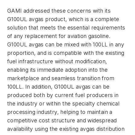
GAMI addressed these concerns with its
G100UL avgas product, which is a complete
solution that meets the essential requirements
of any replacement for aviation gasoline.
G100UL avgas can be mixed with 100LL in any
proportion, and is compatible with the existing
fuel infrastructure without modification,
enabling its immediate adoption into the
marketplace and seamless transition from
100LL. In addition, G100UL avgas can be
produced both by current fuel producers in
the industry or within the specialty chemical
processing industry, helping to maintain a
competitive cost structure and widespread
availability using the existing avgas distribution