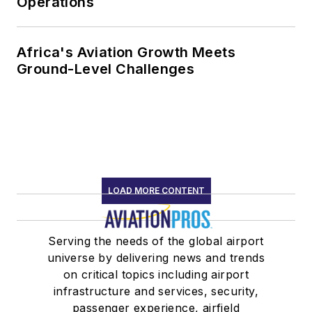
Operations
Africa's Aviation Growth Meets
Ground-Level Challenges
LOAD MORE CONTENT
Serving the needs of the global airport
universe by delivering news and trends
on critical topics including airport
infrastructure and services, security,
passenger experience, airfield