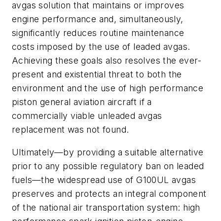
avgas solution that maintains or improves
engine performance and, simultaneously,
significantly reduces routine maintenance
costs imposed by the use of leaded avgas.
Achieving these goals also resolves the ever-
present and existential threat to both the
environment and the use of high performance
piston general aviation aircraft if a
commercially viable unleaded avgas
replacement was not found.
Ultimately—by providing a suitable alternative
prior to any possible regulatory ban on leaded
fuels—the widespread use of G100UL avgas
preserves and protects an integral component
of the national air transportation system: high