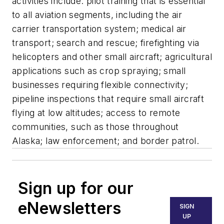
activities include: pilot training that is essential
to all aviation segments, including the air
carrier transportation system; medical air
transport; search and rescue; firefighting via
helicopters and other small aircraft; agricultural
applications such as crop spraying; small
businesses requiring flexible connectivity;
pipeline inspections that require small aircraft
flying at low altitudes; access to remote
communities, such as those throughout
Alaska; law enforcement; and border patrol.
Sign up for our
eNewsletters
SIGN
UP