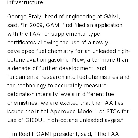
infrastructure.
George Braly, head of engineering at GAMI,
said, “In 2009, GAMI first filed an application
with the FAA for supplemental type
certificates allowing the use of a newly-
developed fuel chemistry for an unleaded high-
octane aviation gasoline. Now, after more than
a decade of further development, and
fundamental research into fuel chemistries and
the technology to accurately measure
detonation intensity levels in different fuel
chemistries, we are excited that the FAA has
issued the initial Approved Model List STCs for
use of G100UL high-octane unleaded avgas.”
Tim Roehl, GAMI president, said, “The FAA