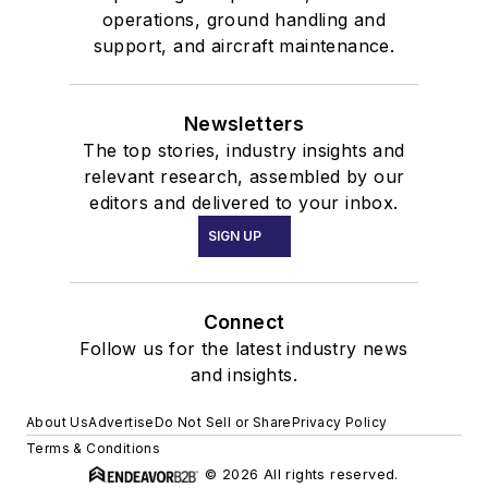
operations, ground handling and
support, and aircraft maintenance.
Newsletters
The top stories, industry insights and
relevant research, assembled by our
editors and delivered to your inbox.
SIGN UP
Connect
Follow us for the latest industry news
and insights.
About Us
Advertise
Do Not Sell or Share
Privacy Policy
Terms & Conditions
© 2026 All rights reserved.