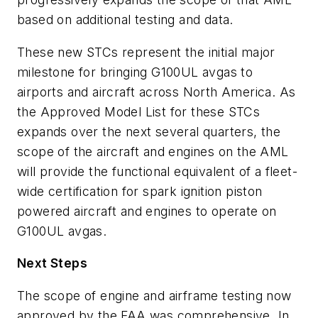
based on additional testing and data.
These new STCs represent the initial major
milestone for bringing G100UL avgas to
airports and aircraft across North America. As
the Approved Model List for these STCs
expands over the next several quarters, the
scope of the aircraft and engines on the AML
will provide the functional equivalent of a fleet-
wide certification for spark ignition piston
powered aircraft and engines to operate on
G100UL avgas.
Next Steps
The scope of engine and airframe testing now
approved by the FAA was comprehensive. In