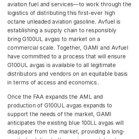
aviation fuel and services—to work through the
logistics of distributing this first-ever high
octane unleaded aviation gasoline. Avfuel is
establishing a supply chain to responsibly
bring G100UL avgas to market on a
commercial scale. Together, GAMI and Avfuel
have committed to a process that will ensure
G100UL avgas is available to all legitimate
distributors and vendors on an equitable basis
in terms of access and economics.
Once the FAA expands the AML and
production of G100UL avgas expands to
support the needs of the market, GAMI
anticipates the existing blue 100LL avgas will
disappear from the market, providing a long-