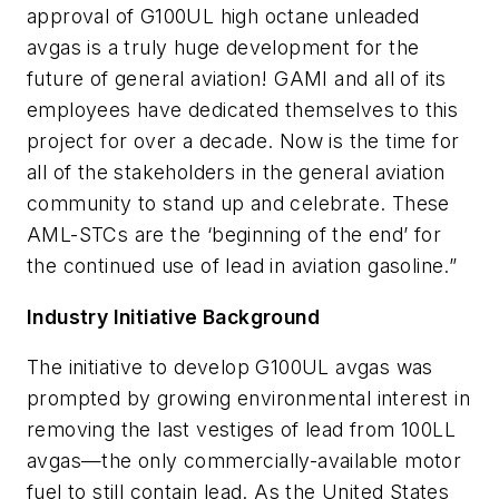
approval of G100UL high octane unleaded
avgas is a truly huge development for the
future of general aviation! GAMI and all of its
employees have dedicated themselves to this
project for over a decade. Now is the time for
all of the stakeholders in the general aviation
community to stand up and celebrate. These
AML-STCs are the ‘beginning of the end’ for
the continued use of lead in aviation gasoline.”
Industry Initiative Background
The initiative to develop G100UL avgas was
prompted by growing environmental interest in
removing the last vestiges of lead from 100LL
avgas—the only commercially-available motor
fuel to still contain lead. As the United States