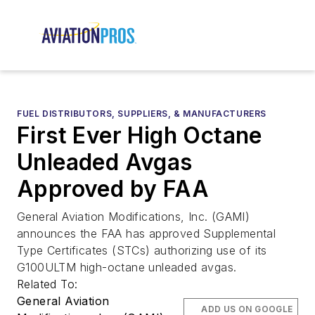
FUEL DISTRIBUTORS, SUPPLIERS, & MANUFACTURERS
First Ever High Octane
Unleaded Avgas
Approved by FAA
General Aviation Modifications, Inc. (GAMI)
announces the FAA has approved Supplemental
Type Certificates (STCs) authorizing use of its
G100ULTM high-octane unleaded avgas.
Related To:
General Aviation
ADD US ON GOOGLE