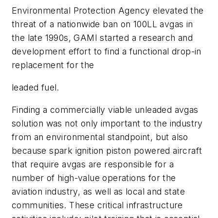
Environmental Protection Agency elevated the
threat of a nationwide ban on 100LL avgas in
the late 1990s, GAMI started a research and
development effort to find a functional drop-in
replacement for the
leaded fuel.
Finding a commercially viable unleaded avgas
solution was not only important to the industry
from an environmental standpoint, but also
because spark ignition piston powered aircraft
that require avgas are responsible for a
number of high-value operations for the
aviation industry, as well as local and state
communities. These critical infrastructure