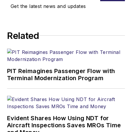
Get the latest news and updates
Related
PIT Reimagines Passenger Flow with
Terminal Modernization Program
Evident Shares How Using NDT for
Aircraft Inspections Saves MROs Time