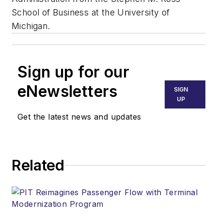
School of Business at the University of
Michigan.
Sign up for our
eNewsletters
SIGN
UP
Get the latest news and updates
Related