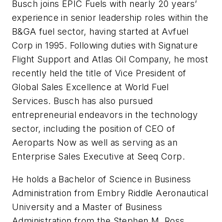
Busch joins EPIC Fuels with nearly 20 years’
experience in senior leadership roles within the
B&GA fuel sector, having started at Avfuel
Corp in 1995. Following duties with Signature
Flight Support and Atlas Oil Company, he most
recently held the title of Vice President of
Global Sales Excellence at World Fuel
Services. Busch has also pursued
entrepreneurial endeavors in the technology
sector, including the position of CEO of
Aeroparts Now as well as serving as an
Enterprise Sales Executive at Seeq Corp.
He holds a Bachelor of Science in Business
Administration from Embry Riddle Aeronautical
University and a Master of Business
Administration from the Stephen M. Ross