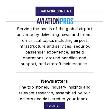
LOAD MORE CONTENT
Serving the needs of the global airport
universe by delivering news and trends
on critical topics including airport
infrastructure and services, security,
passenger experience, airfield
operations, ground handling and
support, and aircraft maintenance.
Newsletters
The top stories, industry insights and
relevant research, assembled by our
editors and delivered to your inbox.
SIGN UP