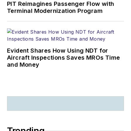
PIT Reimagines Passenger Flow with
Terminal Modernization Program
Evident Shares How Using NDT for
Aircraft Inspections Saves MROs Time
and Money
Trending