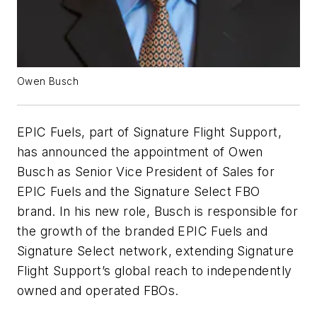
Owen Busch
EPIC Fuels, part of Signature Flight Support,
has announced the appointment of Owen
Busch as Senior Vice President of Sales for
EPIC Fuels and the Signature Select FBO
brand. In his new role, Busch is responsible for
the growth of the branded EPIC Fuels and
Signature Select network, extending Signature
Flight Support’s global reach to independently
owned and operated FBOs.