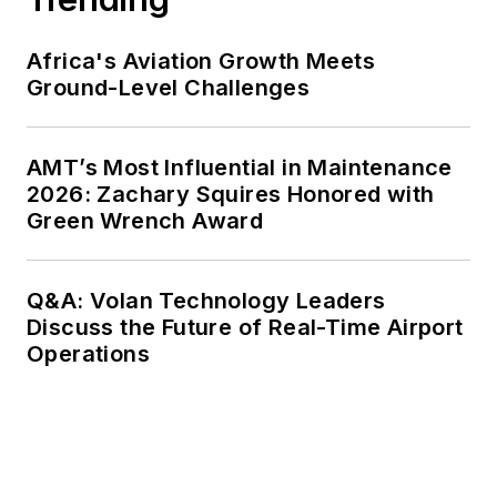
Africa's Aviation Growth Meets
Ground-Level Challenges
AMT’s Most Influential in Maintenance
2026: Zachary Squires Honored with
Green Wrench Award
Q&A: Volan Technology Leaders
Discuss the Future of Real-Time Airport
Operations