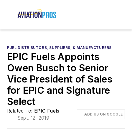
FUEL DISTRIBUTORS, SUPPLIERS, & MANUFACTURERS
EPIC Fuels Appoints
Owen Busch to Senior
Vice President of Sales
for EPIC and Signature
Select
Related To:
EPIC Fuels
ADD US ON GOOGLE
Sept. 12, 2019