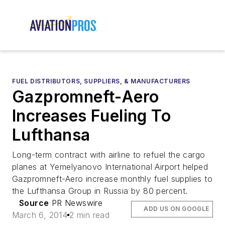
FUEL DISTRIBUTORS, SUPPLIERS, & MANUFACTURERS
Gazpromneft-Aero
Increases Fueling To
Lufthansa
Long-term contract with airline to refuel the cargo
planes at Yemelyanovo International Airport helped
Gazpromneft-Aero increase monthly fuel supplies to
the Lufthansa Group in Russia by 80 percent.
Source
PR Newswire
ADD US ON GOOGLE
March 6, 2014
2 min read