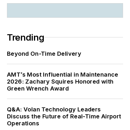
Trending
Beyond On-Time Delivery
AMT’s Most Influential in Maintenance
2026: Zachary Squires Honored with
Green Wrench Award
Q&A: Volan Technology Leaders
Discuss the Future of Real-Time Airport
Operations