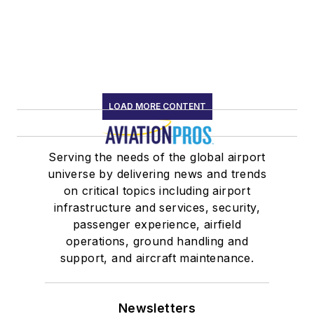
LOAD MORE CONTENT
Serving the needs of the global airport
universe by delivering news and trends
on critical topics including airport
infrastructure and services, security,
passenger experience, airfield
operations, ground handling and
support, and aircraft maintenance.
Newsletters