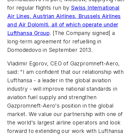
for regular flights run by
Swiss International
Air Lines, Austrian Airlines, Brussels Airlines
and Air Dolomiti, all of which operate under
Lufthansa Group
. [The Company signed] a
long-term agreement for refuelling in
Domodedovo in September 2013.
Vladimir Egorov, CEO of Gazpromneft-Aero,
said: "I am confident that our relationship with
Lufthansa - a leader in the global aviation
industry - will improve national standards in
aviation fuel supply and strengthen
Gazpromneft-Aero's position in the global
market. We value our partnership with one of
the world's largest airline operators and look
forward to extending our work with Lufthansa