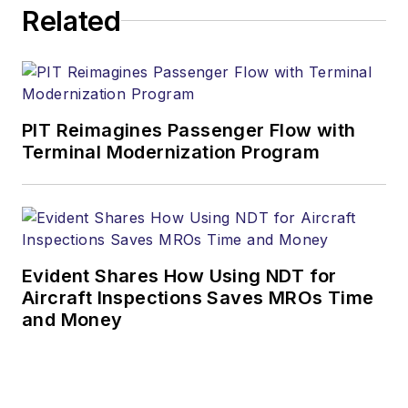
Related
PIT Reimagines Passenger Flow with
Terminal Modernization Program
Evident Shares How Using NDT for
Aircraft Inspections Saves MROs Time
and Money