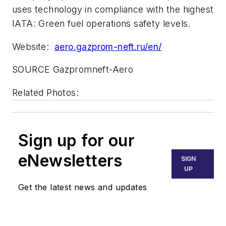
uses technology in compliance with the highest
IATA: Green fuel operations safety levels.
Website:
aero.gazprom-neft.ru/en/
SOURCE Gazpromneft-Aero
Related Photos:
Sign up for our
eNewsletters
SIGN
UP
Get the latest news and updates