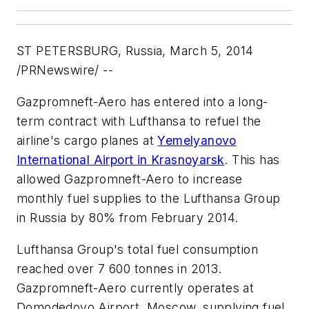
ST PETERSBURG, Russia, March 5, 2014
/PRNewswire/ --
Gazpromneft-Aero has entered into a long-
term contract with Lufthansa to refuel the
airline's cargo planes at
Yemelyanovo
International Airport in Krasnoyarsk
. This has
allowed Gazpromneft-Aero to increase
monthly fuel supplies to the Lufthansa Group
in Russia by 80% from February 2014.
Lufthansa Group's total fuel consumption
reached over 7 600 tonnes in 2013.
Gazpromneft-Aero currently operates at
Domodedovo Airport, Moscow, supplying fuel