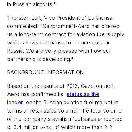
in Russian airports."
Thorsten Luft, Vice President of Lufthansa,
commented: "Gazpromneft-Aero has offered
us a long-term contract for aviation fuel supply
which allows Lufthansa to reduce costs in
Russia. We are very pleased with how our
partnership is developing."
BACKGROUND INFORMATION
Based on the results of 2013, Gazpromneft-
Aero has confirmed its
status as the
leader
on the Russian aviation fuel market in
terms of retail sales volume. The total volume
of the company's aviation fuel sales amounted
to 3.4 million tons, of which more than 2.2