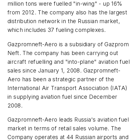
million tons were fuelled "in-wing" - up 16%
from 2012. The company also has the largest
distribution network in the Russian market,
which includes 37 fueling complexes.
Gazpromneft-Aero is a subsidiary of Gazprom
Neft. The company has been carrying out
aircraft refuelling and "into-plane" aviation fuel
sales since January 1, 2008. Gazpromneft-
Aero has been a strategic partner of the
International Air Transport Association (IATA)
in supplying aviation fuel since December
2008.
Gazpromneft-Aero leads Russia's aviation fuel
market in terms of retail sales volume. The
Company operates at 44 Russian airports and