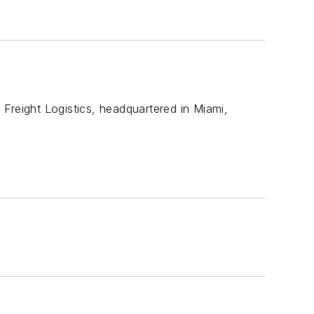
, Freight Logistics, headquartered in Miami,