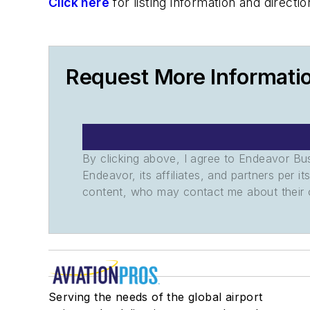
Click here
for listing information and direc
Request More Informati
By clicking above, I agree to Endeavor B
Endeavor, its affiliates, and partners per 
content, who may contact me about their of
Serving the needs of the global airport