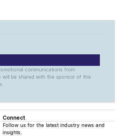
promotional communications from
n will be shared with the sponsor of this
e.
Connect
Follow us for the latest industry news and
insights.