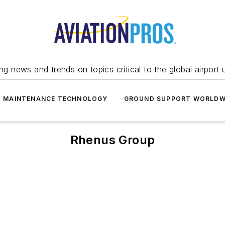
ing news and trends on topics critical to the global airport 
T MAINTENANCE TECHNOLOGY
GROUND SUPPORT WORLDW
Rhenus Group