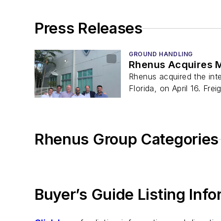
Press Releases
GROUND HANDLING
Rhenus Acquires M
Rhenus acquired the inte
Florida, on April 16. Frei
Rhenus Group Categories
Buyer’s Guide Listing Inf