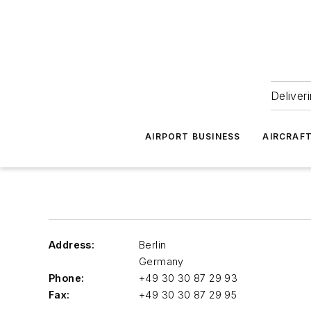
Deliver
AIRPORT BUSINESS
AIRCRAF
Address:
Berlin
Germany
Phone:
+49 30 30 87 29 93
Fax:
+49 30 30 87 29 95