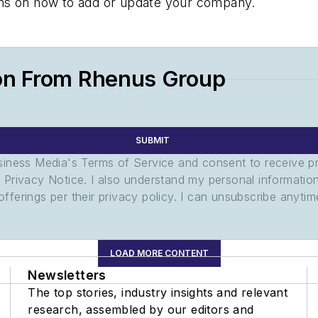
tions on how to add or update your company.
on From Rhenus Group
SUBMIT
usiness Media's Terms of Service and consent to receive 
its Privacy Notice. I also understand my personal informatio
ferings per their privacy policy. I can unsubscribe anytim
LOAD MORE CONTENT
Newsletters
The top stories, industry insights and relevant
research, assembled by our editors and