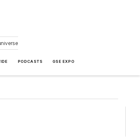
universe
IDE
PODCASTS
GSE EXPO