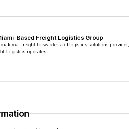
iami-Based Freight Logistics Group
rnational freight forwarder and logistics solutions provider
ght Logistics operates...
ormation