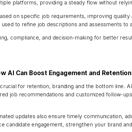
iple platforms, providing a steady flow without relyi
ased on specific job requirements, improving quality
used to refine job descriptions and assessments to a
ing, compliance, and decision-making for better res
ow AI Can Boost Engagement and Retention
rucial for retention, branding and the bottom line. A
ilored job recommendations and customized follow-up
mated updates also ensure timely communication, add
nce candidate engagement, strengthen your brand and