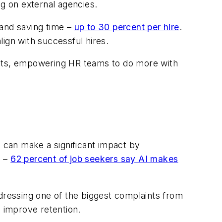
ng on external agencies.
 and saving time –
up to 30 percent per hire
.
lign with successful hires.
ults, empowering HR teams to do more with
I can make a significant impact by
s –
62 percent of job seekers say AI makes
ressing one of the biggest complaints from
 improve retention.