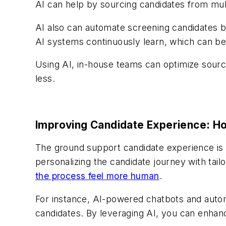
AI can help by sourcing candidates from mult
AI also can automate screening candidates b
AI systems continuously learn, which can be 
Using AI, in-house teams can optimize sourc
less.
Improving Candidate Experience: H
The ground support candidate experience is c
personalizing the candidate journey with ta
the process feel more human
.
For instance, AI-powered chatbots and auto
candidates. By leveraging AI, you can enha