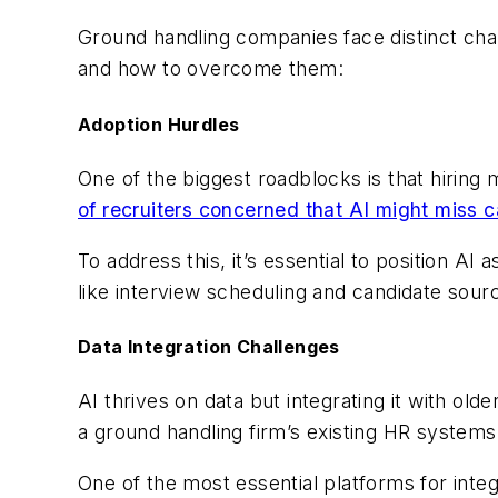
Ground handling companies face distinct ch
and how to overcome them:
Adoption Hurdles
One of the biggest roadblocks is that hiring
of recruiters concerned that AI might miss 
To address this, it’s essential to position A
like interview scheduling and candidate sourc
Data Integration Challenges
AI thrives on data but integrating it with o
a ground handling firm’s existing HR system
One of the most essential platforms for int