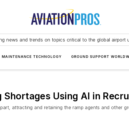
ing news and trends on topics critical to the global airport 
T MAINTENANCE TECHNOLOGY
GROUND SUPPORT WORLDW
 Shortages Using AI in Recr
art, attracting and retaining the ramp agents and other g