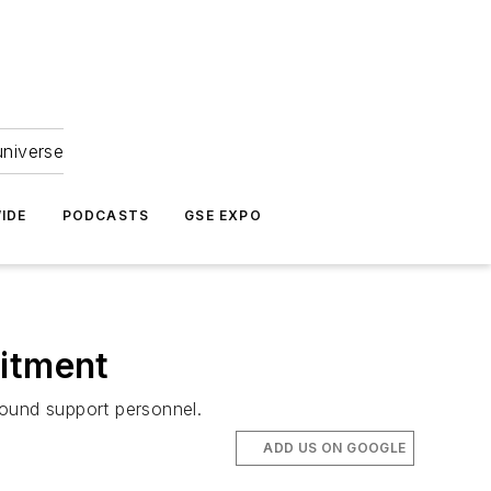
universe
IDE
PODCASTS
GSE EXPO
uitment
round support personnel.
ADD US ON GOOGLE