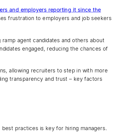
ers and employers reporting it since the
auses frustration to employers and job seekers
ng ramp agent candidates and others about
candidates engaged, reducing the chances of
ns, allowing recruiters to step in with more
ding transparency and trust – key factors
best practices is key for hiring managers.