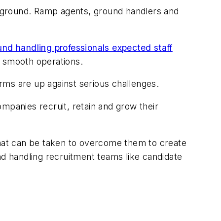
 ground. Ramp agents, ground handlers and
und handling professionals expected staff
n smooth operations.
irms are up against serious challenges.
companies recruit, retain and grow their
that can be taken to overcome them to create
nd handling recruitment teams like candidate