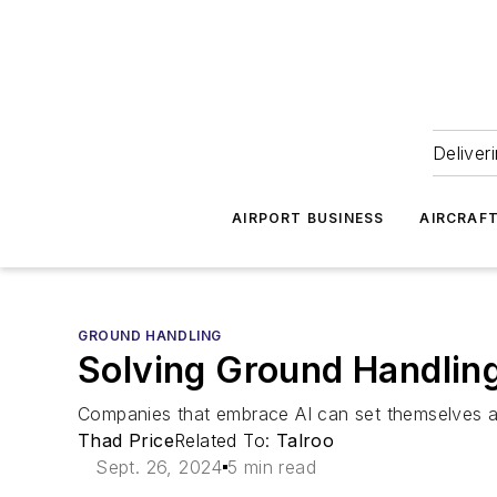
Deliver
AIRPORT BUSINESS
AIRCRAF
GROUND HANDLING
Solving Ground Handling
Companies that embrace AI can set themselves ap
Thad Price
Related To:
Talroo
Sept. 26, 2024
5 min read