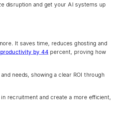
mize disruption and get your AI systems up
gnore. It saves time, reduces ghosting and
productivity by 44
percent, proving how
t and needs, showing a clear ROI through
in recruitment and create a more efficient,