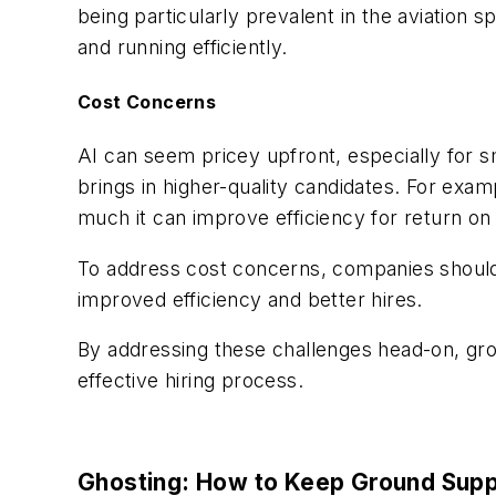
being particularly prevalent in
the aviation s
and running efficiently.
Cost Concerns
AI can seem pricey upfront, especially for sm
brings in higher-quality candidates. For exa
much it can improve efficiency for return on
To address cost concerns, companies should 
improved efficiency and better hires.
By addressing these challenges head-on, grou
effective hiring process.
Ghosting: How to Keep Ground Supp