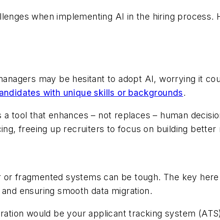
allenges when implementing AI in the hiring process
 managers may be hesitant to adopt AI, worrying it co
candidates with unique skills or backgrounds
.
I as a tool that enhances – not replaces – human decis
ing, freeing up recruiters to focus on building better
lder or fragmented systems can be tough. The key here
s and ensuring smooth data migration.
egration would be your applicant tracking system (A