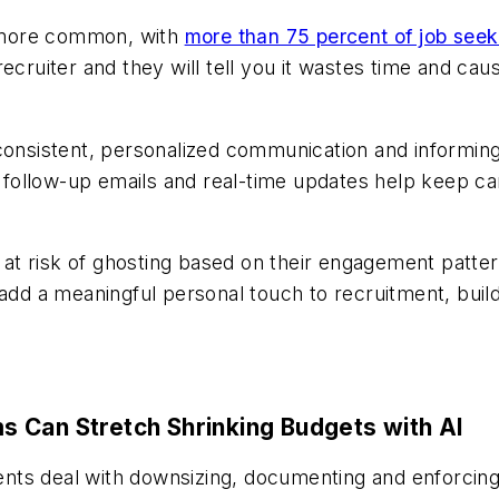
 more common, with
more than 75 percent of job seek
 recruiter and they will tell you it wastes time and c
 consistent, personalized communication and informi
ed follow-up emails and real-time updates help keep 
s at risk of ghosting based on their engagement patter
 add a meaningful personal touch to recruitment, buil
 Can Stretch Shrinking Budgets with AI
ts deal with downsizing, documenting and enforcing 