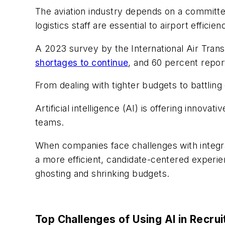
The aviation industry depends on a committ
logistics staff are essential to airport effici
A 2023 survey by the International Air Tran
shortages to continue
, and 60 percent repor
From dealing with tighter budgets to battling
Artificial intelligence (AI) is offering innov
teams.
When companies face challenges with integra
a more efficient, candidate-centered experie
ghosting and shrinking budgets.
Top Challenges of Using AI in Recru