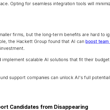
pace. Opting for seamless integration tools will mini
aller firms, but the long-term benefits are hard to i
mple, the Hackett Group found that AI can
boost team 
 investment.
implement scalable AI solutions that fit their budge
nd support companies can unlock AI's full potential 
ort Candidates from Disappearing