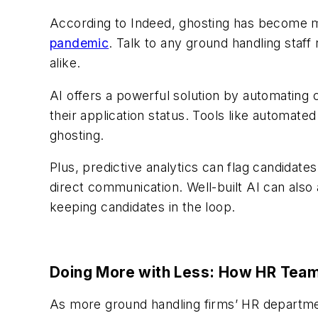
According to Indeed, ghosting has become
pandemic
. Talk to any ground handling staff
alike.
AI offers a powerful solution by automating
their application status. Tools like automat
ghosting.
Plus, predictive analytics can flag candidate
direct communication. Well-built AI can also
keeping candidates in the loop.
Doing More with Less: How HR Teams
As more ground handling firms’ HR departmen