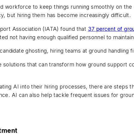
ed workforce to keep things running smoothly on the
ency, but hiring them has become increasingly difficult.
sport Association (IATA) found that
37 percent of gro
ted not having enough qualified personnel to maintai
 candidate ghosting, hiring teams at ground handling f
ative solutions that can transform how ground support 
ting AI into their hiring processes, there are steps 
nce. AI can also help tackle frequent issues for grou
itment