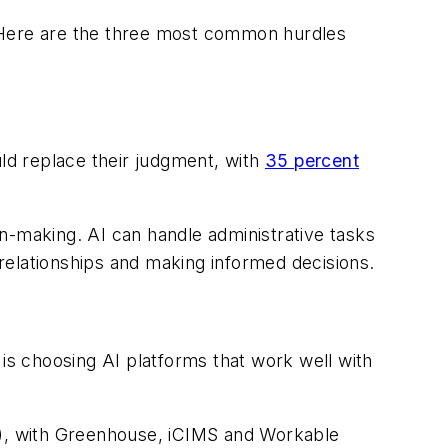
. Here are the three most common hurdles
uld replace their judgment, with
35 percent
ion-making. AI can handle administrative tasks
 relationships and making informed decisions.
 is choosing AI platforms that work well with
TS), with Greenhouse, iCIMS and Workable