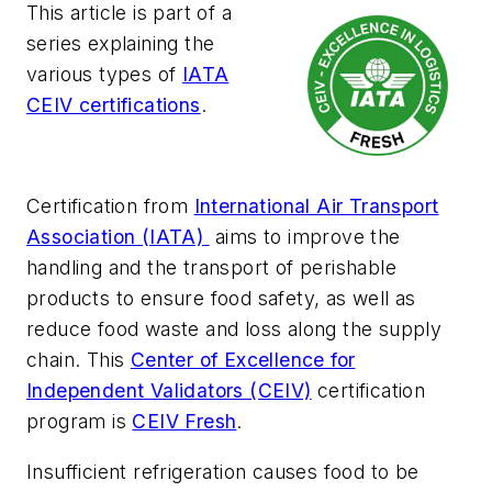
This article is part of a
series explaining the
various types of
IATA
CEIV certifications
.
Certification from
International Air Transport
Association (IATA)
aims to improve the
handling and the transport of perishable
products to ensure food safety, as well as
reduce food waste and loss along the supply
chain. This
Center of Excellence for
Independent Validators (CEIV)
certification
program is
CEIV Fresh
.
Insufficient refrigeration causes food to be