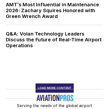
AMT’s Most Influential in Maintenance
2026: Zachary Squires Honored with
Green Wrench Award
Q&A: Volan Technology Leaders
Discuss the Future of Real-Time Airport
Operations
LOAD MORE CONTENT
Serving the needs of the global airport