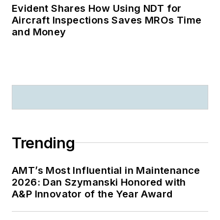
Evident Shares How Using NDT for
Aircraft Inspections Saves MROs Time
and Money
Trending
AMT’s Most Influential in Maintenance
2026: Dan Szymanski Honored with
A&P Innovator of the Year Award