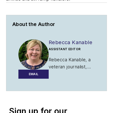
About the Author
Rebecca Kanable
ASSISTANT EDITOR
Rebecca Kanable, a
veteran journalist,
worked with
EMAIL
Endeavor Business
Media's
aviation
group
from 2021 to
2024 as assistant
Sign up for our
editor of
Airport