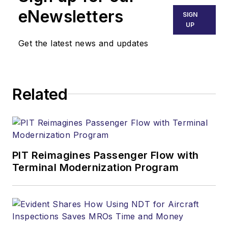
Business, AMT and
eNewsletters
SIGN
Ground Support
UP
Worldwide
. She
Get the latest news and updates
previously worked
for various
publications,
Related
including trade
magazines and
newspapers.
PIT Reimagines Passenger Flow with
Terminal Modernization Program