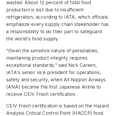
wasted. About 12 percent of total food
production is lost due to insufficient
refrigeration, according to IATA, which officials
emphasize every supply chain stakeholder has
a responsibility to do their part to safeguard
the world's food supply.
"Given the sensitive nature of perishables,
maintaining product integrity requires
exceptional standards,” said Nick Careen,
IATA's senior vice president for operations,
safety and security, when All Nippon Airways
(ANA) became the first Japanese Airline to
receive CEIV Fresh certification.
CEIV Fresh certification is based on the Hazard
Analysis Critical Control Point (HACCP) food