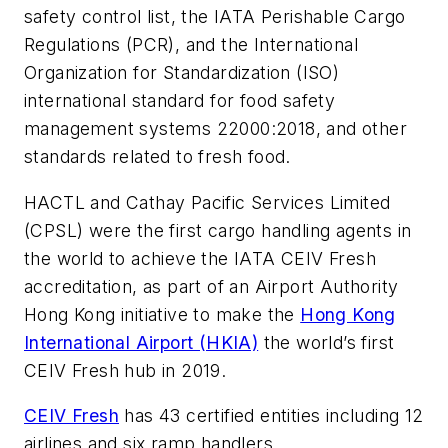
safety control list, the IATA Perishable Cargo
Regulations (PCR), and the International
Organization for Standardization (ISO)
international standard for food safety
management systems 22000:2018, and other
standards related to fresh food.
HACTL and Cathay Pacific Services Limited
(CPSL) were the first cargo handling agents in
the world to achieve the IATA CEIV Fresh
accreditation, as part of an Airport Authority
Hong Kong initiative to make the
Hong Kong
International Airport (HKIA)
the world’s first
CEIV Fresh hub in 2019.
CEIV Fresh
has 43 certified entities including 12
airlines and six ramp handlers.