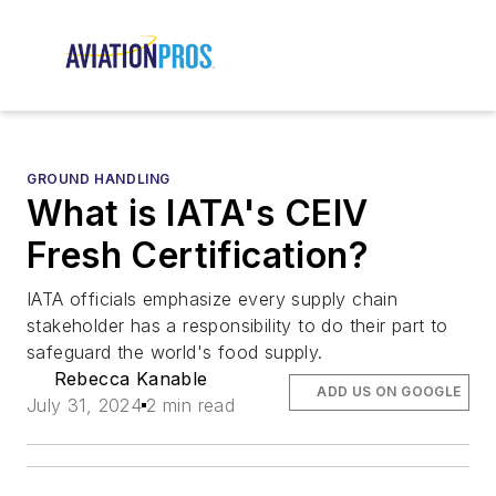
GROUND HANDLING
What is IATA's CEIV
Fresh Certification?
IATA officials emphasize every supply chain
stakeholder has a responsibility to do their part to
safeguard the world's food supply.
Rebecca Kanable
ADD US ON GOOGLE
July 31, 2024
2 min read