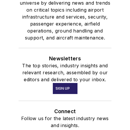
universe by delivering news and trends
on critical topics including airport
infrastructure and services, security,
passenger experience, airfield
operations, ground handling and
support, and aircraft maintenance.
Newsletters
The top stories, industry insights and
relevant research, assembled by our
editors and delivered to your inbox.
SIGN UP
Connect
Follow us for the latest industry news
and insights.