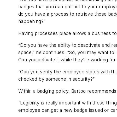
badges that you can put out to your employ
do you have a process to retrieve those ba
happening?”
Having processes place allows a business to 
“Do you have the ability to deactivate and 
space,” he continues. “So, you may want to 
Can you activate it while they're working for 
“Can you verify the employee status with t
checked by someone in security?”
Within a badging policy, Bartoo recommends 
“Legibility is really important with these t
employee can get a new badge issued or can