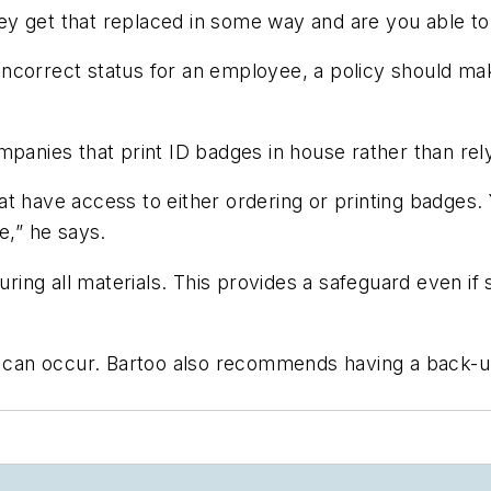
they get that replaced in some way and are you able t
e incorrect status for an employee, a policy should m
panies that print ID badges in house rather than rely
t have access to either ordering or printing badges.
e,” he says.
ing all materials. This provides a safeguard even if
an occur. Bartoo also recommends having a back-up p