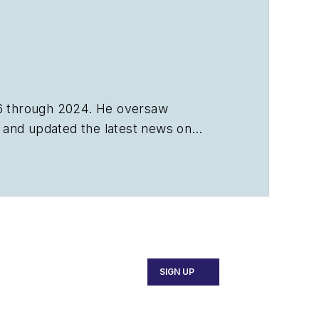
6 through 2024. He oversaw
s, and updated the latest news on
SIGN UP