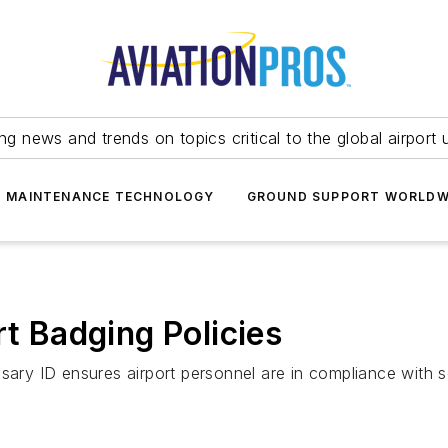
ing news and trends on topics critical to the global airport 
T MAINTENANCE TECHNOLOGY
GROUND SUPPORT WORLDW
rt Badging Policies
sary ID ensures airport personnel are in compliance with s