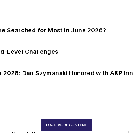
ere Searched for Most in June 2026?
nd-Level Challenges
ce 2026: Dan Szymanski Honored with A&P Inn
LOAD MORE CONTENT