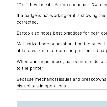
“Or if they lose it,” Bartoo continues. “Can 
If a badge is not working or it is showing th
corrected.
Bartoo also notes best practices for both com
“Authorized personnel should be the ones tha
able to walk into a room and print out a badg
When printing in house, he recommends secur
to the printer.
Because mechanical issues and breakdowns c
disruptions in operations.