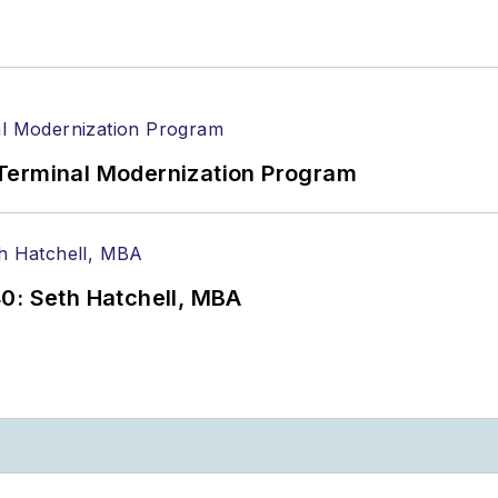
Terminal Modernization Program
0: Seth Hatchell, MBA