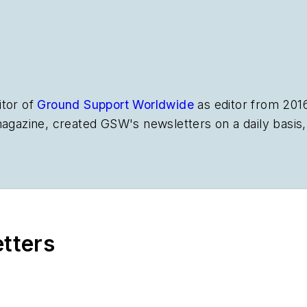
itor of
Ground Support Worldwide
as editor from 201
magazine, created
GSW
's newsletters on a daily basi
etters