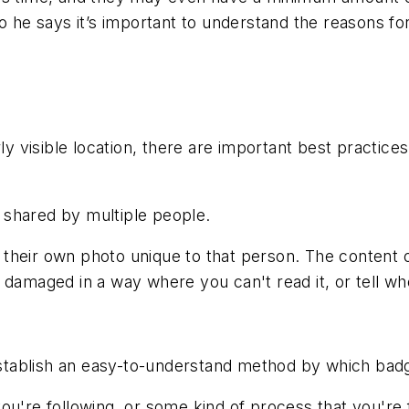
o he says it’s important to understand the reasons for
rly visible location, there are important best practi
 shared by multiple people.
their own photo unique to that person. The content o
damaged in a way where you can't read it, or tell who 
o establish an easy-to-understand method by which ba
ou're following, or some kind of process that you're 