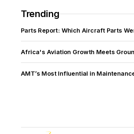
Trending
Parts Report: Which Aircraft Parts W
Africa's Aviation Growth Meets Grou
AMT’s Most Influential in Maintenan