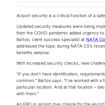
Airport security is a critical function of a s
Updated security measures were being impl
then the COVID pandemic added urgency to th
Bartoo, client success specialist at
NATA Com
addressed the topic during NATA CS’s recen
benefits webinar.
With increased security checks, new challen
“If you don't have identification, requireme
common,” Bartoo says. “I've worked with a 
particular location. And at that location – b
with them.”
An FBO or airport may charge for the escort