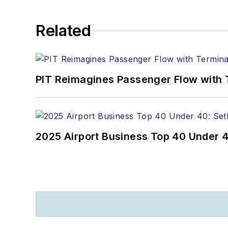
Related
PIT Reimagines Passenger Flow with 
2025 Airport Business Top 40 Under 4