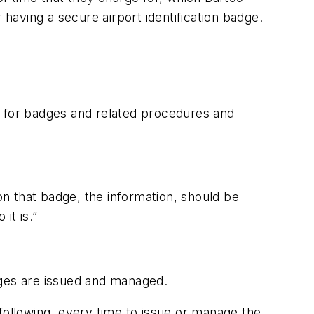
 having a secure airport identification badge.
ces for badges and related procedures and
n that badge, the information, should be
it is.”
dges are issued and managed.
following, every time to issue or manage the