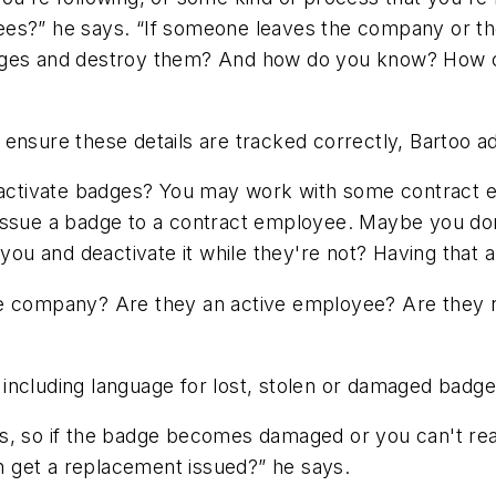
ees?” he says. “If someone leaves the company or t
dges and destroy them? And how do you know? How ca
ensure these details are tracked correctly, Bartoo a
reactivate badges? You may work with some contract 
issue a badge to a contract employee. Maybe you don't
you and deactivate it while they're not? Having that abi
he company? Are they an active employee? Are they 
including language for lost, stolen or damaged badge
hings, so if the badge becomes damaged or you can't r
 get a replacement issued?” he says.