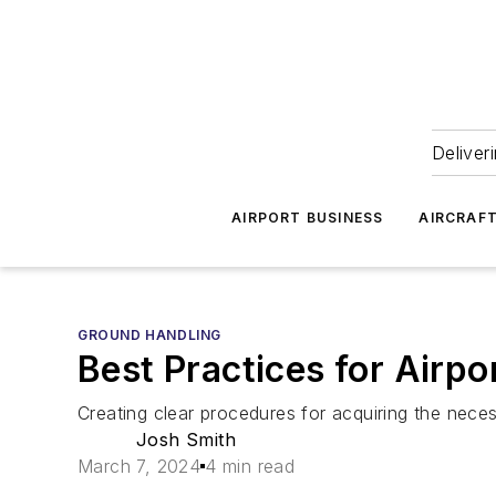
Deliver
AIRPORT BUSINESS
AIRCRAF
GROUND HANDLING
Best Practices for Airpo
Creating clear procedures for acquiring the neces
Josh Smith
March 7, 2024
4 min read