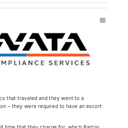
 that traveled and they went to a
tion – they were required to have an escort
 time that they charge for, which Bartoo