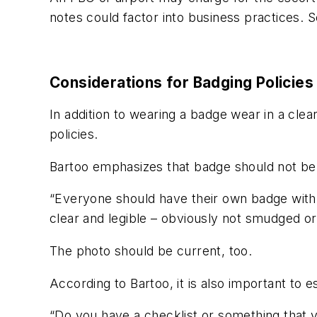
notes could factor into business practices. S
Considerations for Badging Policies
In addition to wearing a badge wear in a clea
policies.
Bartoo emphasizes that badge should not be
“Everyone should have their own badge with 
clear and legible – obviously not smudged or 
The photo should be current, too.
According to Bartoo, it is also important t
“Do you have a checklist or something that y