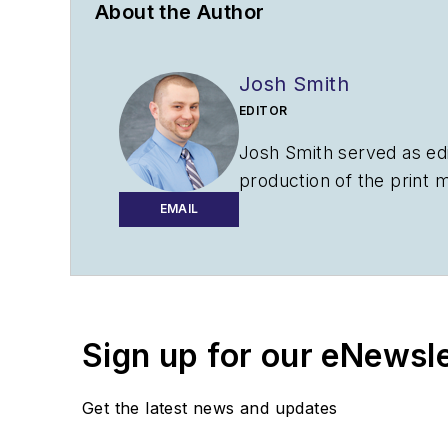
About the Author
Josh Smith
EDITOR
Josh Smith served as ed
production of the print 
AviationPros.com.
EMAIL
Sign up for our eNewsl
Get the latest news and updates