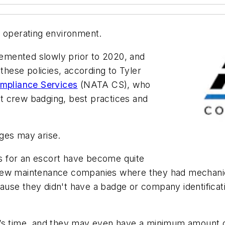
afe operating environment.
emented slowly prior to 2020, and
ese policies, according to Tyler
pliance Services
(NATA CS), who
t crew badging, best practices and
ges may arise.
nts for an escort have become quite
few maintenance companies where they had mechanics
ecause they didn't have a badge or company identifica
’s time, and they may even have a minimum amount of