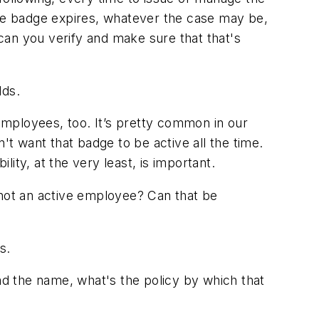
he badge expires, whatever the case may be,
n you verify and make sure that that's
dds.
employees, too. It’s pretty common in our
 want that badge to be active all the time.
lity, at the very least, is important.
not an active employee? Can that be
s.
ead the name, what's the policy by which that