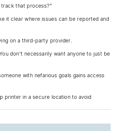
o track that process?”
ake it clear where issues can be reported and
ing on a third-party provider.
 You don't necessarily want anyone to just be
 someone with nefarious goals gains access
rinter in a secure location to avoid