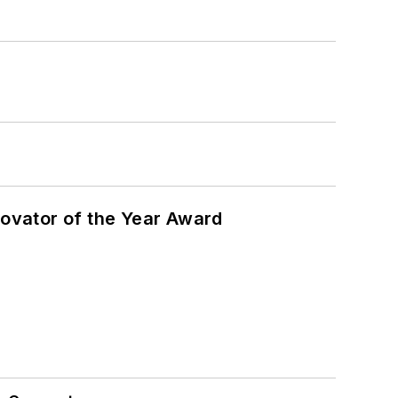
ovator of the Year Award