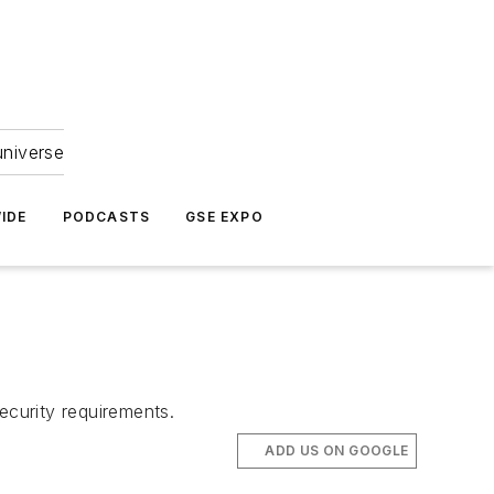
universe
IDE
PODCASTS
GSE EXPO
ecurity requirements.
ADD US ON GOOGLE