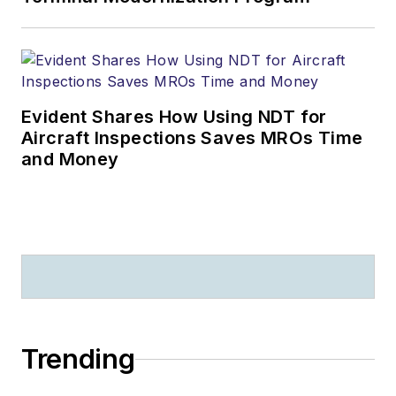
Evident Shares How Using NDT for
Aircraft Inspections Saves MROs Time
and Money
Trending