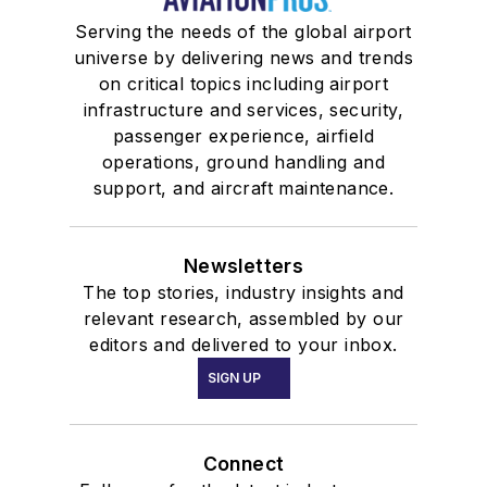
Serving the needs of the global airport
universe by delivering news and trends
on critical topics including airport
infrastructure and services, security,
passenger experience, airfield
operations, ground handling and
support, and aircraft maintenance.
Newsletters
The top stories, industry insights and
relevant research, assembled by our
editors and delivered to your inbox.
SIGN UP
Connect