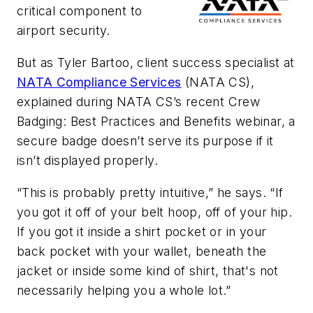
critical component to
airport security.
But as Tyler Bartoo, client success specialist at
NATA Compliance Services
(NATA CS),
explained during NATA CS’s recent Crew
Badging: Best Practices and Benefits webinar, a
secure badge doesn’t serve its purpose if it
isn’t displayed properly.
“This is probably pretty intuitive,” he says. “If
you got it off of your belt hoop, off of your hip.
If you got it inside a shirt pocket or in your
back pocket with your wallet, beneath the
jacket or inside some kind of shirt, that's not
necessarily helping you a whole lot.”