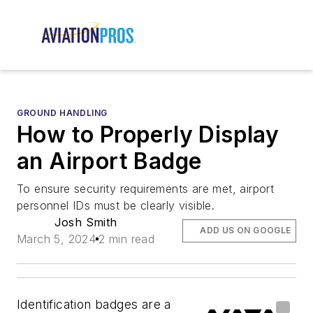
GROUND HANDLING
How to Properly Display
an Airport Badge
To ensure security requirements are met, airport
personnel IDs must be clearly visible.
Josh Smith
ADD US ON GOOGLE
March 5, 2024
2 min read
Identification badges are a