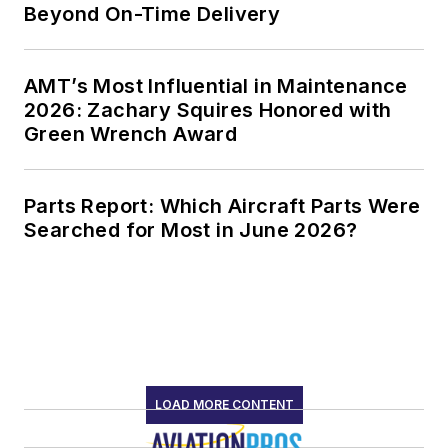
Beyond On-Time Delivery
AMT’s Most Influential in Maintenance
2026: Zachary Squires Honored with
Green Wrench Award
Parts Report: Which Aircraft Parts Were
Searched for Most in June 2026?
LOAD MORE CONTENT