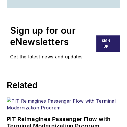
through 2024. He
oversaw production
of the print
Sign up for our
magazine, created
GSW
's newsletters
eNewsletters
SIGN
on a daily basis, and
UP
updated the latest
Get the latest news and updates
news on
AviationPros.com.
Related
PIT Reimagines Passenger Flow with
Terminal Modernization Program