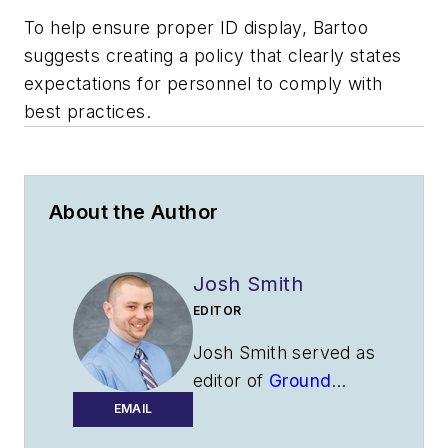
To help ensure proper ID display, Bartoo
suggests creating a policy that clearly states
expectations for personnel to comply with
best practices.
About the Author
Josh Smith
EDITOR
Josh Smith served as
editor of
Ground
Support Worldwide
EMAIL
as editor from 2016