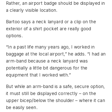
Rather, an airport badge should be displayed in
a clearly visible location.
Bartoo says a neck lanyard or a clip on the
exterior of a shirt pocket are really good
options.
“In a past life many years ago, I worked in
baggage at the local airport,” he adds. “I had an
arm-band because a neck lanyard was
potentially a little bit dangerous for the
equipment that I worked with.”
But while an arm-band is a safe, secure option,
it must still be displayed correctly – on the
upper bicep/below the shoulder – where it can
be easily seen.