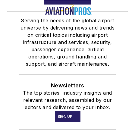
Serving the needs of the global airport
universe by delivering news and trends
on critical topics including airport
infrastructure and services, security,
passenger experience, airfield
operations, ground handling and
support, and aircraft maintenance.
Newsletters
The top stories, industry insights and
relevant research, assembled by our
editors and delivered to your inbox.
SIGN UP