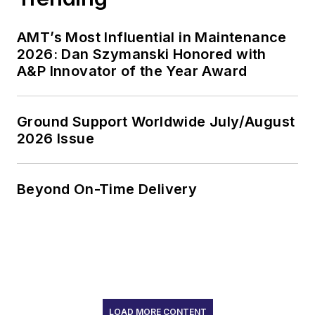
AMT’s Most Influential in Maintenance
2026: Dan Szymanski Honored with
A&P Innovator of the Year Award
Ground Support Worldwide July/August
2026 Issue
Beyond On-Time Delivery
LOAD MORE CONTENT