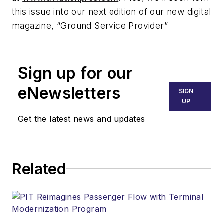
this issue into our next edition of our new digital
magazine, “Ground Service Provider”
Sign up for our
eNewsletters
SIGN
UP
Get the latest news and updates
Related