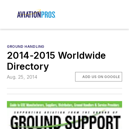
GROUND HANDLING
2014-2015 Worldwide
Directory
Aug. 25, 2014
ADD US ON GOOGLE