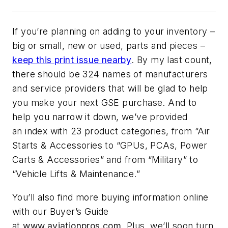
If you’re planning on adding to your inventory –
big or small, new or used, parts and pieces –
keep this print issue nearby
. By my last count,
there should be 324 names of manufacturers
and service providers that will be glad to help
you make your next GSE purchase. And to
help you narrow it down, we’ve provided
an index with 23 product categories, from “Air
Starts & Accessories to “GPUs, PCAs, Power
Carts & Accessories” and from “Military” to
“Vehicle Lifts & Maintenance.”
You’ll also find more buying information online
with our Buyer’s Guide
at
www.aviationpros.com
. Plus, we’ll soon turn