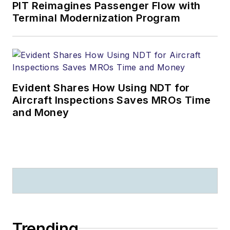
PIT Reimagines Passenger Flow with
Terminal Modernization Program
Evident Shares How Using NDT for
Aircraft Inspections Saves MROs Time
and Money
Trending