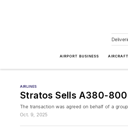
Deliver
AIRPORT BUSINESS
AIRCRAF
AIRLINES
Stratos Sells A380-800
The transaction was agreed on behalf of a group o
Oct. 9, 2025