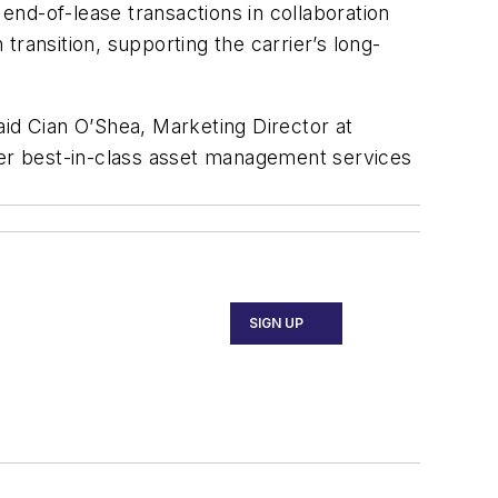
 end-of-lease transactions in collaboration
ransition, supporting the carrier’s long-
aid Cian O’Shea, Marketing Director at
liver best-in-class asset management services
SIGN UP