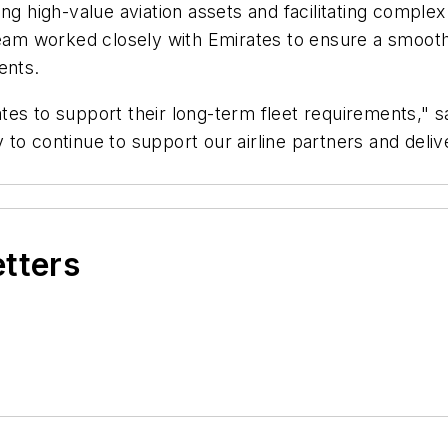
ng high-value aviation assets and facilitating complex
team worked closely with Emirates to ensure a smooth t
ents.
es to support their long-term fleet requirements," s
ity to continue to support our airline partners and de
etters