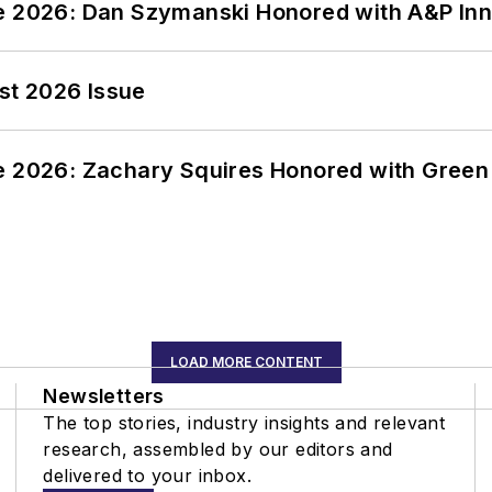
ce 2026: Dan Szymanski Honored with A&P Inn
st 2026 Issue
ce 2026: Zachary Squires Honored with Gree
LOAD MORE CONTENT
Newsletters
The top stories, industry insights and relevant
research, assembled by our editors and
delivered to your inbox.