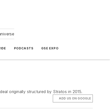
universe
IDE
PODCASTS
GSE EXPO
eal originally structured by Stratos in 2015.
ADD US ON GOOGLE