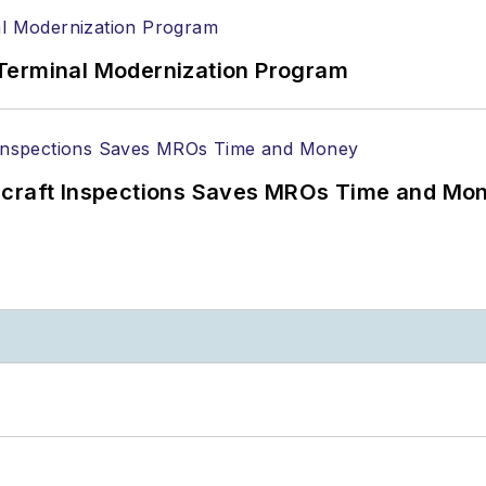
Terminal Modernization Program
ircraft Inspections Saves MROs Time and Mo