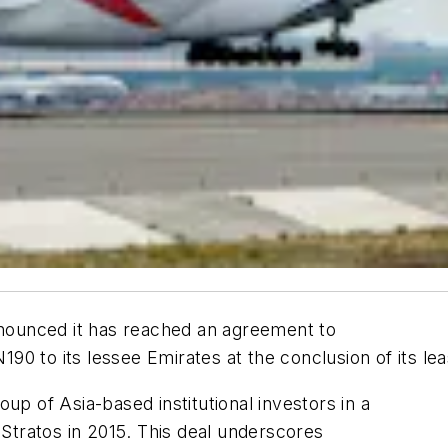
announced it has reached an agreement to
0 to its lessee Emirates at the conclusion of its lea
up of Asia-based institutional investors in a
y Stratos in 2015. This deal underscores