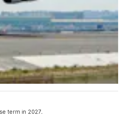
se term in 2027.