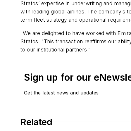
Stratos’ expertise in underwriting and managi
with leading global airlines. The company’s 
term fleet strategy and operational requirem
"We are delighted to have worked with Emirat
Stratos. "This transaction reaffirms our abil
to our institutional partners."
Sign up for our eNewsl
Get the latest news and updates
Related