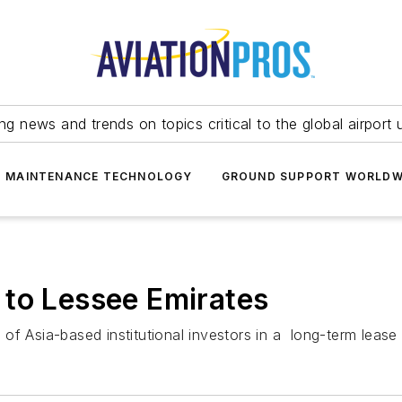
ing news and trends on topics critical to the global airport 
T MAINTENANCE TECHNOLOGY
GROUND SUPPORT WORLDW
 to Lessee Emirates
f Asia-based institutional investors in a long-term lease d