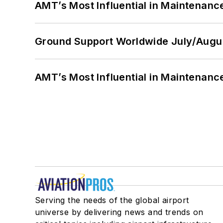
AMT’s Most Influential in Maintenan
Ground Support Worldwide July/Augu
AMT’s Most Influential in Maintenan
Serving the needs of the global airport
universe by delivering news and trends on