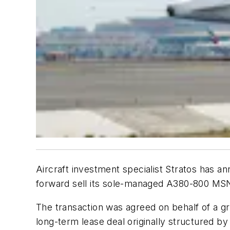
Aircraft investment specialist Stratos has 
forward sell its sole-managed A380-800 MSN19
The transaction was agreed on behalf of a gro
long-term lease deal originally structured b