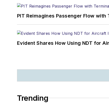
PIT Reimagines Passenger Flow with 
Evident Shares How Using NDT for A
Trending