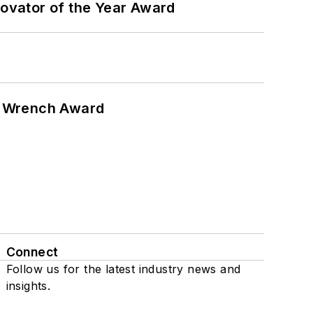
ovator of the Year Award
n Wrench Award
Connect
Follow us for the latest industry news and
insights.