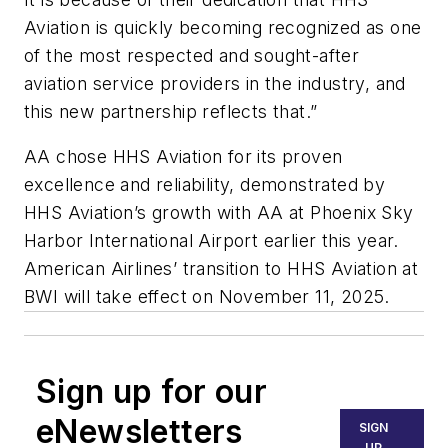
Aviation is quickly becoming recognized as one
of the most respected and sought-after
aviation service providers in the industry, and
this new partnership reflects that.”
AA chose HHS Aviation for its proven
excellence and reliability, demonstrated by
HHS Aviation’s growth with AA at Phoenix Sky
Harbor International Airport earlier this year.
American Airlines’ transition to HHS Aviation at
BWI will take effect on November 11, 2025.
Sign up for our
eNewsletters
SIGN
UP