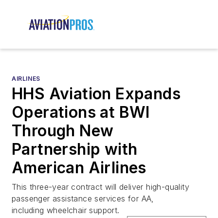
AIRLINES
HHS Aviation Expands
Operations at BWI
Through New
Partnership with
American Airlines
This three-year contract will deliver high-quality
passenger assistance services for AA,
including wheelchair support.