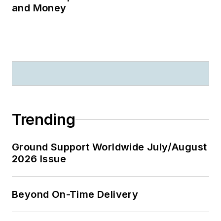
and Money
Trending
Ground Support Worldwide July/August
2026 Issue
Beyond On-Time Delivery