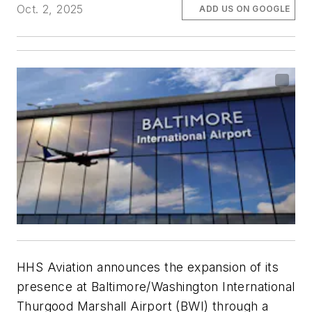
Oct. 2, 2025
ADD US ON GOOGLE
HHS Aviation announces the expansion of its
presence at Baltimore/Washington International
Thurgood Marshall Airport (BWI) through a