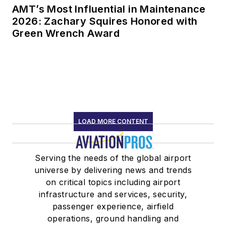
AMT’s Most Influential in Maintenance
2026: Zachary Squires Honored with
Green Wrench Award
LOAD MORE CONTENT
Serving the needs of the global airport
universe by delivering news and trends
on critical topics including airport
infrastructure and services, security,
passenger experience, airfield
operations, ground handling and