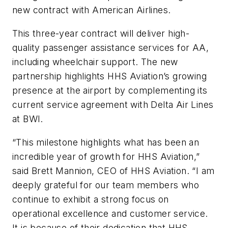
new contract with American Airlines.
This three-year contract will deliver high-
quality passenger assistance services for AA,
including wheelchair support. The new
partnership highlights HHS Aviation’s growing
presence at the airport by complementing its
current service agreement with Delta Air Lines
at BWI.
“This milestone highlights what has been an
incredible year of growth for HHS Aviation,”
said Brett Mannion, CEO of HHS Aviation. “I am
deeply grateful for our team members who
continue to exhibit a strong focus on
operational excellence and customer service.
It is because of their dedication that HHS