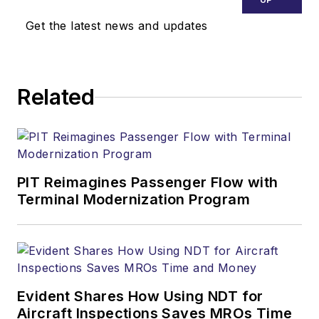
Get the latest news and updates
Related
PIT Reimagines Passenger Flow with
Terminal Modernization Program
Evident Shares How Using NDT for
Aircraft Inspections Saves MROs Time