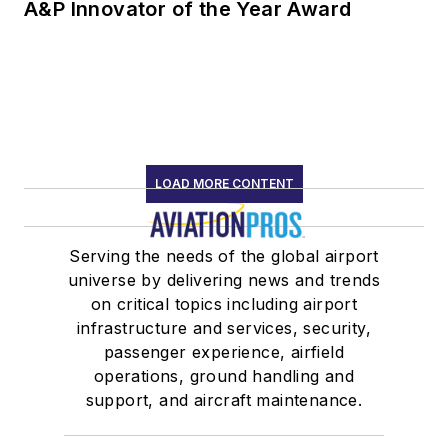
A&P Innovator of the Year Award
LOAD MORE CONTENT
Serving the needs of the global airport
universe by delivering news and trends
on critical topics including airport
infrastructure and services, security,
passenger experience, airfield
operations, ground handling and
support, and aircraft maintenance.