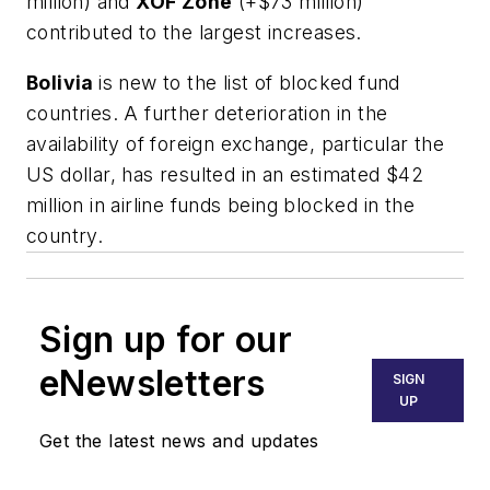
million) and
XOF Zone
(+$73 million)
contributed to the largest increases.
Bolivia
is new to the list of blocked fund
countries. A further deterioration in the
availability of foreign exchange, particular the
US dollar, has resulted in an estimated $42
million in airline funds being blocked in the
country.
Sign up for our
eNewsletters
SIGN
UP
Get the latest news and updates