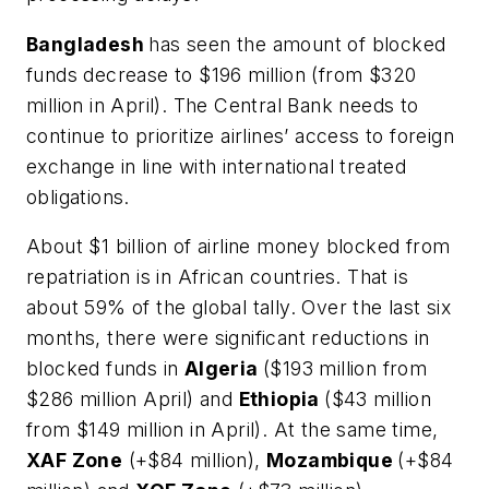
Bangladesh
has seen the amount of blocked
funds decrease to $196 million (from $320
million in April). The Central Bank needs to
continue to prioritize airlines’ access to foreign
exchange in line with international treated
obligations.
About $1 billion of airline money blocked from
repatriation is in African countries. That is
about 59% of the global tally. Over the last six
months, there were significant reductions in
blocked funds in
Algeria
($193 million from
$286 million April) and
Ethiopia
($43 million
from $149 million in April). At the same time,
XAF Zone
(+$84 million),
Mozambique
(+$84