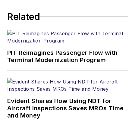
Related
PIT Reimagines Passenger Flow with
Terminal Modernization Program
Evident Shares How Using NDT for
Aircraft Inspections Saves MROs Time
and Money