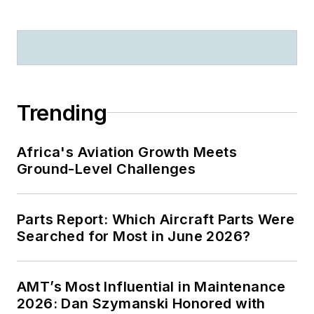
Trending
Africa's Aviation Growth Meets
Ground-Level Challenges
Parts Report: Which Aircraft Parts Were
Searched for Most in June 2026?
AMT’s Most Influential in Maintenance
2026: Dan Szymanski Honored with