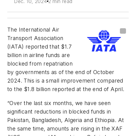
Dec. 10, 2024
2 min read
The International Air
Transport Association
(IATA) reported that $1.7
billion in airline funds are
blocked from repatriation
by governments as of the end of October
2024. This is a small improvement compared
to the $1.8 billion reported at the end of April.
“Over the last six months, we have seen
significant reductions in blocked funds in
Pakistan, Bangladesh, Algeria and Ethiopia. At
the same time, amounts are rising in the XAF