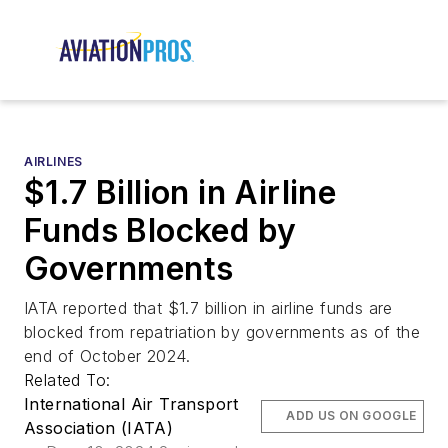
AIRLINES
$1.7 Billion in Airline
Funds Blocked by
Governments
IATA reported that $1.7 billion in airline funds are
blocked from repatriation by governments as of the
end of October 2024.
Related To:
International Air Transport
ADD US ON GOOGLE
Association (IATA)