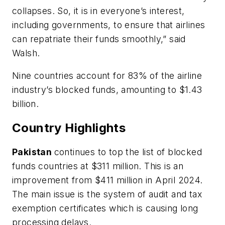
collapses. So, it is in everyone’s interest,
including governments, to ensure that airlines
can repatriate their funds smoothly,” said
Walsh.
Nine countries account for 83% of the airline
industry’s blocked funds, amounting to $1.43
billion.
Country Highlights
Pakistan
continues to top the list of blocked
funds countries at $311 million. This is an
improvement from $411 million in April 2024.
The main issue is the system of audit and tax
exemption certificates which is causing long
processing delays.