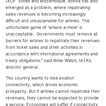
/XOF zones and Mozambique. Bolivia has also
emerged as a problem, where repatriating
sales revenues is becoming increasingly
difficult and unsustainable for airlines. This
unfortunate game of ‘whack-a-mole’ is
unacceptable. Governments must remove all
barriers for airlines to repatriate their revenues
from ticket sales and other activities in
accordance with international agreements and
treaty obligations,” said Willie Walsh, IATA’s
director general.
“No country wants to lose aviation
connectivity, which drives economic
prosperity. But if airlines cannot repatriate their
revenues, they cannot be expected to provide
a service. Economies will suffer if connectivity